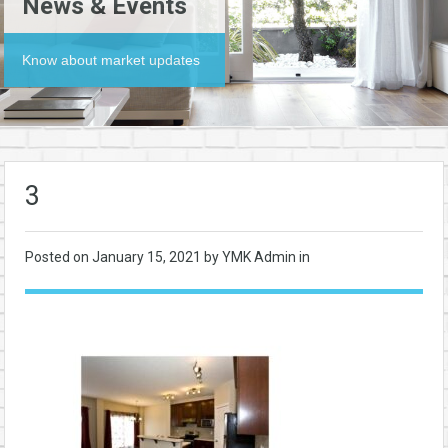
News & Events
Know about market updates
3
Posted on
January 15, 2021
by YMK Admin in