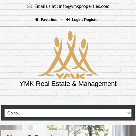
Email us at :
info@ymkproperties.com
Favorites
Login / Register
YMK Real Estate & Management
(403)265-8333