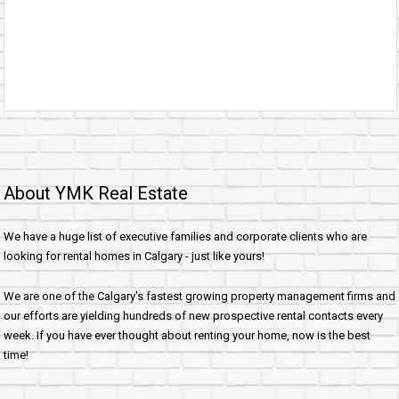
About YMK Real Estate
We have a huge list of executive families and corporate clients who are
looking for rental homes in Calgary - just like yours!
We are one of the Calgary's fastest growing property management firms and
our efforts are yielding hundreds of new prospective rental contacts every
week. If you have ever thought about renting your home, now is the best
time!