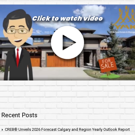
Recent Posts
CREB® Unveils 2026 Forecast Calgary and Region Yearly Outlook Report