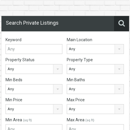
Search Private Listings
Keyword
Main Location
Any
Property Status
Property Type
Any
Any
Min Beds
Min Baths
Any
Any
Min Price
Max Price
Any
Any
Min Area
Max Area
(sq ft)
(sq ft)