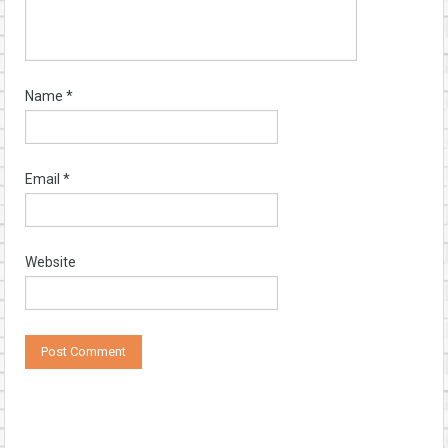
Name
*
Email
*
Website