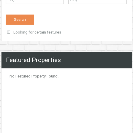
Looking for certain features
Featured Properties
No Featured Property Found!