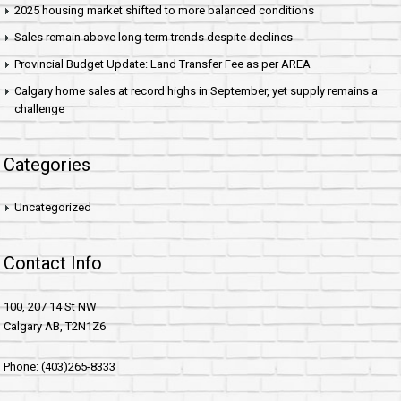
2025 housing market shifted to more balanced conditions
Sales remain above long-term trends despite declines
Provincial Budget Update: Land Transfer Fee as per AREA
Calgary home sales at record highs in September, yet supply remains a
challenge
Categories
Uncategorized
Contact Info
100, 207 14 St NW
Calgary AB, T2N1Z6
Phone: (403)265-8333