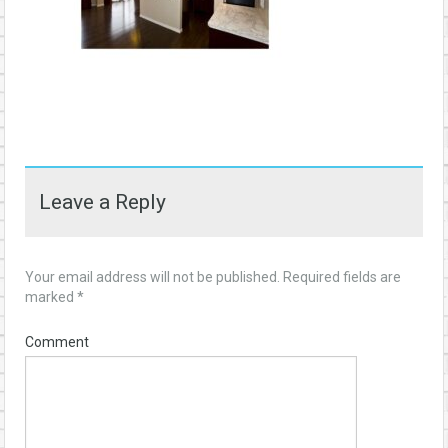
Leave a Reply
Your email address will not be published.
Required fields are
marked
*
Comment