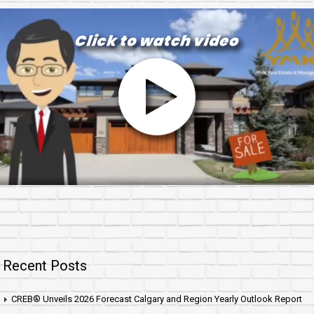
Recent Posts
CREB® Unveils 2026 Forecast Calgary and Region Yearly Outlook Report