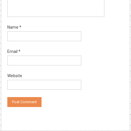
Name
*
Email
*
Website