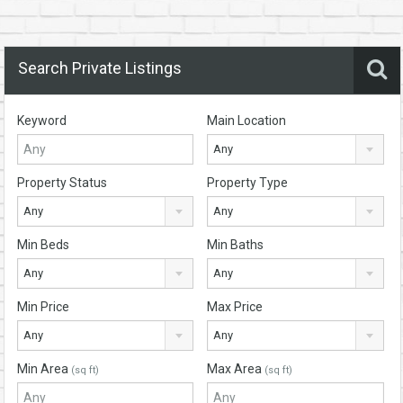
Search Private Listings
Keyword
Main Location
Any
Property Status
Property Type
Any
Any
Min Beds
Min Baths
Any
Any
Min Price
Max Price
Any
Any
Min Area
Max Area
(sq ft)
(sq ft)