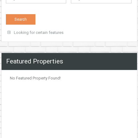
Looking for certain features
Featured Properties
No Featured Property Found!