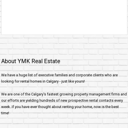
About YMK Real Estate
We have a huge list of executive families and corporate clients who are
looking for rental homes in Calgary - just like yours!
We are one of the Calgary's fastest growing property management firms and
our efforts are yielding hundreds of new prospective rental contacts every
week. If you have ever thought about renting your home, now is the best
time!