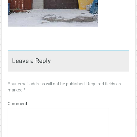
Leave a Reply
Your email address will not be published.
Required fields are
marked
*
Comment