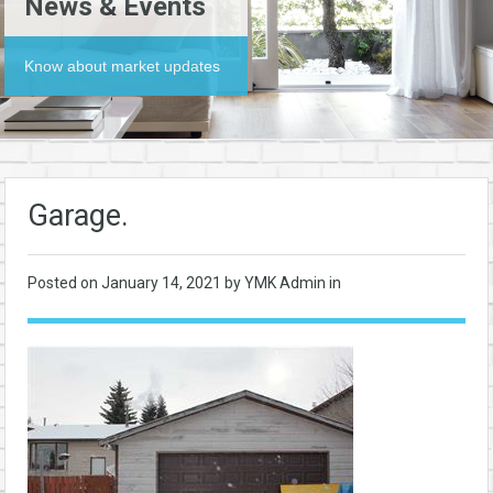
News & Events
Know about market updates
Garage.
Posted on
January 14, 2021
by YMK Admin in