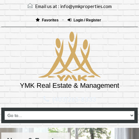
Email us at :
info@ymkproperties.com
Favorites
Login / Register
YMK Real Estate & Management
(403)265-8333