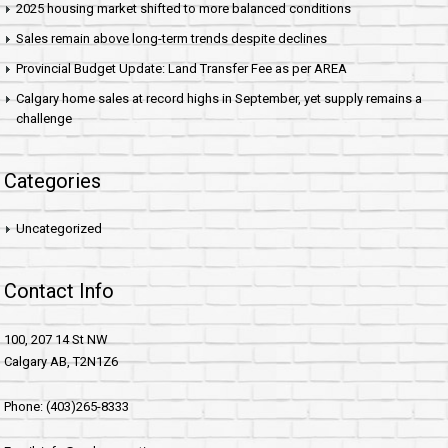
2025 housing market shifted to more balanced conditions
Sales remain above long-term trends despite declines
Provincial Budget Update: Land Transfer Fee as per AREA
Calgary home sales at record highs in September, yet supply remains a
challenge
Categories
Uncategorized
Contact Info
100, 207 14 St NW
Calgary AB, T2N1Z6
Phone: (403)265-8333