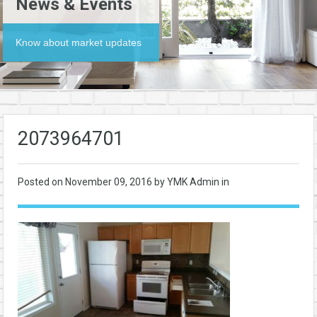
News & Events
Know about market updates
2073964701
Posted on
November 09, 2016
by YMK Admin in