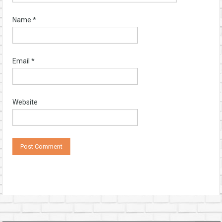
Name
*
Email
*
Website