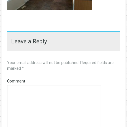
Leave a Reply
Your email address will not be published.
Required fields are
marked
*
Comment