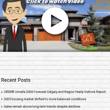
Recent Posts
CREB® Unveils 2026 Forecast Calgary and Region Yearly Outlook Report
2025 housing market shifted to more balanced conditions
Sales remain above long-term trends despite declines