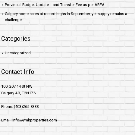
Provincial Budget Update: Land Transfer Fee as per AREA
Calgary home sales at record highs in September, yet supply remains a
challenge
Categories
Uncategorized
Contact Info
100, 207 14 St NW
Calgary AB, T2N1Z6
Phone: (403)265-8333
Email: info@ymkproperties.com