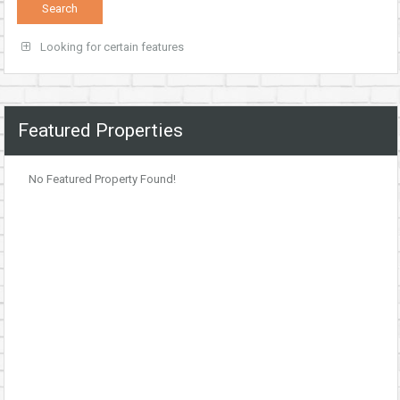
Looking for certain features
Featured Properties
No Featured Property Found!