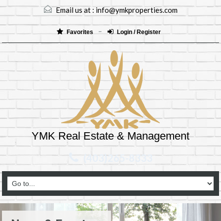
Email us at :
info@ymkproperties.com
Favorites
Login / Register
YMK Real Estate & Management
(403)265-8333