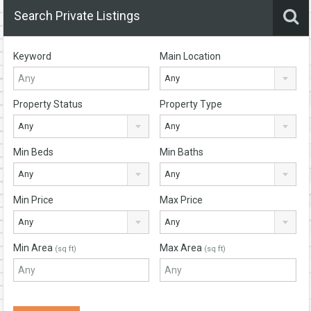
Search Private Listings
Keyword
Main Location
Any
Property Status
Property Type
Any
Any
Min Beds
Min Baths
Any
Any
Min Price
Max Price
Any
Any
Min Area
Max Area
(sq ft)
(sq ft)