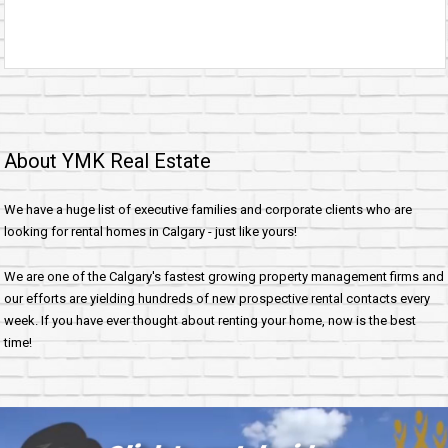
About YMK Real Estate
We have a huge list of executive families and corporate clients who are
looking for rental homes in Calgary - just like yours!
We are one of the Calgary's fastest growing property management firms and
our efforts are yielding hundreds of new prospective rental contacts every
week. If you have ever thought about renting your home, now is the best
time!