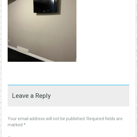
Leave a Reply
Your email address will not be published.
Required fields are
marked
*