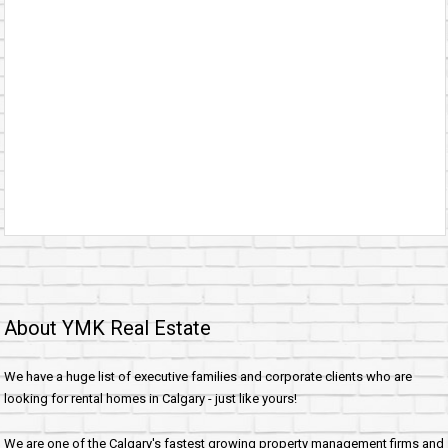
About YMK Real Estate
We have a huge list of executive families and corporate clients who are
looking for rental homes in Calgary - just like yours!
We are one of the Calgary's fastest growing property management firms and