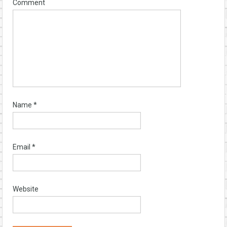
Comment
Name
*
Email
*
Website