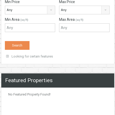
Min Price
Max Price
Any
Any
Min Area
Max Area
(sq ft)
(sq ft)
Looking for certain features
Featured Properties
No Featured Property Found!