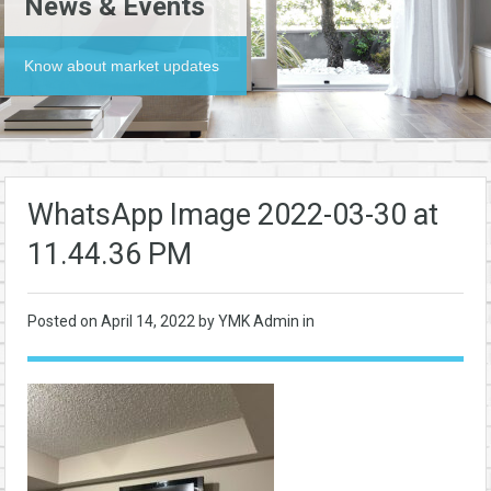
News & Events
Know about market updates
WhatsApp Image 2022-03-30 at
11.44.36 PM
Posted on
April 14, 2022
by YMK Admin in