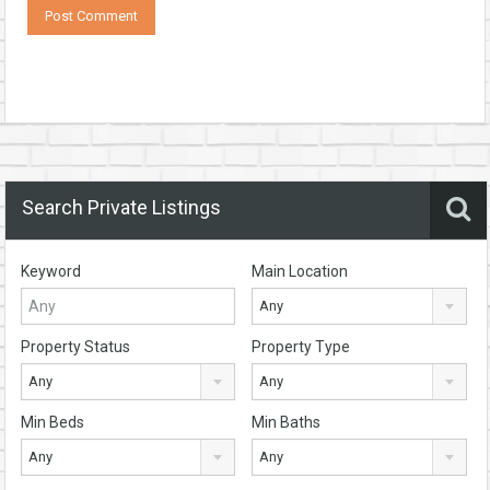
Search Private Listings
Keyword
Main Location
Any
Property Status
Property Type
Any
Any
Min Beds
Min Baths
Any
Any