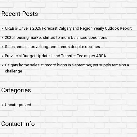
Recent Posts
CREB® Unveils 2026 Forecast Calgary and Region Yearly Outlook Report
2025 housing market shifted to more balanced conditions
Sales remain above long-term trends despite declines
Provincial Budget Update: Land Transfer Fee as per AREA
Calgary home sales at record highs in September, yet supply remains a
challenge
Categories
Uncategorized
Contact Info