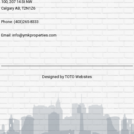
100, 207 14 St NW
Calgary AB, T2N1Z6
Phone: (403)265-8333
Email: info@ymkproperties.com
Designed by
TOTO Websites