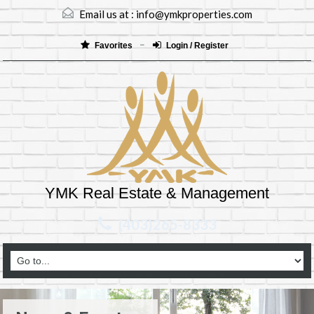
Email us at :
info@ymkproperties.com
Favorites
Login / Register
YMK Real Estate & Management
(403)265-8333