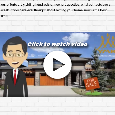
our efforts are yielding hundreds of new prospective rental contacts every
week. If you have ever thought about renting your home, now is the best
time!