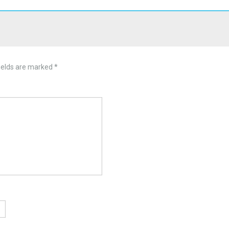
ields are marked
*