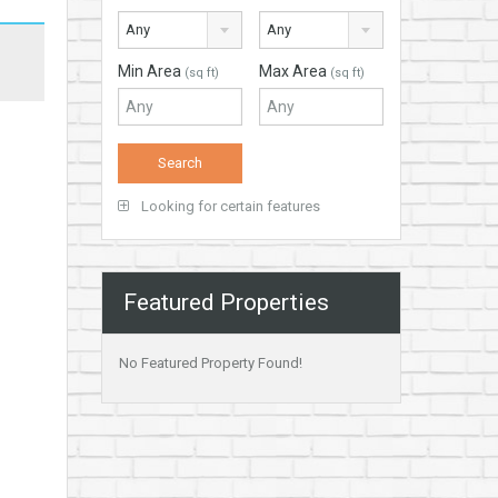
Any
Any
Min Area
Max Area
(sq ft)
(sq ft)
Looking for certain features
Featured Properties
No Featured Property Found!