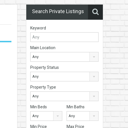
Search Private Listings
Keyword
Main Location
Any
Property Status
Any
Property Type
Any
Min Beds
Min Baths
Any
Any
Min Price
Max Price