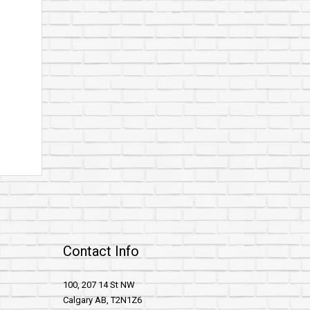
Contact Info
100, 207 14 St NW
Calgary AB, T2N1Z6