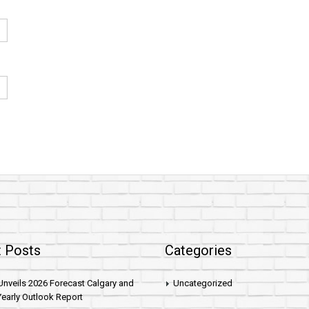
 Posts
Categories
nveils 2026 Forecast Calgary and
Uncategorized
early Outlook Report