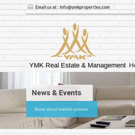
Email us at :
info@ymkproperties.com
H
YMK Real Estate & Management
News & Events
Know about market updates