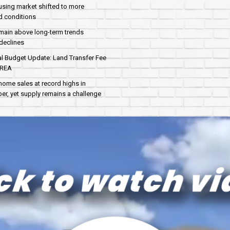
sing market shifted to more
d conditions
main above long-term trends
declines
al Budget Update: Land Transfer Fee
AREA
home sales at record highs in
r, yet supply remains a challenge