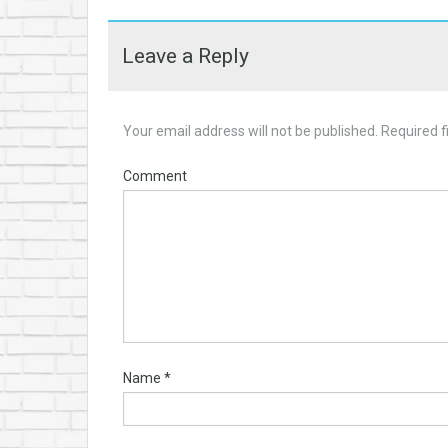
Leave a Reply
Your email address will not be published.
Required f
Comment
Name
*