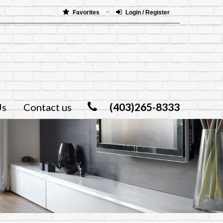
Favorites
Login / Register
(403)265-8333
Us
Contact us