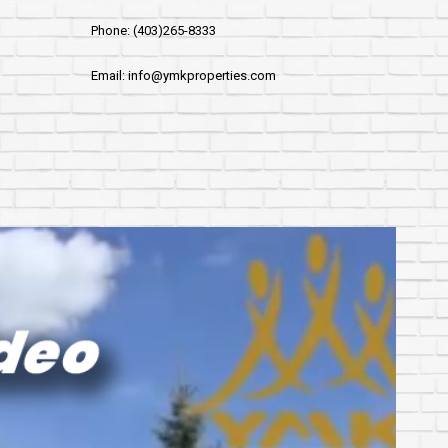
Phone: (403)265-8333
Email: info@ymkproperties.com