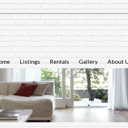
ome
Listings
Rentals
Gallery
About 