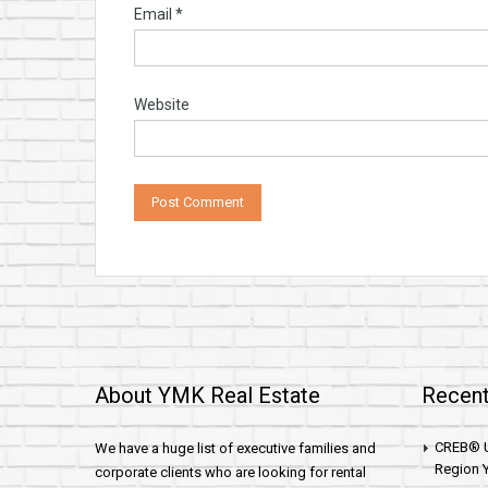
Email
*
Website
About YMK Real Estate
Recent
CREB® U
We have a huge list of executive families and
Region Y
corporate clients who are looking for rental