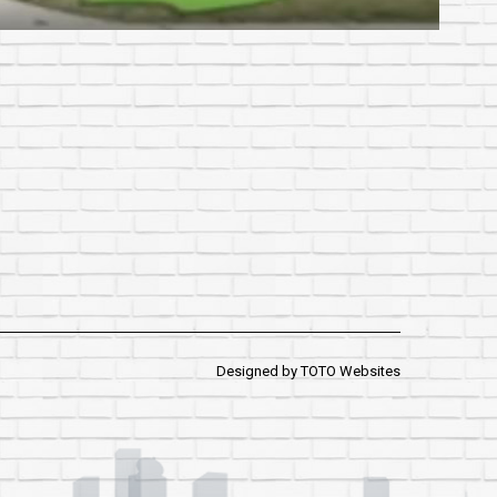
Designed by
TOTO Websites