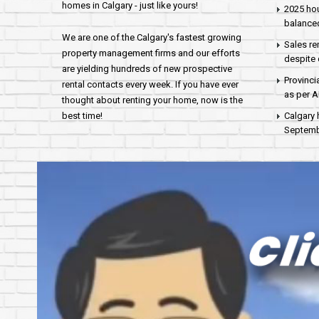
homes in Calgary - just like yours!
2025 hou
balance
We are one of the Calgary's fastest growing
Sales re
property management firms and our efforts
despite 
are yielding hundreds of new prospective
Provinci
rental contacts every week. If you have ever
as per 
thought about renting your home, now is the
best time!
Calgary 
Septembe