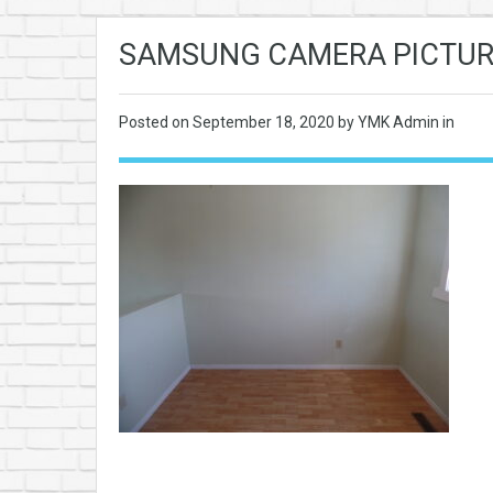
SAMSUNG CAMERA PICTUR
Posted on
September 18, 2020
by YMK Admin in