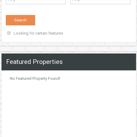
Looking for certain features
Featured Properties
No Featured Property Found!