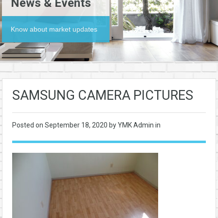
News & Events
Know about market updates
SAMSUNG CAMERA PICTURES
Posted on
September 18, 2020
by YMK Admin in