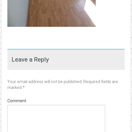
Leave a Reply
Your email address will not be published.
Required fields are
marked
*
Comment