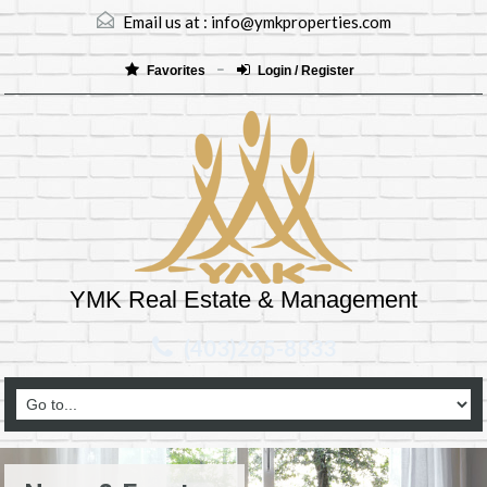
Email us at :
info@ymkproperties.com
Favorites
Login / Register
YMK Real Estate & Management
(403)265-8333