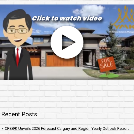
Recent Posts
CREB® Unveils 2026 Forecast Calgary and Region Yearly Outlook Report