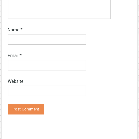
Name
*
Email
*
Website