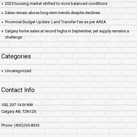
2025 housing market shifted to more balanced conditions
Sales remain above long-term trends despite declines
Provincial Budget Update: Land Transfer Fee as per AREA
Calgary home sales at record highs in September, yet supply remains a
challenge
Categories
Uncategorized
Contact Info
100, 207 14 St NW
Calgary AB, T2N1Z6
Phone: (403)265-8333