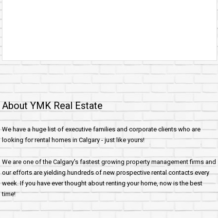
About YMK Real Estate
We have a huge list of executive families and corporate clients who are
looking for rental homes in Calgary - just like yours!
We are one of the Calgary's fastest growing property management firms and
our efforts are yielding hundreds of new prospective rental contacts every
week. If you have ever thought about renting your home, now is the best
time!