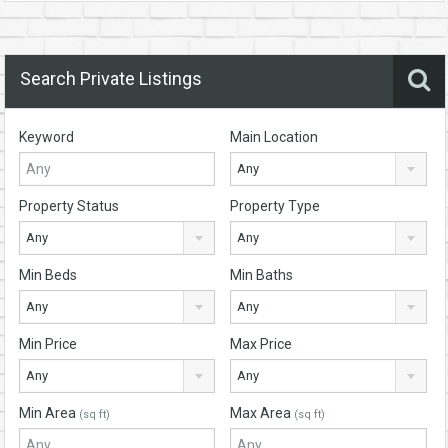
Search Private Listings
Keyword
Main Location
Any
Property Status
Property Type
Any
Any
Min Beds
Min Baths
Any
Any
Min Price
Max Price
Any
Any
Min Area
Max Area
(sq ft)
(sq ft)