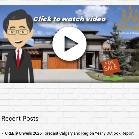
Recent Posts
CREB® Unveils 2026 Forecast Calgary and Region Yearly Outlook Report