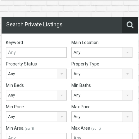
Search Private Listings
Keyword
Main Location
Any
Property Status
Property Type
Any
Any
Min Beds
Min Baths
Any
Any
Min Price
Max Price
Any
Any
Min Area
Max Area
(sq ft)
(sq ft)