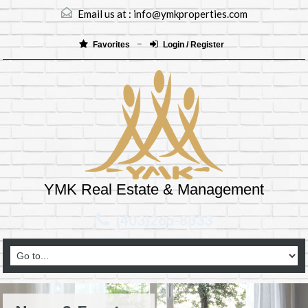
Email us at :
info@ymkproperties.com
Favorites
Login / Register
YMK Real Estate & Management
(403)265-8333