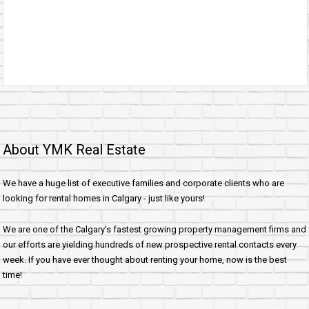
About YMK Real Estate
We have a huge list of executive families and corporate clients who are
looking for rental homes in Calgary - just like yours!
We are one of the Calgary's fastest growing property management firms and
our efforts are yielding hundreds of new prospective rental contacts every
week. If you have ever thought about renting your home, now is the best
time!