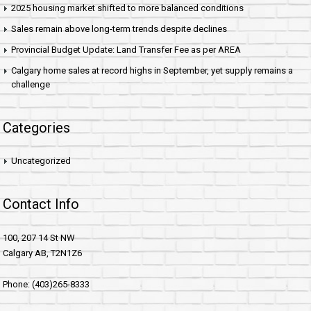
2025 housing market shifted to more balanced conditions
Sales remain above long-term trends despite declines
Provincial Budget Update: Land Transfer Fee as per AREA
Calgary home sales at record highs in September, yet supply remains a
challenge
Categories
Uncategorized
Contact Info
100, 207 14 St NW
Calgary AB, T2N1Z6
Phone: (403)265-8333