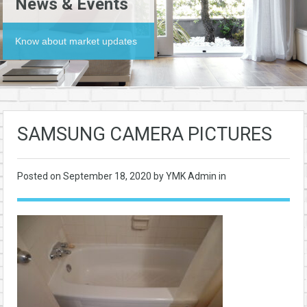
News & Events
Know about market updates
SAMSUNG CAMERA PICTURES
Posted on
September 18, 2020
by YMK Admin in