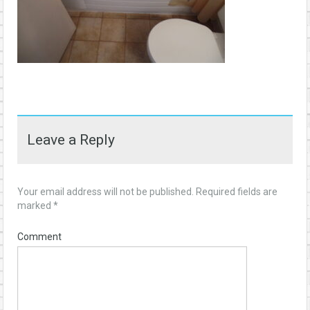
Leave a Reply
Your email address will not be published.
Required fields are
marked
*
Comment