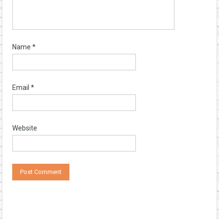
Name
*
Email
*
Website