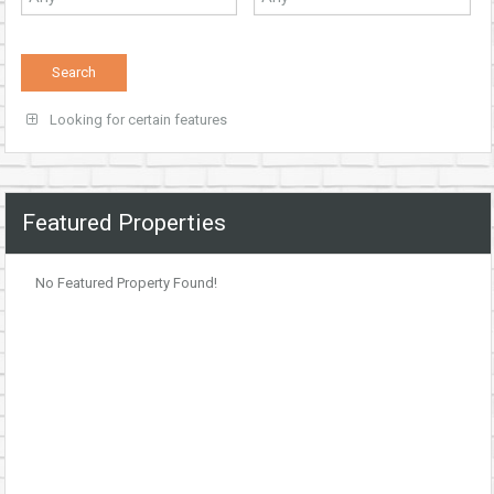
Looking for certain features
Featured Properties
No Featured Property Found!