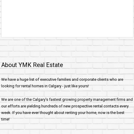
About YMK Real Estate
We have a huge list of executive families and corporate clients who are
looking for rental homes in Calgary - just like yours!
We are one of the Calgary's fastest growing property management firms and
our efforts are yielding hundreds of new prospective rental contacts every
week. If you have ever thought about renting your home, now is the best
time!