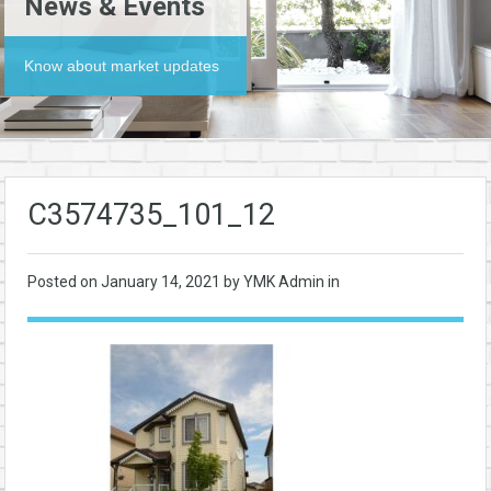
News & Events
Know about market updates
C3574735_101_12
Posted on
January 14, 2021
by YMK Admin in