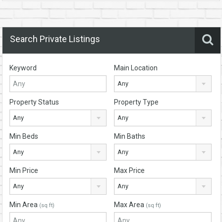
Search Private Listings
Keyword
Main Location
Any
Property Status
Property Type
Any
Any
Min Beds
Min Baths
Any
Any
Min Price
Max Price
Any
Any
Min Area
Max Area
(sq ft)
(sq ft)