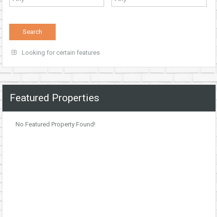
Looking for certain features
Featured Properties
No Featured Property Found!