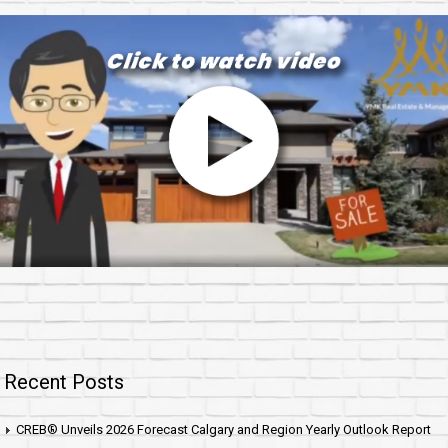
Recent Posts
CREB® Unveils 2026 Forecast Calgary and Region Yearly Outlook Report