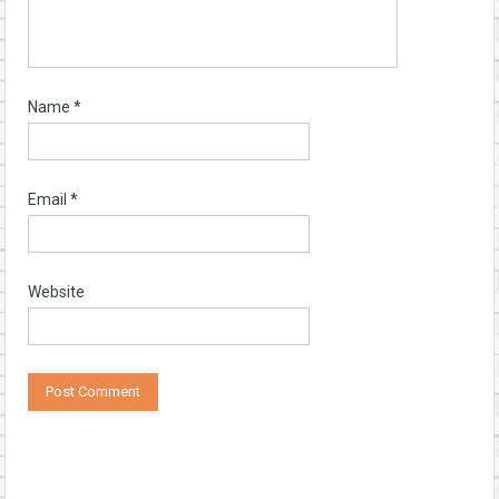
Name
*
Email
*
Website