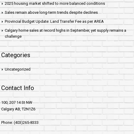
2025 housing market shifted to more balanced conditions
Sales remain above long-term trends despite declines
Provincial Budget Update: Land Transfer Fee as per AREA
Calgary home sales at record highs in September, yet supply remains a
challenge
Categories
Uncategorized
Contact Info
100, 207 14 St NW
Calgary AB, T2N1Z6
Phone: (403)265-8333