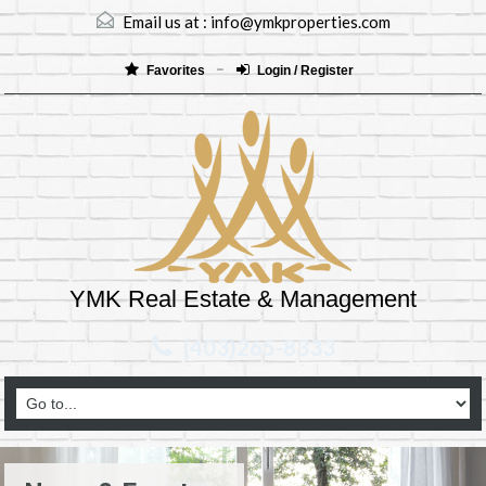
Email us at :
info@ymkproperties.com
Favorites
Login / Register
YMK Real Estate & Management
(403)265-8333