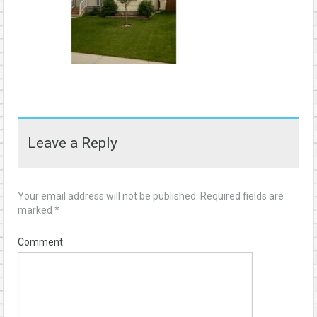
Leave a Reply
Your email address will not be published.
Required fields are
marked
*
Comment