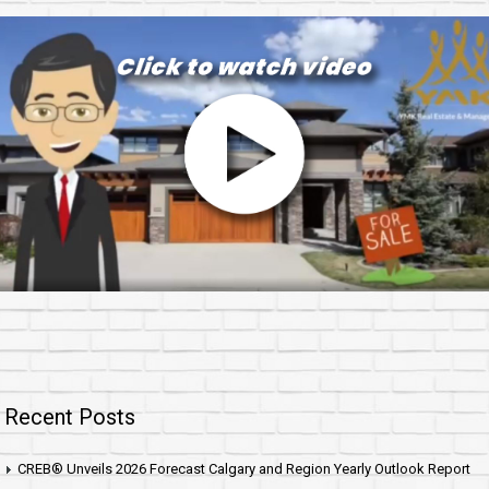
Recent Posts
CREB® Unveils 2026 Forecast Calgary and Region Yearly Outlook Report