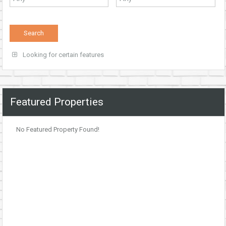
Looking for certain features
Featured Properties
No Featured Property Found!