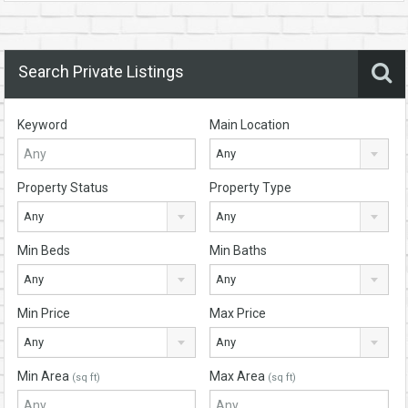
Search Private Listings
Keyword
Main Location
Any
Property Status
Property Type
Any
Any
Min Beds
Min Baths
Any
Any
Min Price
Max Price
Any
Any
Min Area
Max Area
(sq ft)
(sq ft)