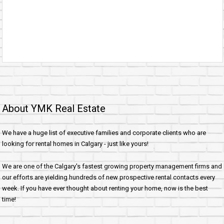
About YMK Real Estate
We have a huge list of executive families and corporate clients who are
looking for rental homes in Calgary - just like yours!
We are one of the Calgary's fastest growing property management firms and
our efforts are yielding hundreds of new prospective rental contacts every
week. If you have ever thought about renting your home, now is the best
time!