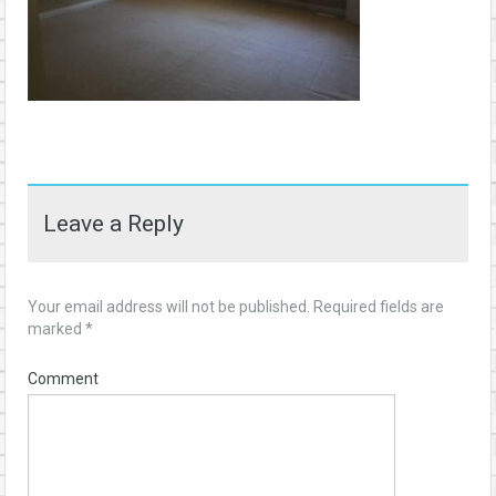
Leave a Reply
Your email address will not be published.
Required fields are
marked
*
Comment