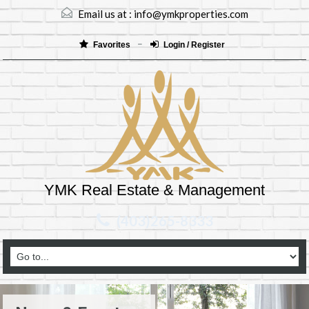
Email us at :
info@ymkproperties.com
Favorites
Login / Register
YMK Real Estate & Management
(403)265-8333