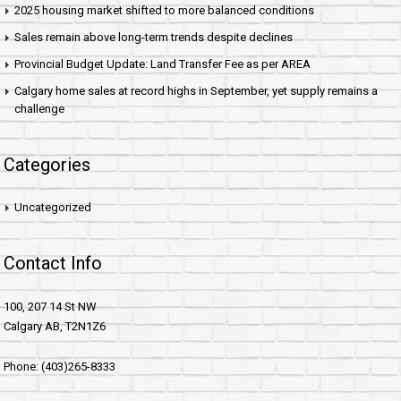
2025 housing market shifted to more balanced conditions
Sales remain above long-term trends despite declines
Provincial Budget Update: Land Transfer Fee as per AREA
Calgary home sales at record highs in September, yet supply remains a
challenge
Categories
Uncategorized
Contact Info
100, 207 14 St NW
Calgary AB, T2N1Z6
Phone: (403)265-8333