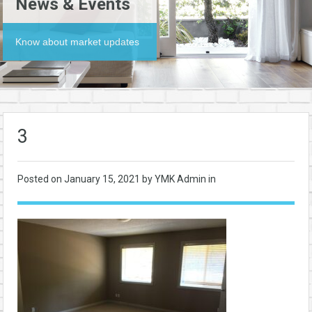
News & Events
Know about market updates
3
Posted on
January 15, 2021
by YMK Admin in