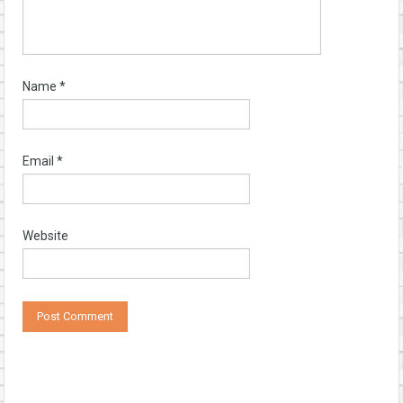
Name
*
Email
*
Website