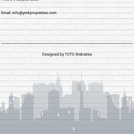
Email: info@ymkproperties.com
Designed by
TOTO Websites