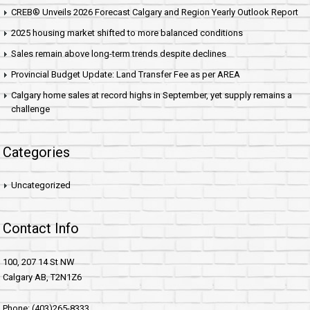
CREB® Unveils 2026 Forecast Calgary and Region Yearly Outlook Report
2025 housing market shifted to more balanced conditions
Sales remain above long-term trends despite declines
Provincial Budget Update: Land Transfer Fee as per AREA
Calgary home sales at record highs in September, yet supply remains a
challenge
Categories
Uncategorized
Contact Info
100, 207 14 St NW
Calgary AB, T2N1Z6
Phone: (403)265-8333