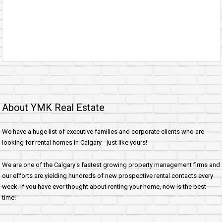
About YMK Real Estate
We have a huge list of executive families and corporate clients who are
looking for rental homes in Calgary - just like yours!
We are one of the Calgary's fastest growing property management firms and
our efforts are yielding hundreds of new prospective rental contacts every
week. If you have ever thought about renting your home, now is the best
time!