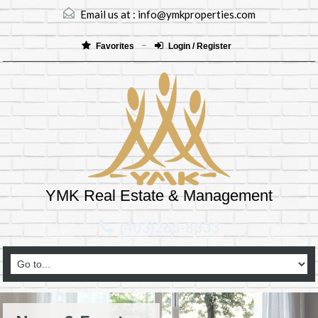
Email us at :
info@ymkproperties.com
Favorites
Login / Register
YMK Real Estate & Management
(403)265-8333