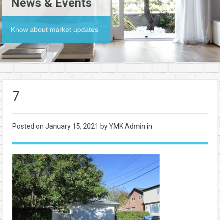
News & Events
Know about market updates
7
Posted on
January 15, 2021
by YMK Admin in