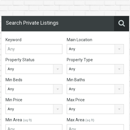
Search Private Listings
Keyword
Main Location
Any
Property Status
Property Type
Any
Any
Min Beds
Min Baths
Any
Any
Min Price
Max Price
Any
Any
Min Area
Max Area
(sq ft)
(sq ft)