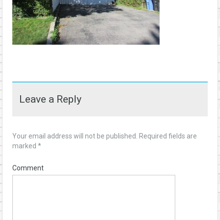
Leave a Reply
Your email address will not be published.
Required fields are
marked
*
Comment