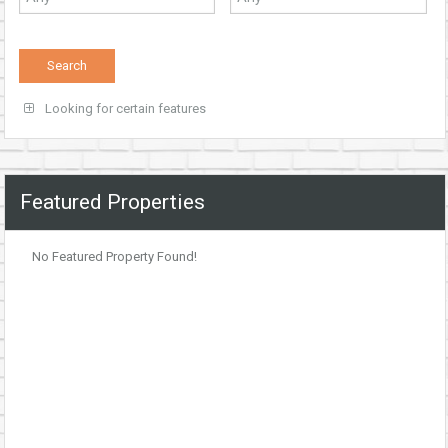
Looking for certain features
Featured Properties
No Featured Property Found!