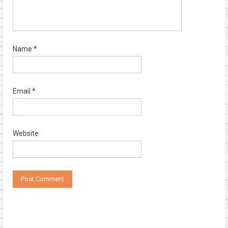
Name
*
Email
*
Website