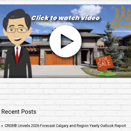
Recent Posts
CREB® Unveils 2026 Forecast Calgary and Region Yearly Outlook Report