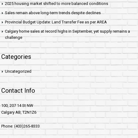
2025 housing market shifted to more balanced conditions
Sales remain above long-term trends despite declines
Provincial Budget Update: Land Transfer Fee as per AREA
Calgary home sales at record highs in September, yet supply remains a
challenge
Categories
Uncategorized
Contact Info
100, 207 14 St NW
Calgary AB, T2N1Z6
Phone: (403)265-8333