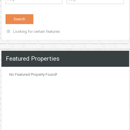
Looking for certain features
Featured Properties
No Featured Property Found!