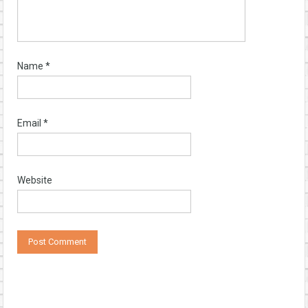
Name
*
Email
*
Website