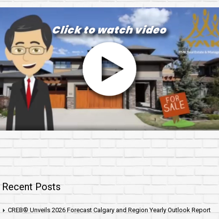
Recent Posts
CREB® Unveils 2026 Forecast Calgary and Region Yearly Outlook Report