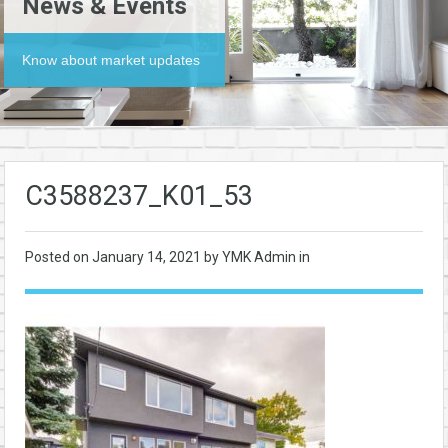
News & Events
Know about market updates
C3588237_K01_53
Posted on
January 14, 2021
by YMK Admin in