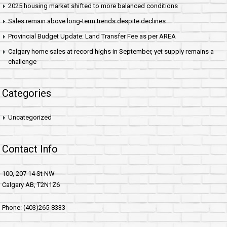
2025 housing market shifted to more balanced conditions
Sales remain above long-term trends despite declines
Provincial Budget Update: Land Transfer Fee as per AREA
Calgary home sales at record highs in September, yet supply remains a
challenge
Categories
Uncategorized
Contact Info
100, 207 14 St NW
Calgary AB, T2N1Z6
Phone: (403)265-8333