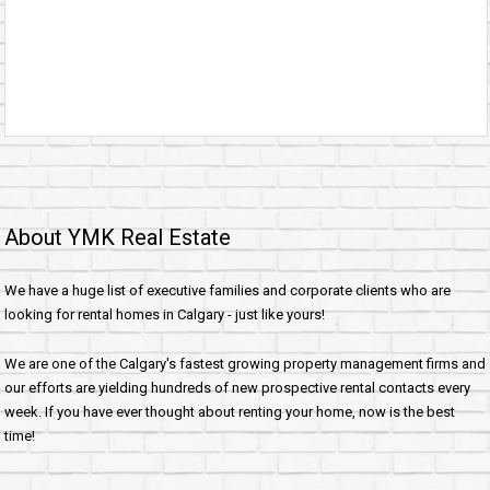
About YMK Real Estate
We have a huge list of executive families and corporate clients who are
looking for rental homes in Calgary - just like yours!
We are one of the Calgary's fastest growing property management firms and
our efforts are yielding hundreds of new prospective rental contacts every
week. If you have ever thought about renting your home, now is the best
time!