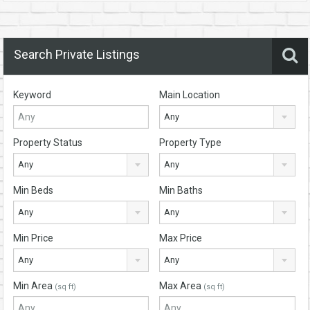
Search Private Listings
Keyword
Main Location
Any
Property Status
Property Type
Any
Any
Min Beds
Min Baths
Any
Any
Min Price
Max Price
Any
Any
Min Area
Max Area
(sq ft)
(sq ft)