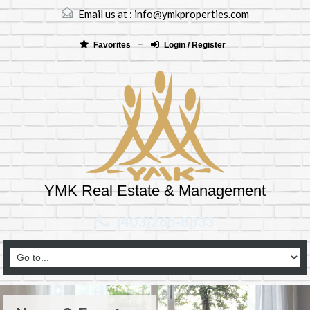
Email us at :
info@ymkproperties.com
Favorites
Login / Register
YMK Real Estate & Management
(403)265-8333