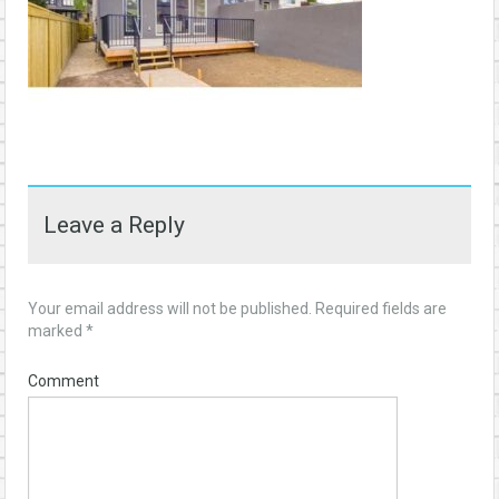
Leave a Reply
Your email address will not be published.
Required fields are
marked
*
Comment