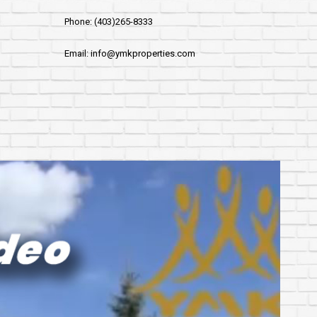
Phone: (403)265-8333
Email: info@ymkproperties.com