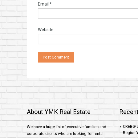
Email
*
Website
About YMK Real Estate
Recent
CREB® U
We have a huge list of executive families and
Region Y
corporate clients who are looking for rental