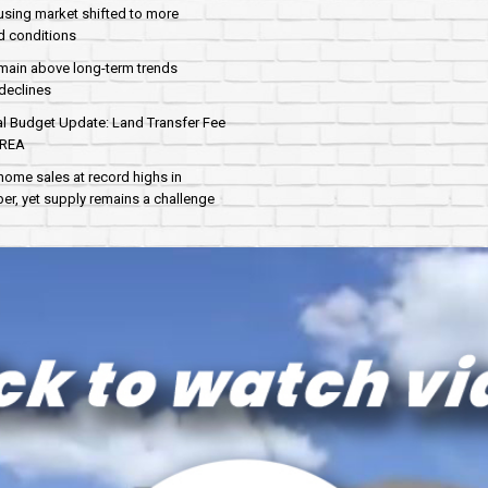
sing market shifted to more
d conditions
main above long-term trends
declines
al Budget Update: Land Transfer Fee
AREA
home sales at record highs in
r, yet supply remains a challenge