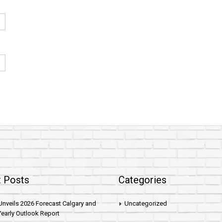
 Posts
Categories
nveils 2026 Forecast Calgary and
Uncategorized
early Outlook Report