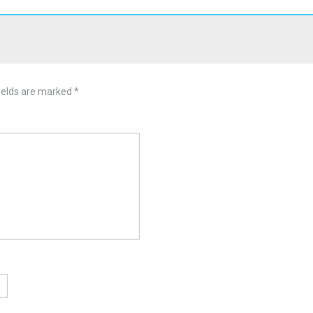
ields are marked
*