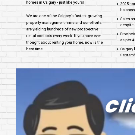
homes in Calgary - just like yours!
2025 hou
balance
We are one of the Calgary's fastest growing
Sales re
property management firms and our efforts
despite 
are yielding hundreds of new prospective
Provinci
rental contacts every week. If you have ever
as per 
thought about renting your home, now is the
best time!
Calgary 
Septembe