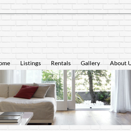
ome
Listings
Rentals
Gallery
About 