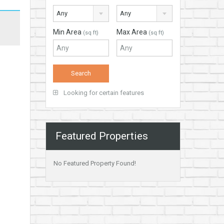
Any
Any
Min Area
Max Area
(sq ft)
(sq ft)
Looking for certain features
Featured Properties
No Featured Property Found!