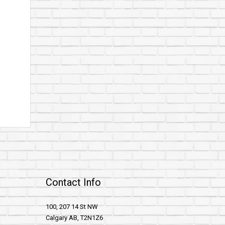
Contact Info
100, 207 14 St NW
Calgary AB, T2N1Z6