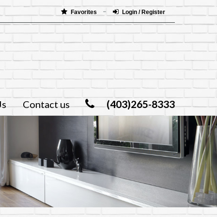
Favorites
Login / Register
(403)265-8333
Us
Contact us