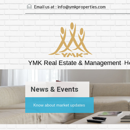
Email us at :
info@ymkproperties.com
H
YMK Real Estate & Management
News & Events
Know about market updates