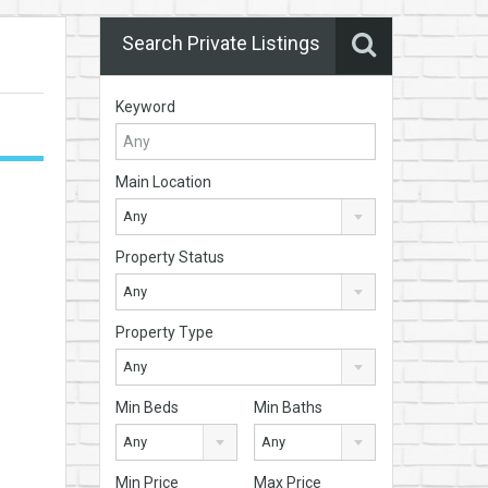
Search Private Listings
Keyword
Main Location
Any
Property Status
Any
Property Type
Any
Min Beds
Min Baths
Any
Any
Min Price
Max Price