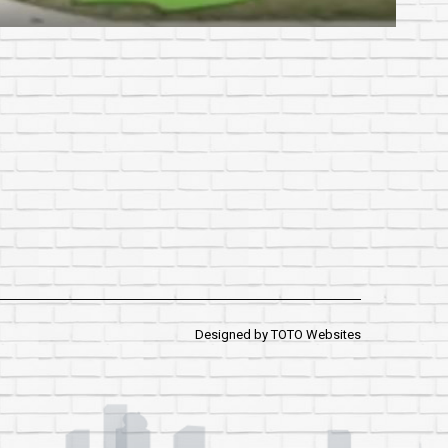
Designed by
TOTO Websites