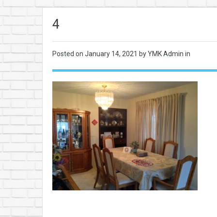
4
Posted on
January 14, 2021
by YMK Admin in