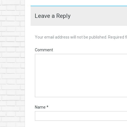
Leave a Reply
Your email address will not be published.
Required f
Comment
Name
*