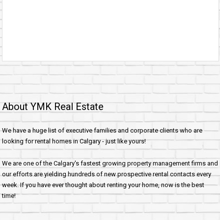
About YMK Real Estate
We have a huge list of executive families and corporate clients who are
looking for rental homes in Calgary - just like yours!
We are one of the Calgary's fastest growing property management firms and
our efforts are yielding hundreds of new prospective rental contacts every
week. If you have ever thought about renting your home, now is the best
time!