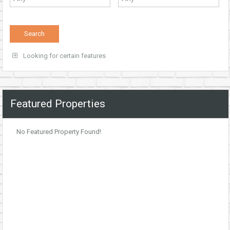
Looking for certain features
Featured Properties
No Featured Property Found!