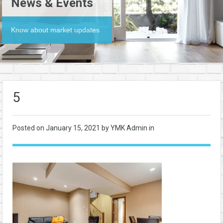
News & Events
Know about market updates
5
Posted on
January 15, 2021
by YMK Admin in