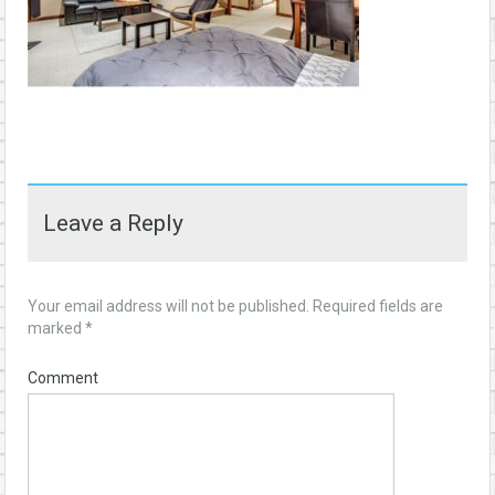
Leave a Reply
Your email address will not be published.
Required fields are
marked
*
Comment