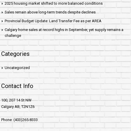
2025 housing market shifted to more balanced conditions
Sales remain above long-term trends despite declines
Provincial Budget Update: Land Transfer Fee as per AREA
Calgary home sales at record highs in September, yet supply remains a
challenge
Categories
Uncategorized
Contact Info
100, 207 14 St NW
Calgary AB, T2N1Z6
Phone: (403)265-8333