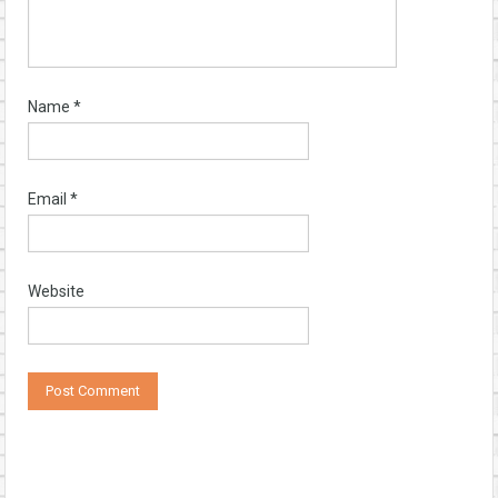
Name
*
Email
*
Website