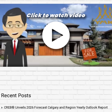
Recent Posts
CREB® Unveils 2026 Forecast Calgary and Region Yearly Outlook Report