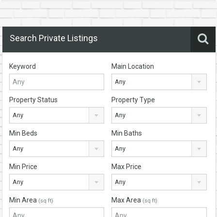
Search Private Listings
Keyword
Main Location
Any
Property Status
Property Type
Any
Any
Min Beds
Min Baths
Any
Any
Min Price
Max Price
Any
Any
Min Area
Max Area
(sq ft)
(sq ft)