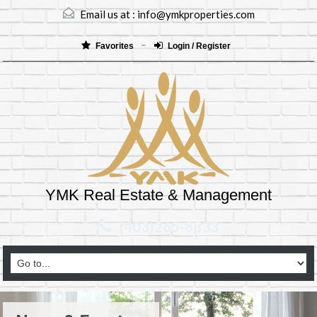
Email us at :
info@ymkproperties.com
Favorites
Login / Register
YMK Real Estate & Management
(403)265-8333