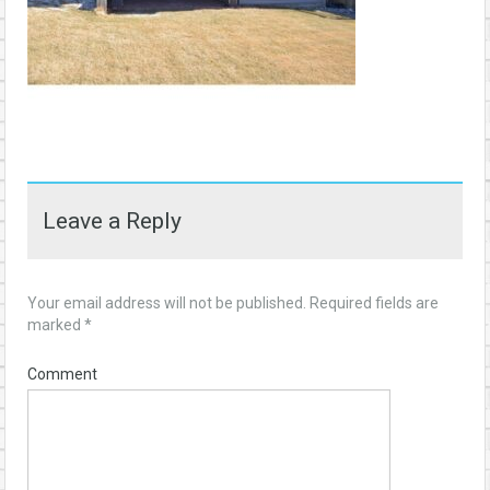
Leave a Reply
Your email address will not be published.
Required fields are
marked
*
Comment