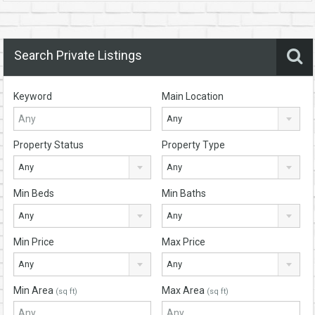
Search Private Listings
Keyword
Main Location
Any
Property Status
Property Type
Any
Any
Min Beds
Min Baths
Any
Any
Min Price
Max Price
Any
Any
Min Area
Max Area
(sq ft)
(sq ft)