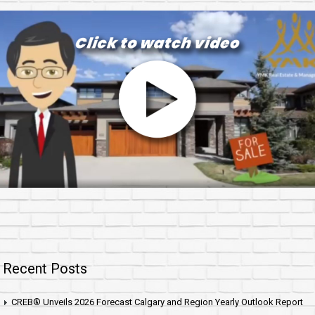
Recent Posts
CREB® Unveils 2026 Forecast Calgary and Region Yearly Outlook Report