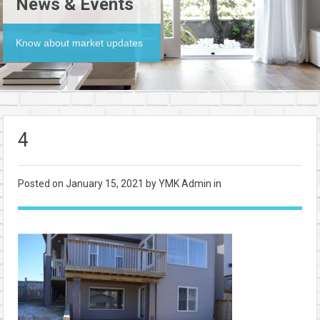
News & Events
Know about market updates
4
Posted on
January 15, 2021
by YMK Admin in