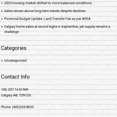
2025 housing market shifted to more balanced conditions
Sales remain above long-term trends despite declines
Provincial Budget Update: Land Transfer Fee as per AREA
Calgary home sales at record highs in September, yet supply remains a
challenge
Categories
Uncategorized
Contact Info
100, 207 14 St NW
Calgary AB, T2N1Z6
Phone: (403)265-8333