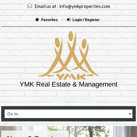
Email us at :
info@ymkproperties.com
Favorites
Login / Register
YMK Real Estate & Management
(403)265-8333