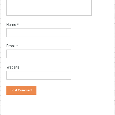
Name
*
Email
*
Website