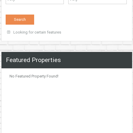
Looking for certain features
Featured Properties
No Featured Property Found!