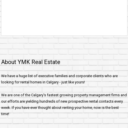
About YMK Real Estate
We have a huge list of executive families and corporate clients who are
looking for rental homes in Calgary - just like yours!
We are one of the Calgary's fastest growing property management firms and
our efforts are yielding hundreds of new prospective rental contacts every
week. If you have ever thought about renting your home, now is the best
time!