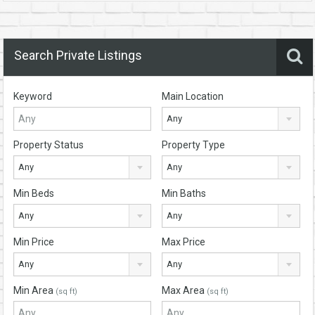
Search Private Listings
Keyword
Main Location
Any
Property Status
Property Type
Any
Any
Min Beds
Min Baths
Any
Any
Min Price
Max Price
Any
Any
Min Area
Max Area
(sq ft)
(sq ft)