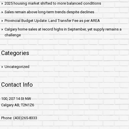
2025 housing market shifted to more balanced conditions
Sales remain above long-term trends despite declines
Provincial Budget Update: Land Transfer Fee as per AREA
Calgary home sales at record highs in September, yet supply remains a
challenge
Categories
Uncategorized
Contact Info
100, 207 14 St NW
Calgary AB, T2N1Z6
Phone: (403)265-8333