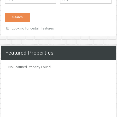
Looking for certain features
Featured Properties
No Featured Property Found!