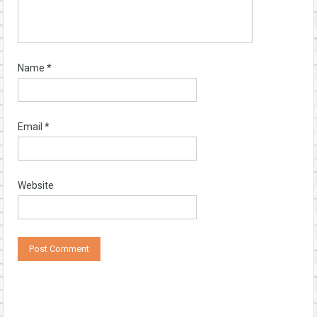
Name
*
Email
*
Website