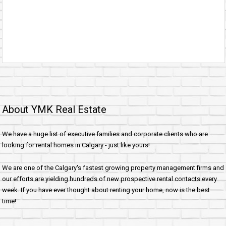
About YMK Real Estate
We have a huge list of executive families and corporate clients who are
looking for rental homes in Calgary - just like yours!
We are one of the Calgary's fastest growing property management firms and
our efforts are yielding hundreds of new prospective rental contacts every
week. If you have ever thought about renting your home, now is the best
time!