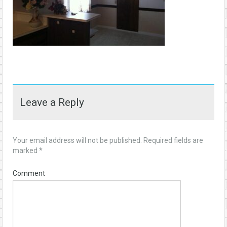
Leave a Reply
Your email address will not be published.
Required fields are
marked
*
Comment