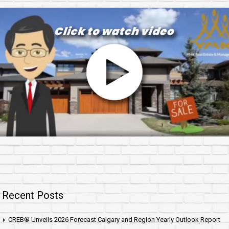
Recent Posts
CREB® Unveils 2026 Forecast Calgary and Region Yearly Outlook Report