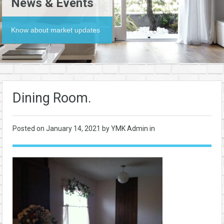
News & Events
Know about market updates
Dining Room.
Posted on
January 14, 2021
by YMK Admin in