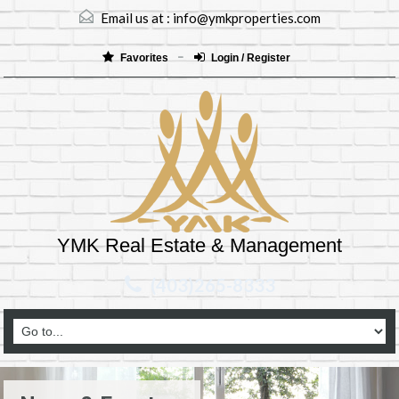
Email us at :
info@ymkproperties.com
Favorites
Login / Register
YMK Real Estate & Management
(403)265-8333