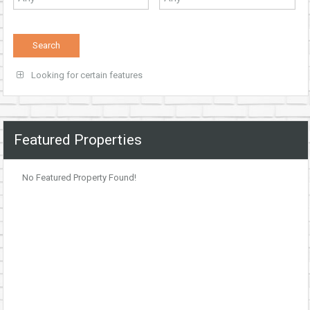
Looking for certain features
Featured Properties
No Featured Property Found!