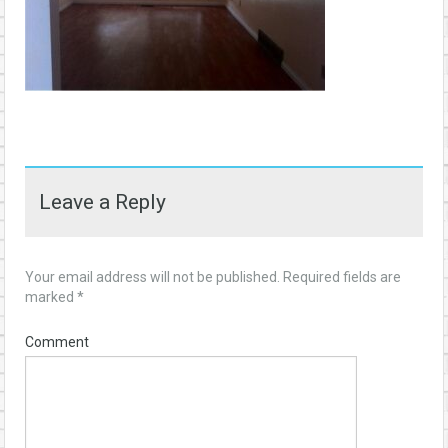
Leave a Reply
Your email address will not be published.
Required fields are
marked
*
Comment