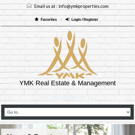
Email us at :
info@ymkproperties.com
Favorites
Login / Register
YMK Real Estate & Management
(403)265-8333