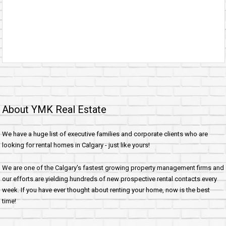
About YMK Real Estate
We have a huge list of executive families and corporate clients who are
looking for rental homes in Calgary - just like yours!
We are one of the Calgary's fastest growing property management firms and
our efforts are yielding hundreds of new prospective rental contacts every
week. If you have ever thought about renting your home, now is the best
time!