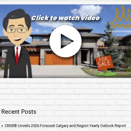
Recent Posts
CREB® Unveils 2026 Forecast Calgary and Region Yearly Outlook Report