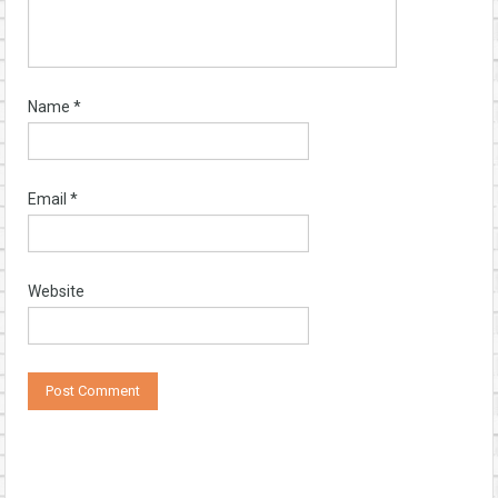
Name
*
Email
*
Website