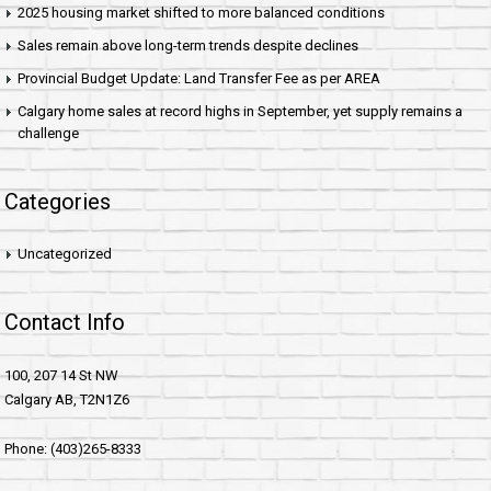
2025 housing market shifted to more balanced conditions
Sales remain above long-term trends despite declines
Provincial Budget Update: Land Transfer Fee as per AREA
Calgary home sales at record highs in September, yet supply remains a
challenge
Categories
Uncategorized
Contact Info
100, 207 14 St NW
Calgary AB, T2N1Z6
Phone: (403)265-8333