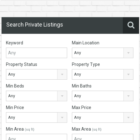
Search Private Listings
Keyword
Main Location
Any
Property Status
Property Type
Any
Any
Min Beds
Min Baths
Any
Any
Min Price
Max Price
Any
Any
Min Area
Max Area
(sq ft)
(sq ft)