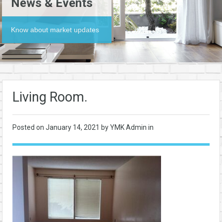
News & Events
Know about market updates
Living Room.
Posted on
January 14, 2021
by YMK Admin in