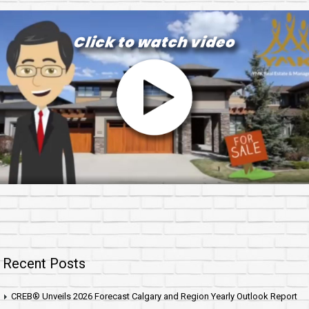
Recent Posts
CREB® Unveils 2026 Forecast Calgary and Region Yearly Outlook Report