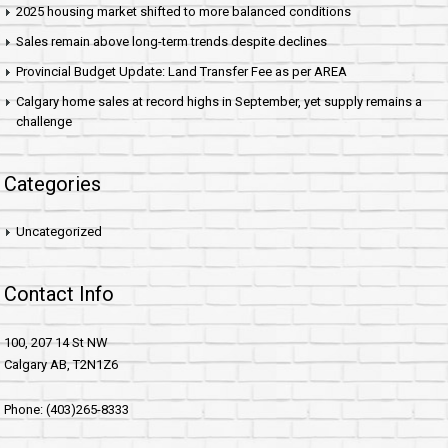
2025 housing market shifted to more balanced conditions
Sales remain above long-term trends despite declines
Provincial Budget Update: Land Transfer Fee as per AREA
Calgary home sales at record highs in September, yet supply remains a
challenge
Categories
Uncategorized
Contact Info
100, 207 14 St NW
Calgary AB, T2N1Z6
Phone: (403)265-8333