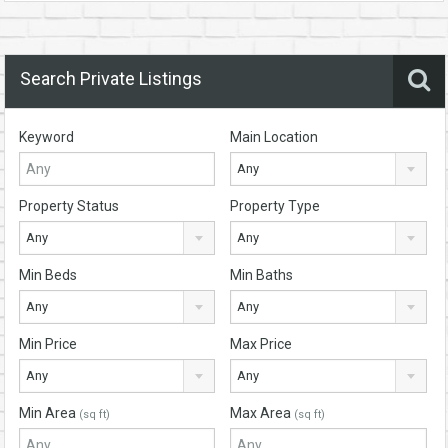
Search Private Listings
Keyword
Main Location
Any
Property Status
Property Type
Any
Any
Min Beds
Min Baths
Any
Any
Min Price
Max Price
Any
Any
Min Area
Max Area
(sq ft)
(sq ft)