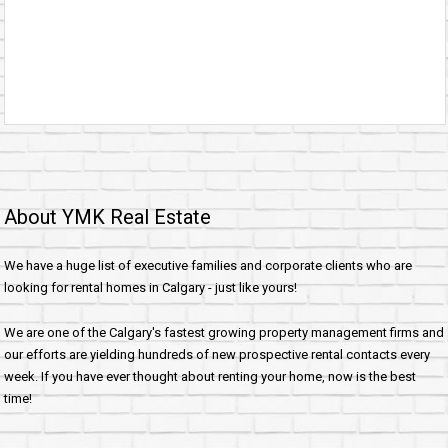
About YMK Real Estate
We have a huge list of executive families and corporate clients who are
looking for rental homes in Calgary - just like yours!
We are one of the Calgary's fastest growing property management firms and
our efforts are yielding hundreds of new prospective rental contacts every
week. If you have ever thought about renting your home, now is the best
time!