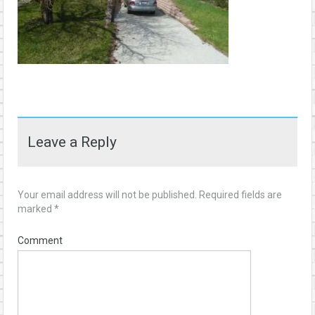
Leave a Reply
Your email address will not be published.
Required fields are
marked
*
Comment