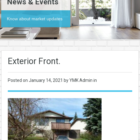
News & Events
Know about market updates
Exterior Front.
Posted on
January 14, 2021
by YMK Admin in