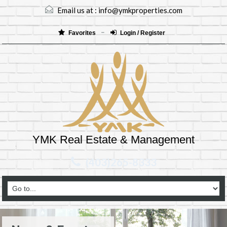
Email us at :
info@ymkproperties.com
Favorites
Login / Register
YMK Real Estate & Management
(403)265-8333