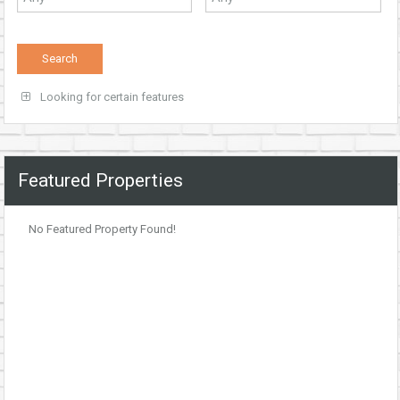
Looking for certain features
Featured Properties
No Featured Property Found!