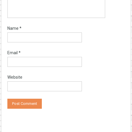
Name
*
Email
*
Website