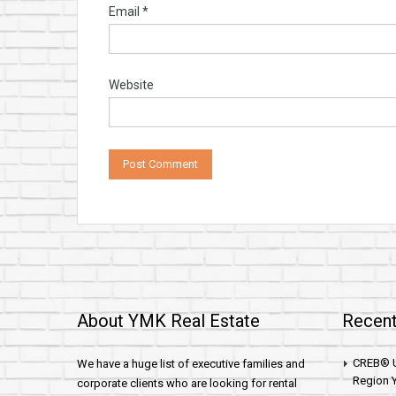
Email
*
Website
About YMK Real Estate
Recent
CREB® U
We have a huge list of executive families and
Region Y
corporate clients who are looking for rental