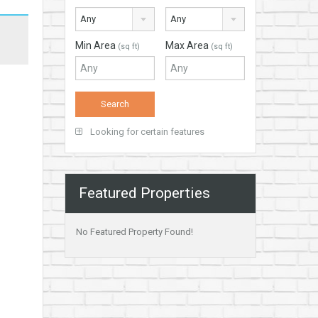
Any
Any
Min Area
Max Area
(sq ft)
(sq ft)
Looking for certain features
Featured Properties
No Featured Property Found!