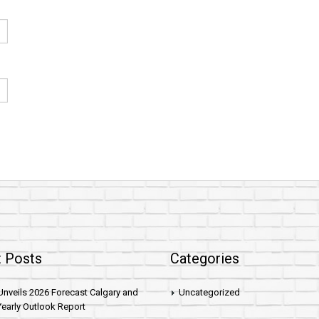
 Posts
Categories
nveils 2026 Forecast Calgary and
Uncategorized
early Outlook Report