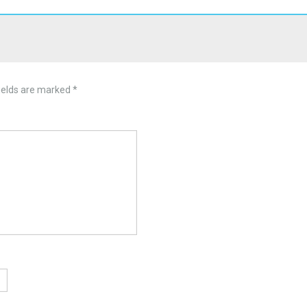
ields are marked
*