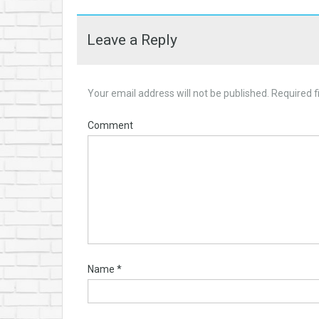
Leave a Reply
Your email address will not be published.
Required f
Comment
Name
*