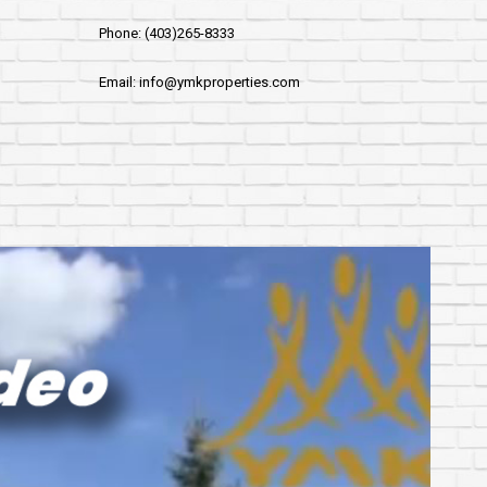
Phone: (403)265-8333
Email: info@ymkproperties.com