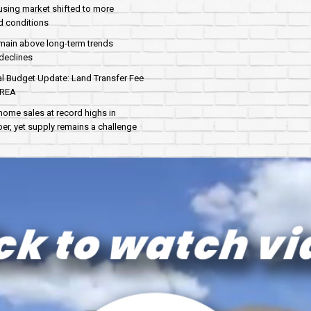
sing market shifted to more
d conditions
main above long-term trends
declines
al Budget Update: Land Transfer Fee
AREA
home sales at record highs in
r, yet supply remains a challenge