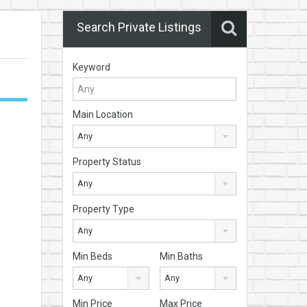
Search Private Listings
Keyword
Main Location
Any
Property Status
Any
Property Type
Any
Min Beds
Min Baths
Any
Any
Min Price
Max Price