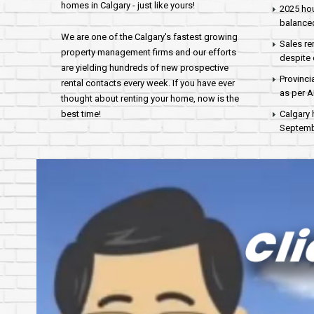
homes in Calgary - just like yours!
2025 hou
balance
We are one of the Calgary's fastest growing
Sales re
property management firms and our efforts
despite 
are yielding hundreds of new prospective
Provinci
rental contacts every week. If you have ever
as per 
thought about renting your home, now is the
best time!
Calgary 
Septembe