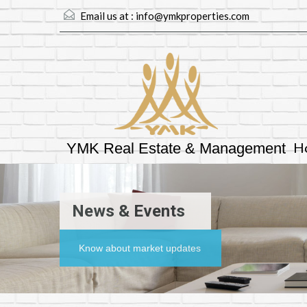
Email us at :
info@ymkproperties.com
H
YMK Real Estate & Management
News & Events
Know about market updates