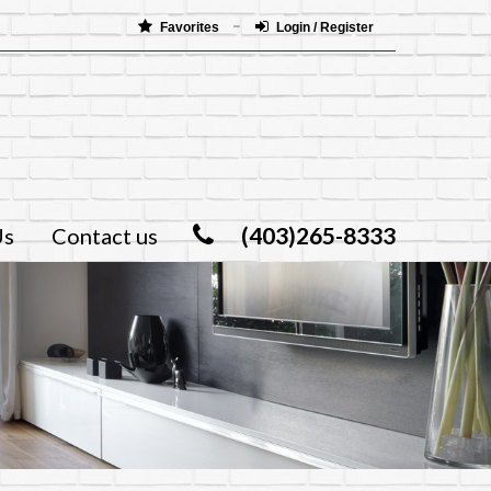
Favorites
Login / Register
(403)265-8333
Us
Contact us