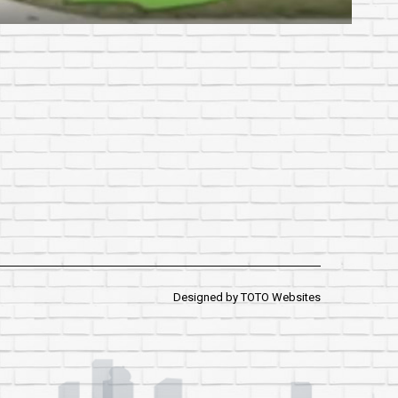
Designed by
TOTO Websites