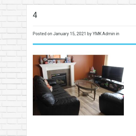
4
Posted on
January 15, 2021
by YMK Admin in