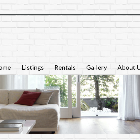
ome
Listings
Rentals
Gallery
About 