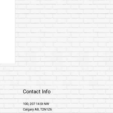
Contact Info
100, 207 14 St NW
Calgary AB, T2N1Z6