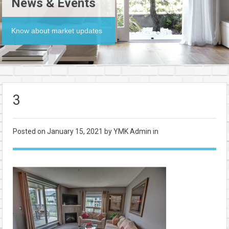
News & Events
Know about market updates
3
Posted on
January 15, 2021
by YMK Admin in