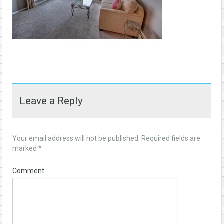
Leave a Reply
Your email address will not be published.
Required fields are
marked
*
Comment