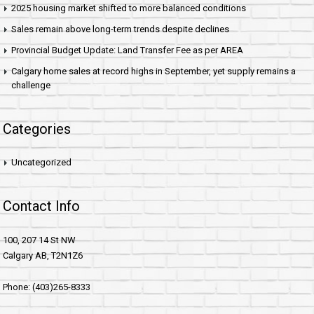
2025 housing market shifted to more balanced conditions
Sales remain above long-term trends despite declines
Provincial Budget Update: Land Transfer Fee as per AREA
Calgary home sales at record highs in September, yet supply remains a
challenge
Categories
Uncategorized
Contact Info
100, 207 14 St NW
Calgary AB, T2N1Z6
Phone: (403)265-8333