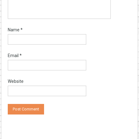
Name
*
Email
*
Website