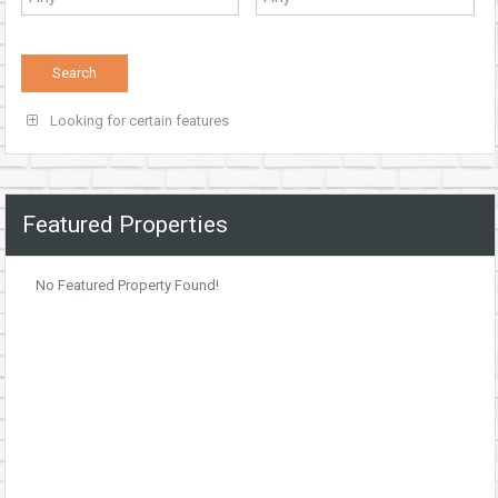
Looking for certain features
Featured Properties
No Featured Property Found!