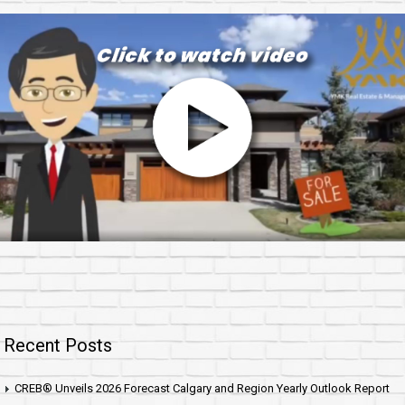
Recent Posts
CREB® Unveils 2026 Forecast Calgary and Region Yearly Outlook Report