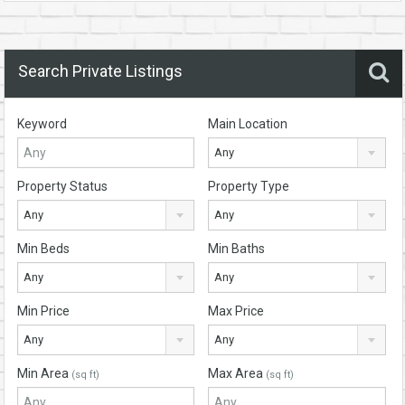
Search Private Listings
Keyword
Main Location
Any
Property Status
Property Type
Any
Any
Min Beds
Min Baths
Any
Any
Min Price
Max Price
Any
Any
Min Area
Max Area
(sq ft)
(sq ft)