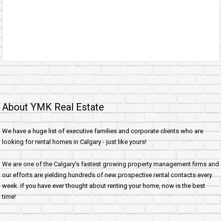
About YMK Real Estate
We have a huge list of executive families and corporate clients who are
looking for rental homes in Calgary - just like yours!
We are one of the Calgary's fastest growing property management firms and
our efforts are yielding hundreds of new prospective rental contacts every
week. If you have ever thought about renting your home, now is the best
time!