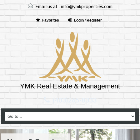
Email us at :
info@ymkproperties.com
Favorites
Login / Register
YMK Real Estate & Management
(403)265-8333