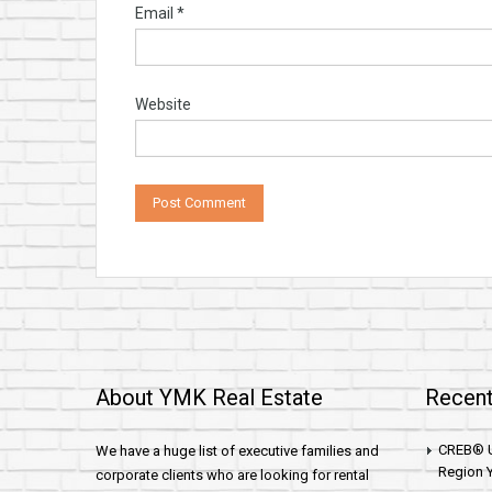
Email
*
Website
About YMK Real Estate
Recent
CREB® U
We have a huge list of executive families and
Region Y
corporate clients who are looking for rental