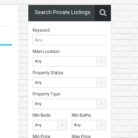
Search Private Listings
Keyword
Main Location
Any
Property Status
Any
Property Type
Any
Min Beds
Min Baths
Any
Any
Min Price
Max Price