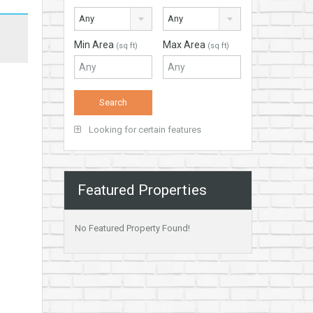
Any
Any
Min Area
Max Area
(sq ft)
(sq ft)
Looking for certain features
Featured Properties
No Featured Property Found!