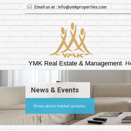
Email us at :
info@ymkproperties.com
H
YMK Real Estate & Management
News & Events
Know about market updates