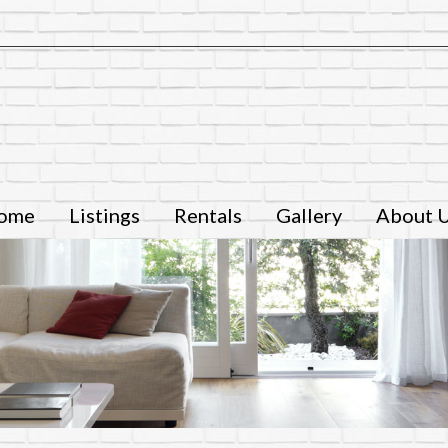
ome
Listings
Rentals
Gallery
About 