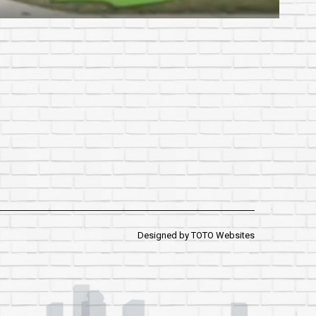
Designed by
TOTO Websites