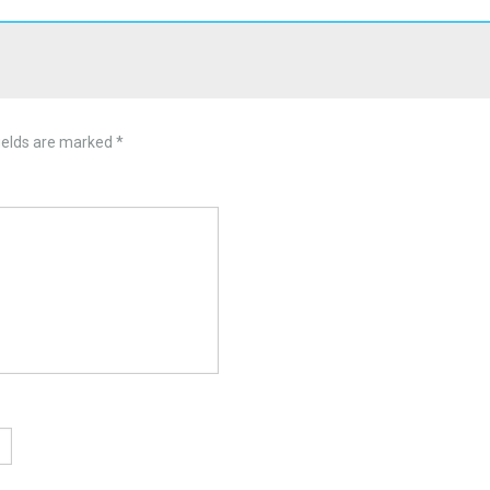
ields are marked
*