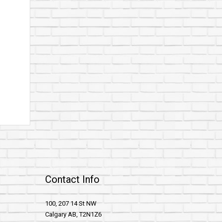
Contact Info
100, 207 14 St NW
Calgary AB, T2N1Z6