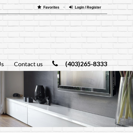
Favorites
Login / Register
(403)265-8333
Us
Contact us