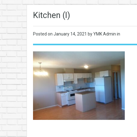
Kitchen (I)
Posted on
January 14, 2021
by YMK Admin in