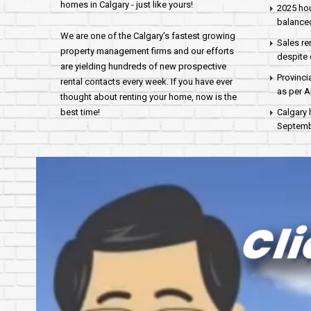
homes in Calgary - just like yours!
2025 hou
balance
We are one of the Calgary's fastest growing
Sales re
property management firms and our efforts
despite 
are yielding hundreds of new prospective
Provinci
rental contacts every week. If you have ever
as per 
thought about renting your home, now is the
best time!
Calgary 
Septembe