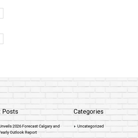
 Posts
Categories
nveils 2026 Forecast Calgary and
Uncategorized
early Outlook Report