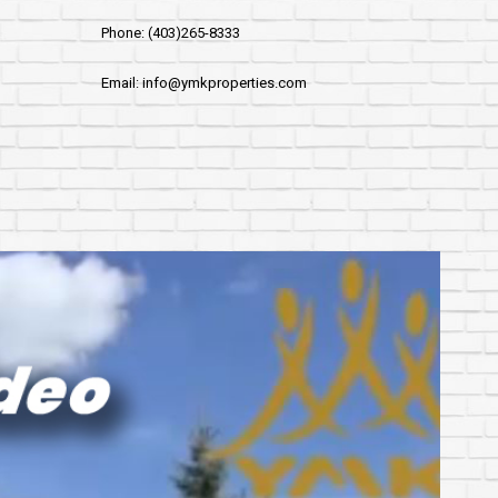
Phone: (403)265-8333
Email: info@ymkproperties.com