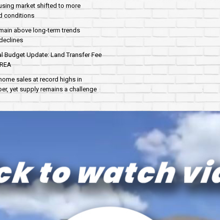
sing market shifted to more
d conditions
main above long-term trends
declines
al Budget Update: Land Transfer Fee
AREA
home sales at record highs in
r, yet supply remains a challenge