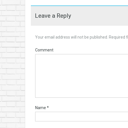
Leave a Reply
Your email address will not be published.
Required f
Comment
Name
*