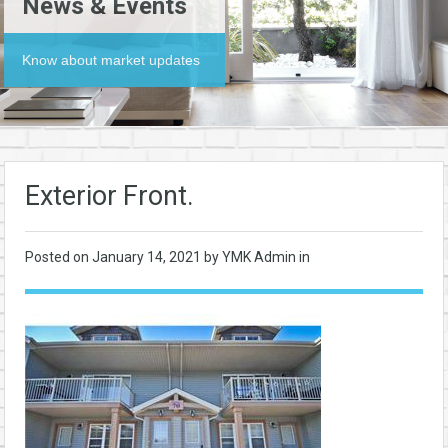
News & Events
Know about market updates
Exterior Front.
Posted on
January 14, 2021
by YMK Admin in