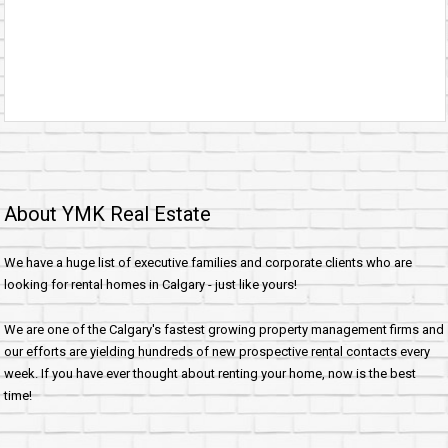
About YMK Real Estate
We have a huge list of executive families and corporate clients who are
looking for rental homes in Calgary - just like yours!
We are one of the Calgary's fastest growing property management firms and
our efforts are yielding hundreds of new prospective rental contacts every
week. If you have ever thought about renting your home, now is the best
time!