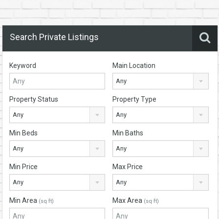
Search Private Listings
Keyword
Main Location
Any
Property Status
Property Type
Any
Any
Min Beds
Min Baths
Any
Any
Min Price
Max Price
Any
Any
Min Area
Max Area
(sq ft)
(sq ft)