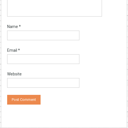
Name
*
Email
*
Website