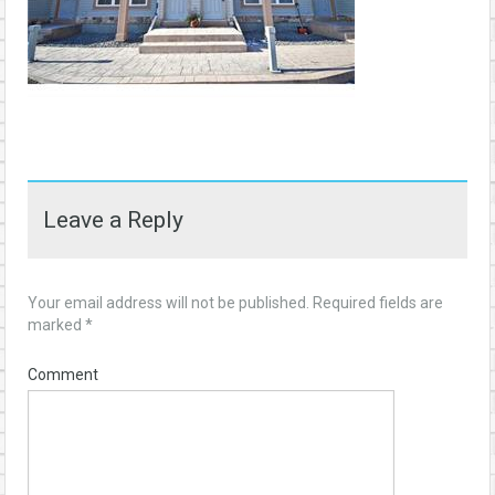
Leave a Reply
Your email address will not be published.
Required fields are
marked
*
Comment