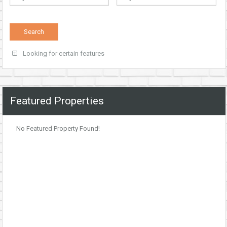
Looking for certain features
Featured Properties
No Featured Property Found!