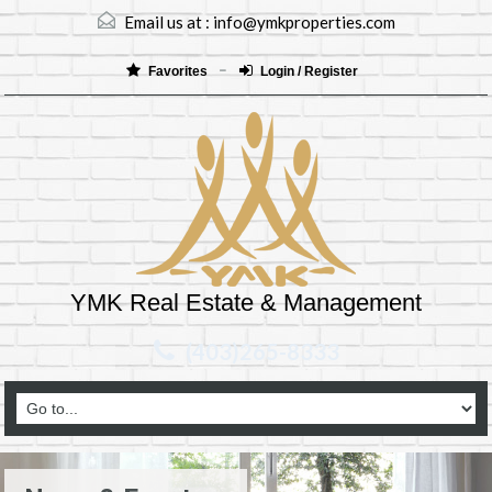
Email us at :
info@ymkproperties.com
Favorites
Login / Register
YMK Real Estate & Management
(403)265-8333