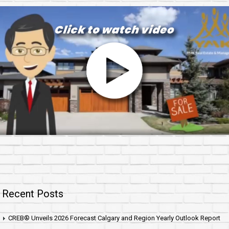
Recent Posts
CREB® Unveils 2026 Forecast Calgary and Region Yearly Outlook Report