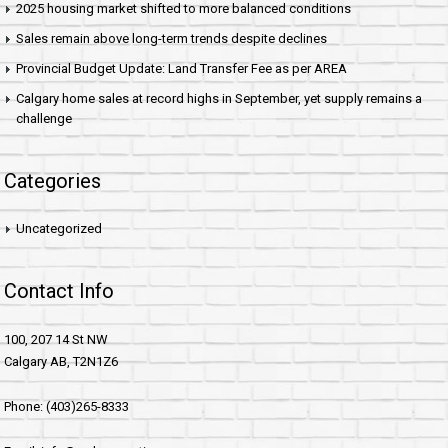
2025 housing market shifted to more balanced conditions
Sales remain above long-term trends despite declines
Provincial Budget Update: Land Transfer Fee as per AREA
Calgary home sales at record highs in September, yet supply remains a
challenge
Categories
Uncategorized
Contact Info
100, 207 14 St NW
Calgary AB, T2N1Z6
Phone: (403)265-8333