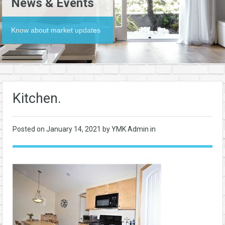
News & Events
Know about market updates
Kitchen.
Posted on
January 14, 2021
by YMK Admin in