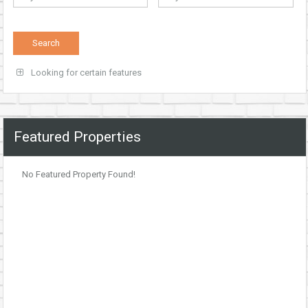
Looking for certain features
Featured Properties
No Featured Property Found!