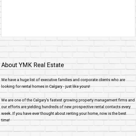
About YMK Real Estate
We have a huge list of executive families and corporate clients who are
looking for rental homes in Calgary - just like yours!
We are one of the Calgary's fastest growing property management firms and
our efforts are yielding hundreds of new prospective rental contacts every
week. If you have ever thought about renting your home, now is the best
time!