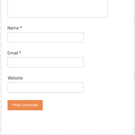
Name
*
Email
*
Website