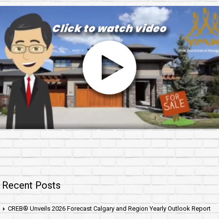
Recent Posts
CREB® Unveils 2026 Forecast Calgary and Region Yearly Outlook Report