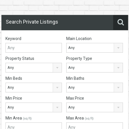
Search Private Listings
Keyword
Main Location
Any
Property Status
Property Type
Any
Any
Min Beds
Min Baths
Any
Any
Min Price
Max Price
Any
Any
Min Area
Max Area
(sq ft)
(sq ft)