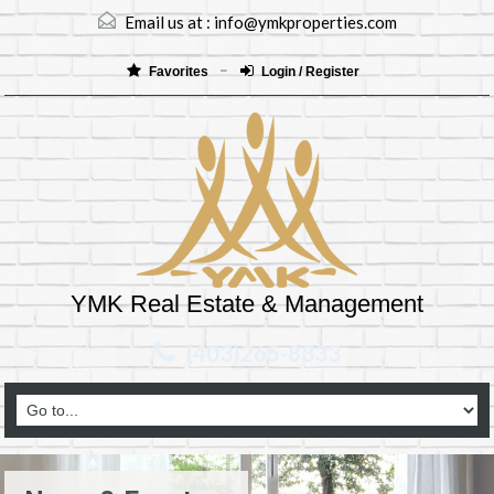
Email us at :
info@ymkproperties.com
Favorites
Login / Register
YMK Real Estate & Management
(403)265-8333