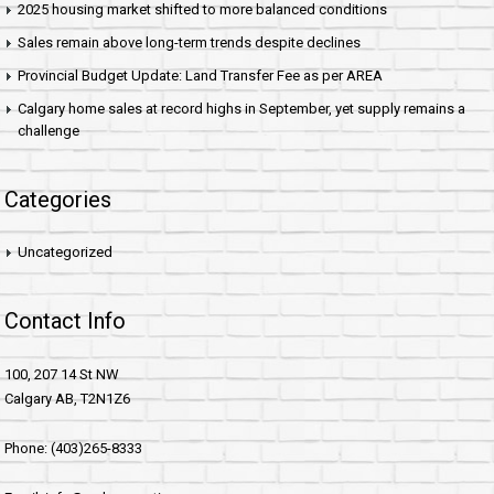
2025 housing market shifted to more balanced conditions
Sales remain above long-term trends despite declines
Provincial Budget Update: Land Transfer Fee as per AREA
Calgary home sales at record highs in September, yet supply remains a
challenge
Categories
Uncategorized
Contact Info
100, 207 14 St NW
Calgary AB, T2N1Z6
Phone: (403)265-8333