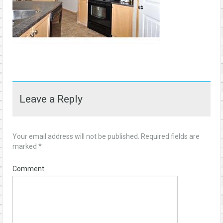
Leave a Reply
Your email address will not be published.
Required fields are
marked
*
Comment