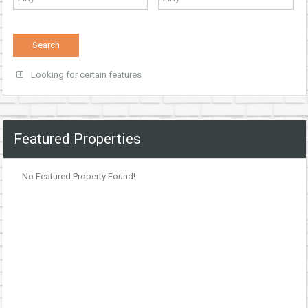
Looking for certain features
Featured Properties
No Featured Property Found!