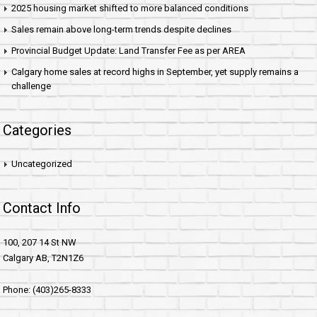
2025 housing market shifted to more balanced conditions
Sales remain above long-term trends despite declines
Provincial Budget Update: Land Transfer Fee as per AREA
Calgary home sales at record highs in September, yet supply remains a
challenge
Categories
Uncategorized
Contact Info
100, 207 14 St NW
Calgary AB, T2N1Z6
Phone: (403)265-8333