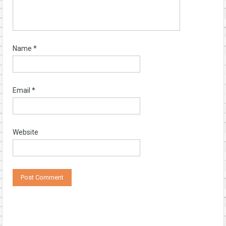
Name
*
Email
*
Website