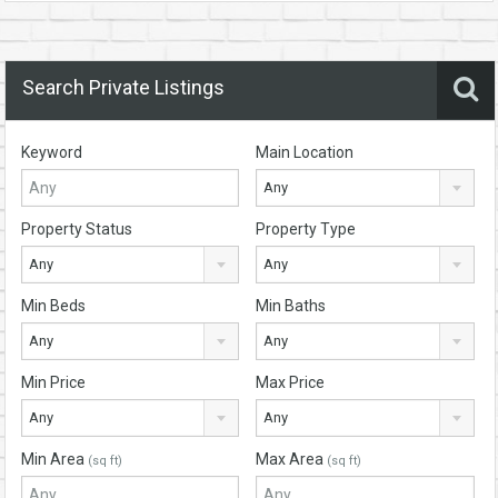
Search Private Listings
Keyword
Main Location
Any
Property Status
Property Type
Any
Any
Min Beds
Min Baths
Any
Any
Min Price
Max Price
Any
Any
Min Area
Max Area
(sq ft)
(sq ft)