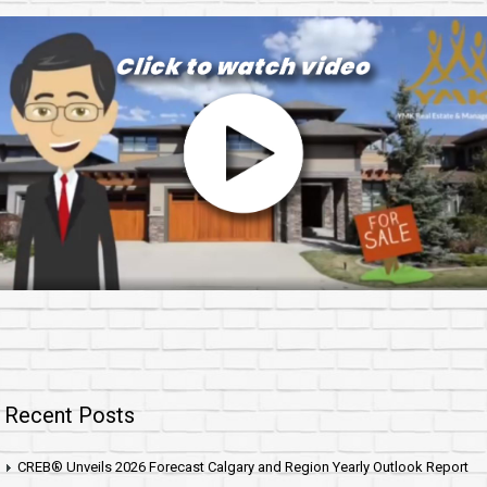
Recent Posts
CREB® Unveils 2026 Forecast Calgary and Region Yearly Outlook Report