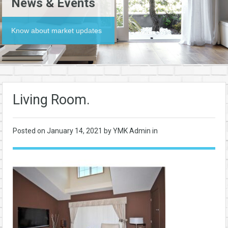
News & Events
Know about market updates
Living Room.
Posted on
January 14, 2021
by YMK Admin in