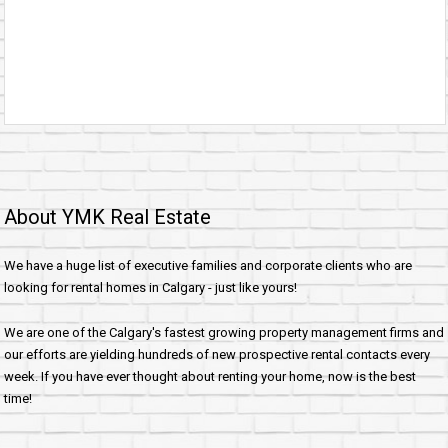
About YMK Real Estate
We have a huge list of executive families and corporate clients who are
looking for rental homes in Calgary - just like yours!
We are one of the Calgary's fastest growing property management firms and
our efforts are yielding hundreds of new prospective rental contacts every
week. If you have ever thought about renting your home, now is the best
time!