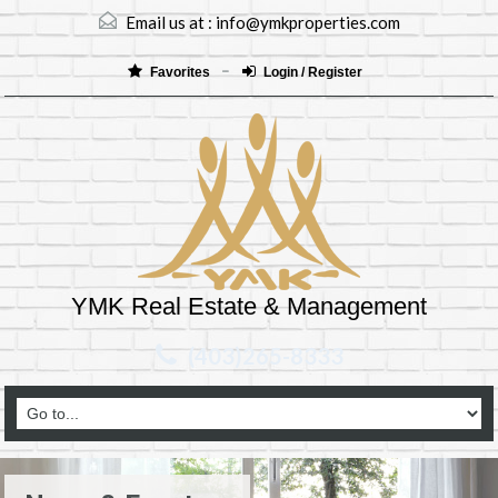
Email us at :
info@ymkproperties.com
Favorites
Login / Register
YMK Real Estate & Management
(403)265-8333