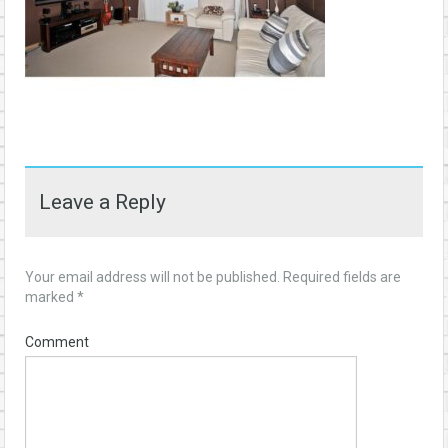
Leave a Reply
Your email address will not be published.
Required fields are
marked
*
Comment