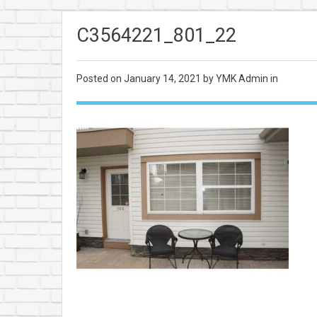
C3564221_801_22
Posted on
January 14, 2021
by YMK Admin in