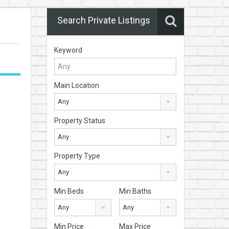
Search Private Listings
Keyword
Main Location
Any
Property Status
Any
Property Type
Any
Min Beds
Min Baths
Any
Any
Min Price
Max Price