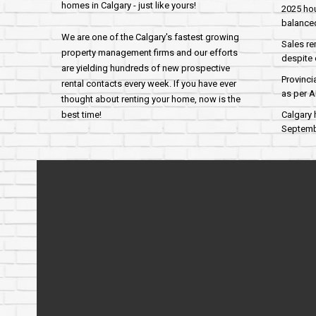
homes in Calgary - just like yours!
2025 hou
balance
We are one of the Calgary's fastest growing
Sales re
property management firms and our efforts
despite 
are yielding hundreds of new prospective
Provinci
rental contacts every week. If you have ever
as per 
thought about renting your home, now is the
best time!
Calgary 
Septembe