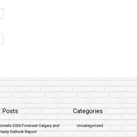
 Posts
Categories
nveils 2026 Forecast Calgary and
Uncategorized
early Outlook Report