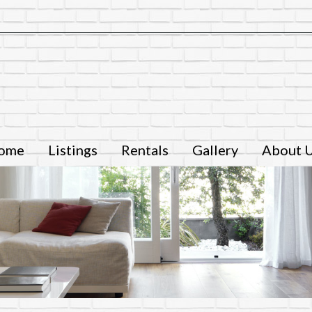
ome
Listings
Rentals
Gallery
About 