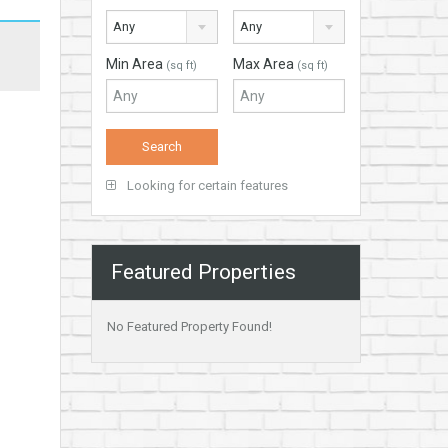
Any
Any
Min Area
Max Area
(sq ft)
(sq ft)
Looking for certain features
Featured Properties
No Featured Property Found!