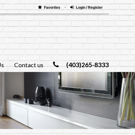
Favorites
Login / Register
(403)265-8333
Us
Contact us