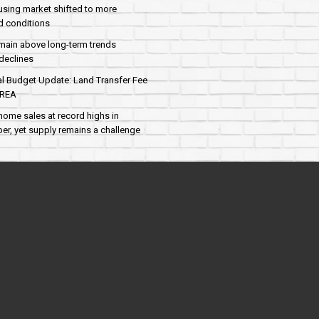
sing market shifted to more
d conditions
main above long-term trends
declines
al Budget Update: Land Transfer Fee
AREA
home sales at record highs in
r, yet supply remains a challenge