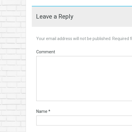
Leave a Reply
Your email address will not be published.
Required f
Comment
Name
*