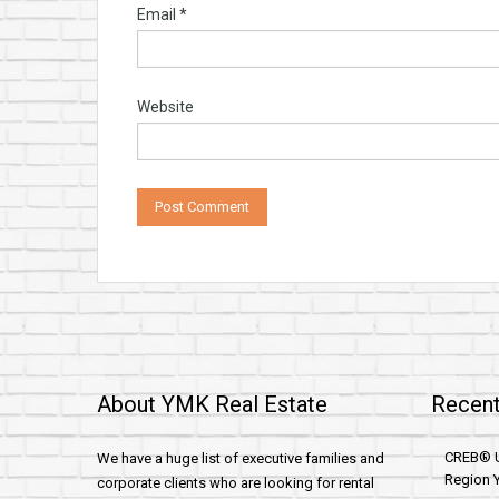
Email
*
Website
About YMK Real Estate
Recent
CREB® U
We have a huge list of executive families and
Region Y
corporate clients who are looking for rental