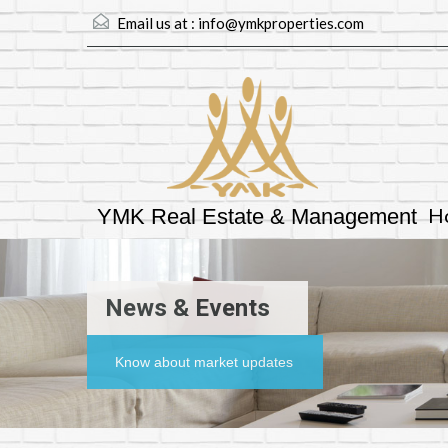
Email us at :
info@ymkproperties.com
H
YMK Real Estate & Management
News & Events
Know about market updates