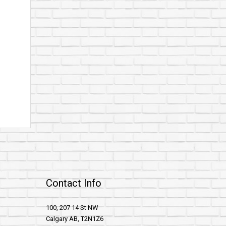
Contact Info
100, 207 14 St NW
Calgary AB, T2N1Z6