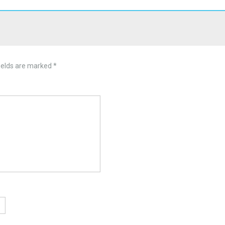
ields are marked
*