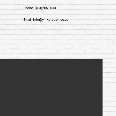
Phone: (403)265-8333
Email: info@ymkproperties.com