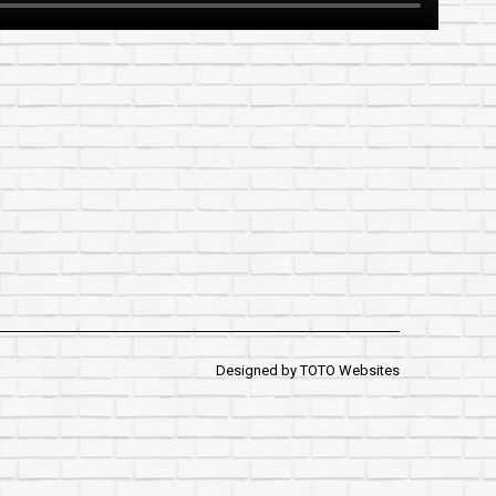
Designed by
TOTO Websites