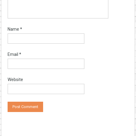
Name
*
Email
*
Website