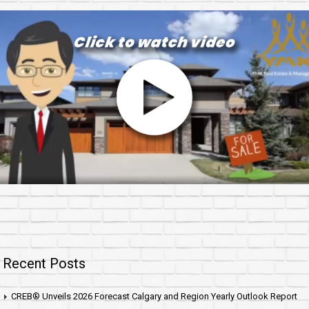
Recent Posts
CREB® Unveils 2026 Forecast Calgary and Region Yearly Outlook Report