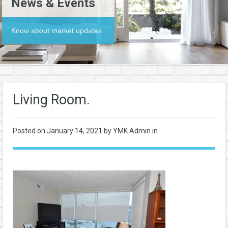
News & Events
Know about market updates
Living Room.
Posted on
January 14, 2021
by YMK Admin in