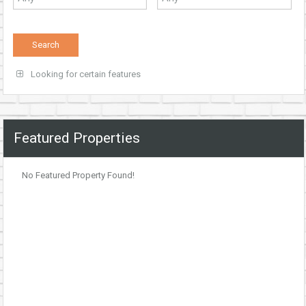
Looking for certain features
Featured Properties
No Featured Property Found!