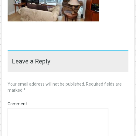
Leave a Reply
Your email address will not be published.
Required fields are
marked
*
Comment