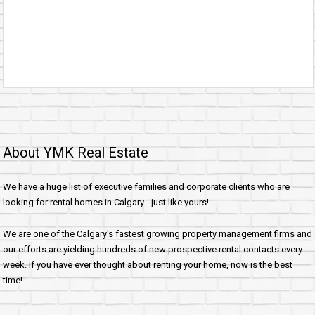
About YMK Real Estate
We have a huge list of executive families and corporate clients who are
looking for rental homes in Calgary - just like yours!
We are one of the Calgary's fastest growing property management firms and
our efforts are yielding hundreds of new prospective rental contacts every
week. If you have ever thought about renting your home, now is the best
time!