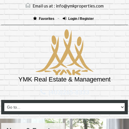
Email us at :
info@ymkproperties.com
Favorites
Login / Register
YMK Real Estate & Management
(403)265-8333