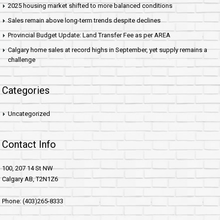
2025 housing market shifted to more balanced conditions
Sales remain above long-term trends despite declines
Provincial Budget Update: Land Transfer Fee as per AREA
Calgary home sales at record highs in September, yet supply remains a
challenge
Categories
Uncategorized
Contact Info
100, 207 14 St NW
Calgary AB, T2N1Z6
Phone: (403)265-8333