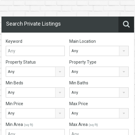
Search Private Listings
Keyword
Main Location
Any
Property Status
Property Type
Any
Any
Min Beds
Min Baths
Any
Any
Min Price
Max Price
Any
Any
Min Area
Max Area
(sq ft)
(sq ft)