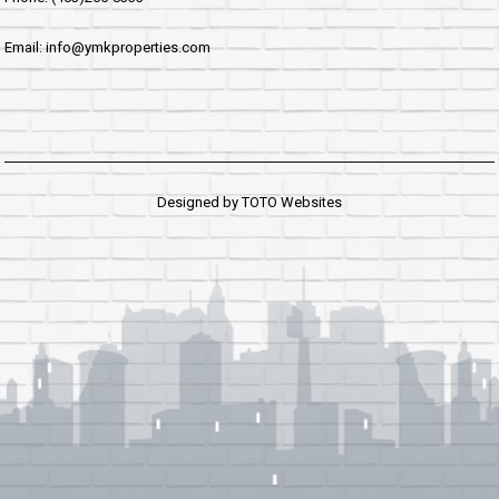
Email: info@ymkproperties.com
Designed by
TOTO Websites