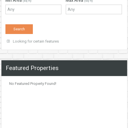
Min Area
Max Area
(sq ft)
(sq ft)
Looking for certain features
Featured Properties
No Featured Property Found!