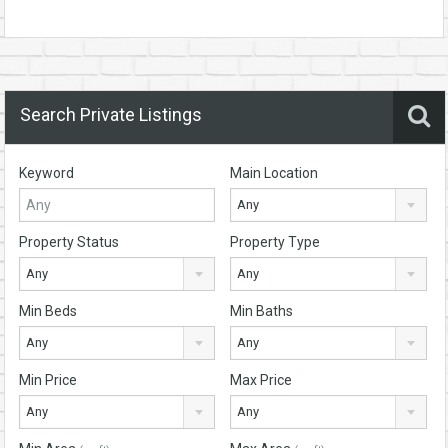
Search Private Listings
Keyword
Main Location
Any
Property Status
Property Type
Any
Any
Min Beds
Min Baths
Any
Any
Min Price
Max Price
Any
Any