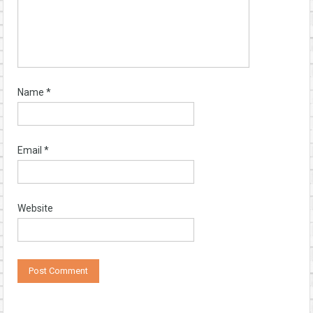
Name
*
Email
*
Website