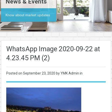
News & Events
Know about market updates
WhatsApp Image 2020-09-22 at
4.23.45 PM (2)
Posted on
September 23, 2020
by YMK Admin in