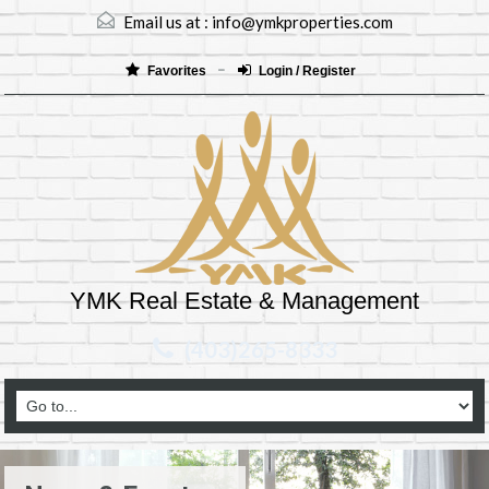
Email us at :
info@ymkproperties.com
Favorites
Login / Register
YMK Real Estate & Management
(403)265-8333