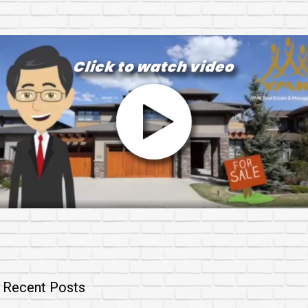
Recent Posts