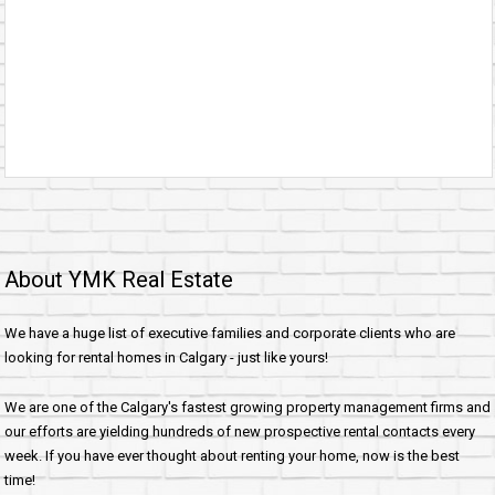
About YMK Real Estate
We have a huge list of executive families and corporate clients who are
looking for rental homes in Calgary - just like yours!
We are one of the Calgary's fastest growing property management firms and
our efforts are yielding hundreds of new prospective rental contacts every
week. If you have ever thought about renting your home, now is the best
time!