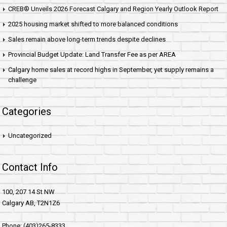
CREB® Unveils 2026 Forecast Calgary and Region Yearly Outlook Report
2025 housing market shifted to more balanced conditions
Sales remain above long-term trends despite declines
Provincial Budget Update: Land Transfer Fee as per AREA
Calgary home sales at record highs in September, yet supply remains a
challenge
Categories
Uncategorized
Contact Info
100, 207 14 St NW
Calgary AB, T2N1Z6
Phone: (403)265-8333