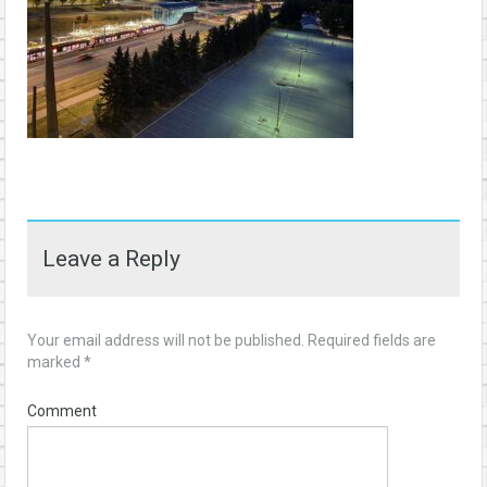
Leave a Reply
Your email address will not be published.
Required fields are
marked
*
Comment