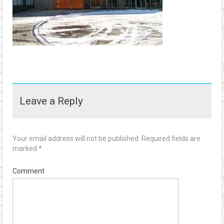
Leave a Reply
Your email address will not be published.
Required fields are
marked
*
Comment