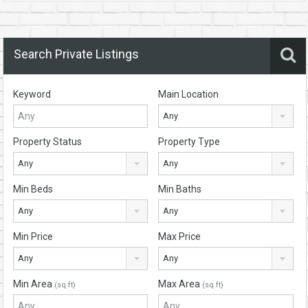
Search Private Listings
Keyword
Main Location
Any
Property Status
Property Type
Any
Any
Min Beds
Min Baths
Any
Any
Min Price
Max Price
Any
Any
Min Area
Max Area
(sq ft)
(sq ft)