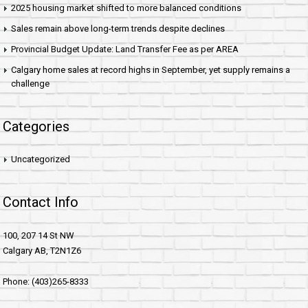
2025 housing market shifted to more balanced conditions
Sales remain above long-term trends despite declines
Provincial Budget Update: Land Transfer Fee as per AREA
Calgary home sales at record highs in September, yet supply remains a
challenge
Categories
Uncategorized
Contact Info
100, 207 14 St NW
Calgary AB, T2N1Z6
Phone: (403)265-8333