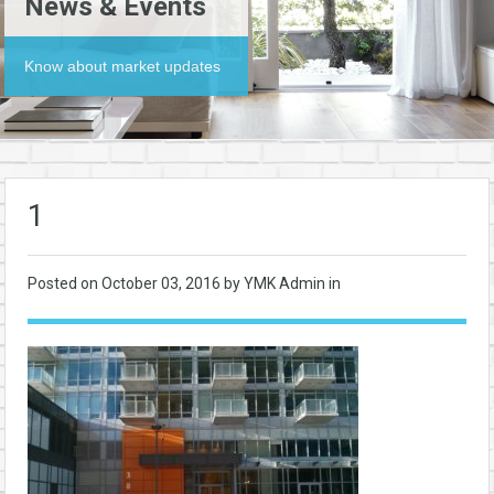
News & Events
Know about market updates
1
Posted on
October 03, 2016
by YMK Admin in