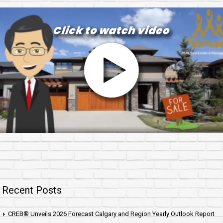
Recent Posts
CREB® Unveils 2026 Forecast Calgary and Region Yearly Outlook Report