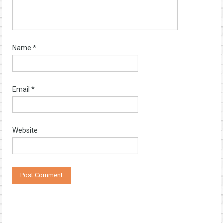
Name
*
Email
*
Website