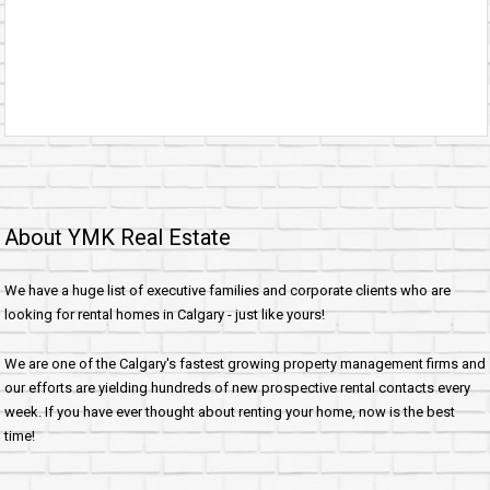
About YMK Real Estate
We have a huge list of executive families and corporate clients who are
looking for rental homes in Calgary - just like yours!
We are one of the Calgary's fastest growing property management firms and
our efforts are yielding hundreds of new prospective rental contacts every
week. If you have ever thought about renting your home, now is the best
time!