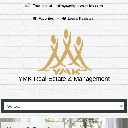
Email us at :
info@ymkproperties.com
Favorites
Login / Register
YMK Real Estate & Management
(403)265-8333