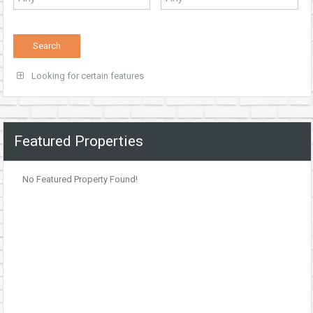
Looking for certain features
Featured Properties
No Featured Property Found!