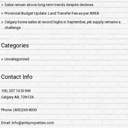
Sales remain above long-term trends despite declines
Provincial Budget Update: Land Transfer Fee as per AREA
Calgary home sales at record highs in September, yet supply remains a
challenge
Categories
Uncategorized
Contact Info
100, 207 14 St NW
Calgary AB, T2N1Z6
Phone: (403)265-8333
Email: info@ymkproperties.com