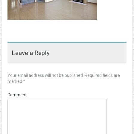
Leave a Reply
Your email address will not be published.
Required fields are
marked
*
Comment