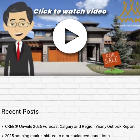
Recent Posts
CREB® Unveils 2026 Forecast Calgary and Region Yearly Outlook Report
2025 housing market shifted to more balanced conditions