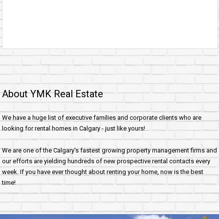
About YMK Real Estate
We have a huge list of executive families and corporate clients who are
looking for rental homes in Calgary - just like yours!
We are one of the Calgary's fastest growing property management firms and
our efforts are yielding hundreds of new prospective rental contacts every
week. If you have ever thought about renting your home, now is the best
time!