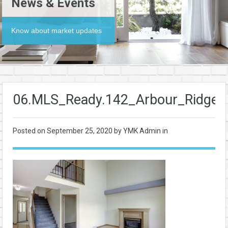
News & Events
Know about market updates
06.MLS_Ready.142_Arbour_Ridge
Posted on
September 25, 2020
by YMK Admin in