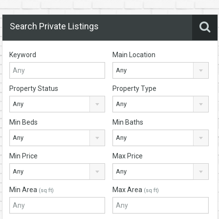
Search Private Listings
Keyword
Main Location
Any
Property Status
Property Type
Any
Any
Min Beds
Min Baths
Any
Any
Min Price
Max Price
Any
Any
Min Area
Max Area
(sq ft)
(sq ft)