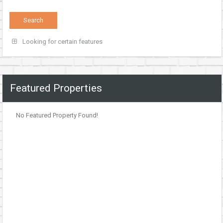
Looking for certain features
Featured Properties
No Featured Property Found!