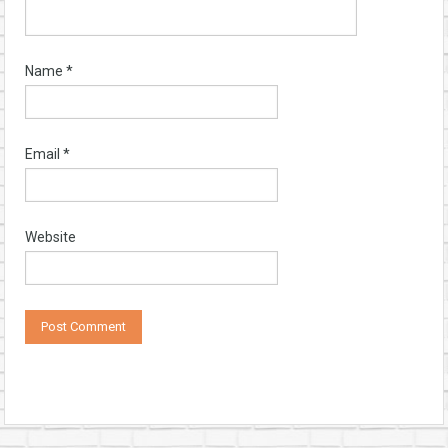
Name
*
Email
*
Website