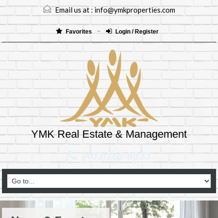
Email us at :
info@ymkproperties.com
Favorites
Login / Register
YMK Real Estate & Management
(403)265-8333