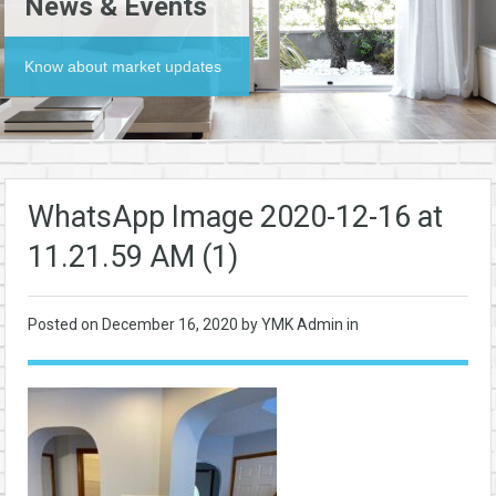
News & Events
Know about market updates
WhatsApp Image 2020-12-16 at
11.21.59 AM (1)
Posted on
December 16, 2020
by YMK Admin in