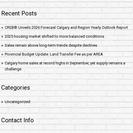
Recent Posts
CREB® Unveils 2026 Forecast Calgary and Region Yearly Outlook Report
2025 housing market shifted to more balanced conditions
Sales remain above long-term trends despite declines
Provincial Budget Update: Land Transfer Fee as per AREA
Calgary home sales at record highs in September, yet supply remains a
challenge
Categories
Uncategorized
Contact Info