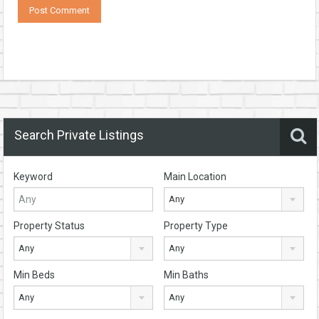
Search Private Listings
Keyword
Main Location
Any
Property Status
Property Type
Any
Any
Min Beds
Min Baths
Any
Any