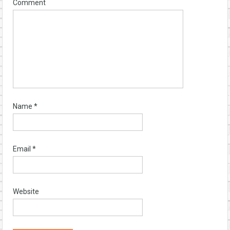
Comment
Name
*
Email
*
Website