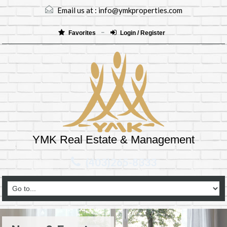
Email us at :
info@ymkproperties.com
Favorites
Login / Register
YMK Real Estate & Management
(403)265-8333