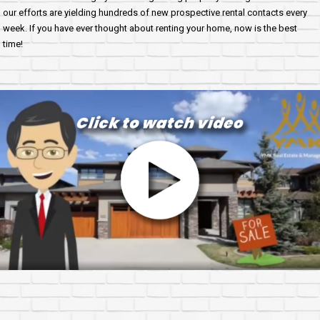
our efforts are yielding hundreds of new prospective rental contacts every
week. If you have ever thought about renting your home, now is the best
time!