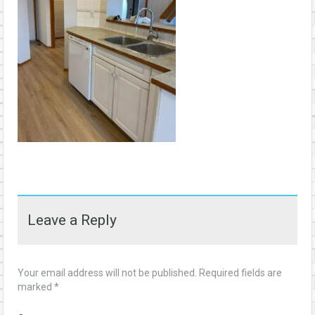
Leave a Reply
Your email address will not be published.
Required fields are
marked
*