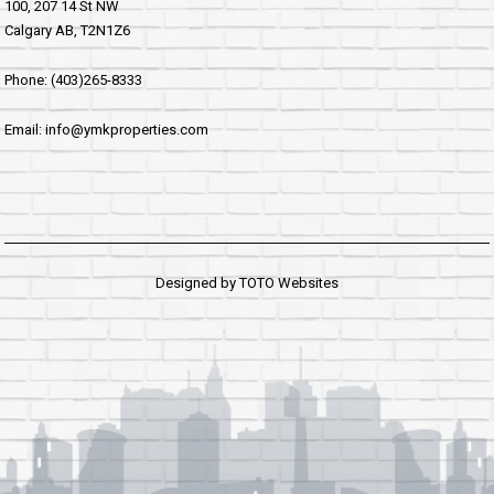
100, 207 14 St NW
Calgary AB, T2N1Z6
Phone: (403)265-8333
Email: info@ymkproperties.com
Designed by
TOTO Websites