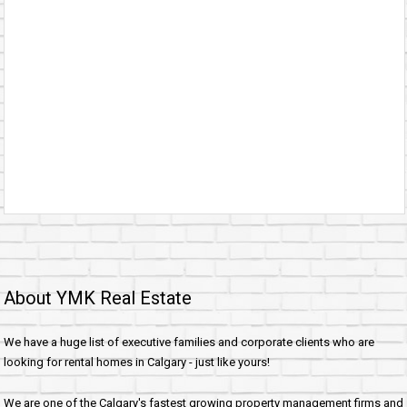
About YMK Real Estate
We have a huge list of executive families and corporate clients who are
looking for rental homes in Calgary - just like yours!
We are one of the Calgary's fastest growing property management firms and