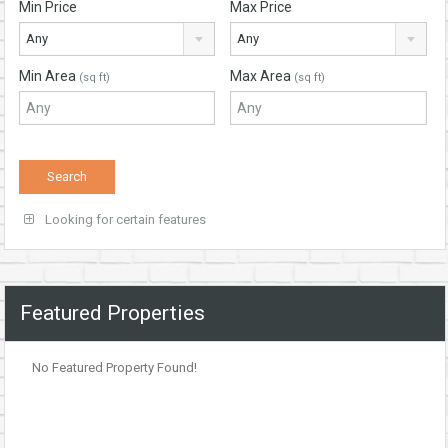
Min Price
Max Price
Any
Any
Min Area
Max Area
(sq ft)
(sq ft)
Looking for certain features
Featured Properties
No Featured Property Found!