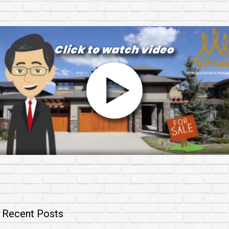
Recent Posts