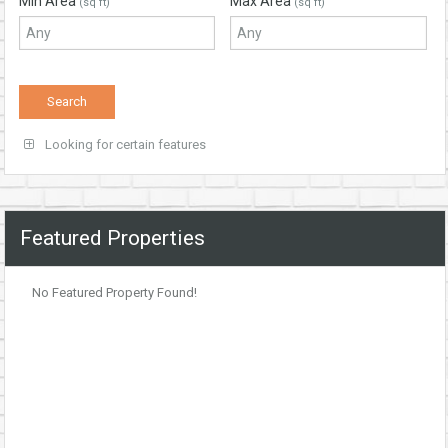
Min Area
Max Area
(sq ft)
(sq ft)
Looking for certain features
Featured Properties
No Featured Property Found!