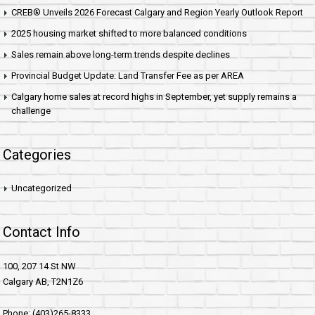
CREB® Unveils 2026 Forecast Calgary and Region Yearly Outlook Report
2025 housing market shifted to more balanced conditions
Sales remain above long-term trends despite declines
Provincial Budget Update: Land Transfer Fee as per AREA
Calgary home sales at record highs in September, yet supply remains a
challenge
Categories
Uncategorized
Contact Info
100, 207 14 St NW
Calgary AB, T2N1Z6
Phone: (403)265-8333