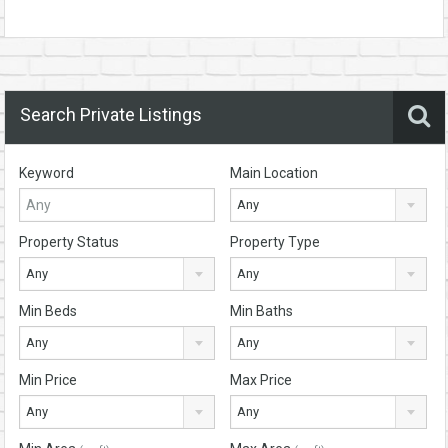
Search Private Listings
Keyword
Main Location
Any
Property Status
Property Type
Any
Any
Min Beds
Min Baths
Any
Any
Min Price
Max Price
Any
Any