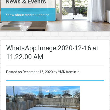
News & Events
Know about market updates
WhatsApp Image 2020-12-16 at
11.22.00 AM
Posted on
December 16, 2020
by YMK Admin in