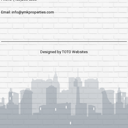
Email: info@ymkproperties.com
Designed by
TOTO Websites