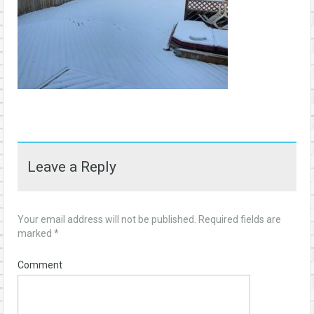
Leave a Reply
Your email address will not be published.
Required fields are
marked
*
Comment