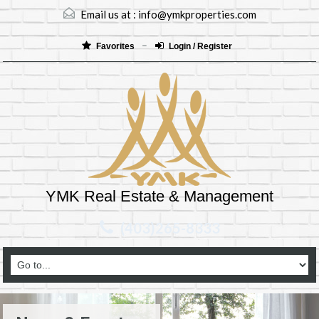
Email us at :
info@ymkproperties.com
Favorites
Login / Register
YMK Real Estate & Management
(403)265-8333