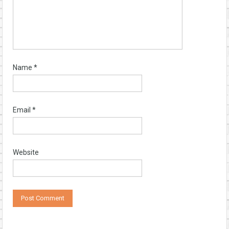
Name
*
Email
*
Website