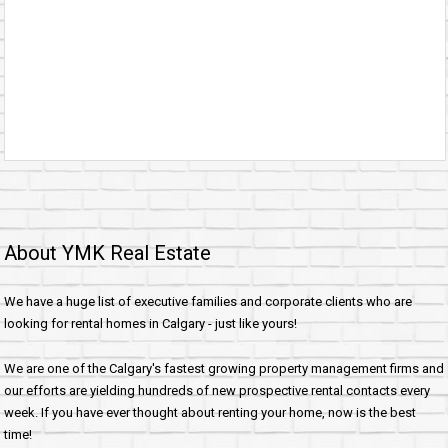
About YMK Real Estate
We have a huge list of executive families and corporate clients who are
looking for rental homes in Calgary - just like yours!
We are one of the Calgary's fastest growing property management firms and
our efforts are yielding hundreds of new prospective rental contacts every
week. If you have ever thought about renting your home, now is the best
time!