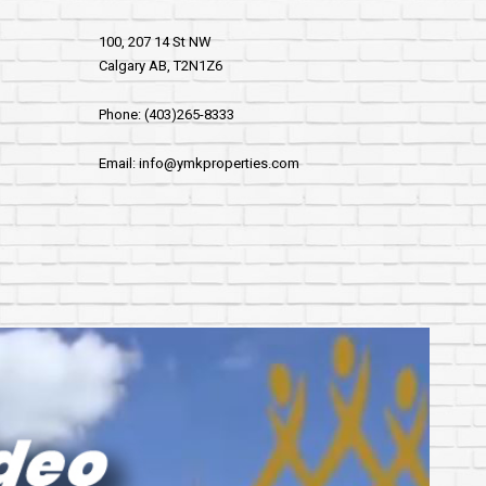
100, 207 14 St NW
Calgary AB, T2N1Z6
Phone: (403)265-8333
Email: info@ymkproperties.com