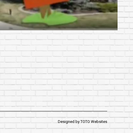
Designed by
TOTO Websites