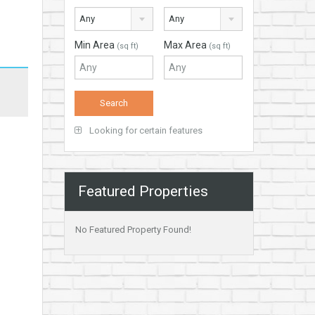
Any
Any
Min Area
Max Area
(sq ft)
(sq ft)
Looking for certain features
Featured Properties
No Featured Property Found!