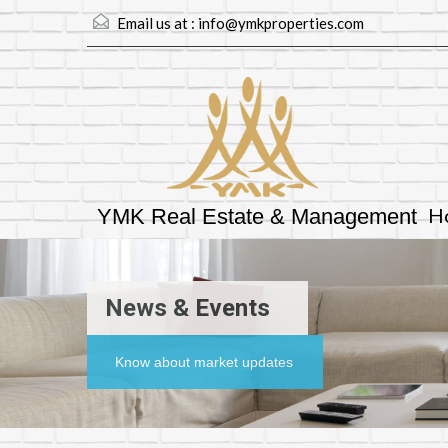
Email us at :
info@ymkproperties.com
H
YMK Real Estate & Management
News & Events
Know about market updates