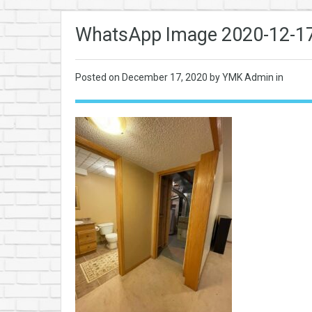
WhatsApp Image 2020-12-17 
Posted on
December 17, 2020
by YMK Admin in