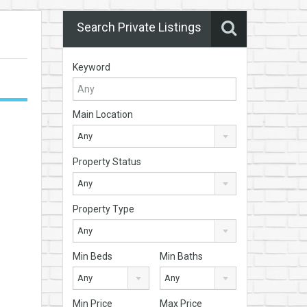
Search Private Listings
Keyword
Main Location
Any
Property Status
Any
Property Type
Any
Min Beds
Min Baths
Any
Any
Min Price
Max Price