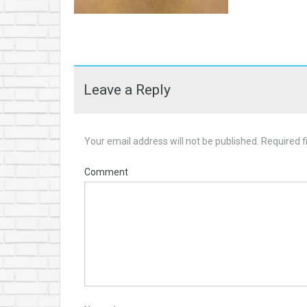
Leave a Reply
Your email address will not be published.
Required f
Comment