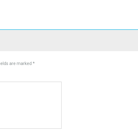
ields are marked
*