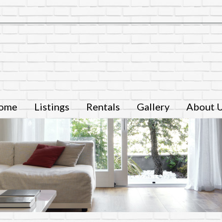
ome
Listings
Rentals
Gallery
About 