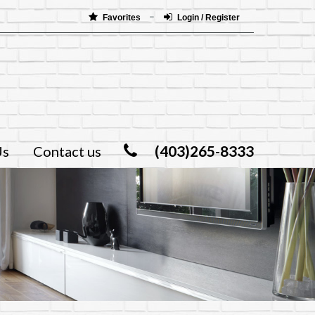
Favorites
Login / Register
(403)265-8333
Us
Contact us