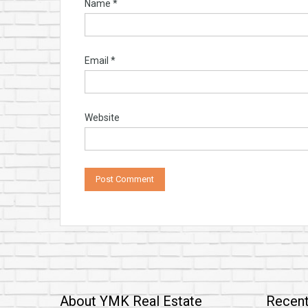
Name
*
Email
*
Website
About YMK Real Estate
Recent