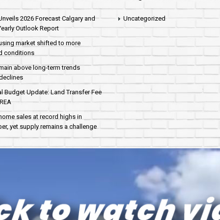
nveils 2026 Forecast Calgary and
Uncategorized
early Outlook Report
sing market shifted to more
d conditions
main above long-term trends
declines
al Budget Update: Land Transfer Fee
AREA
home sales at record highs in
r, yet supply remains a challenge