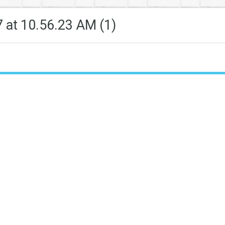
at 10.56.23 AM (1)