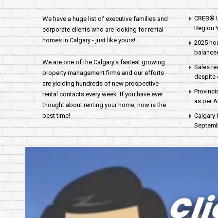
CREB® U
We have a huge list of executive families and
Region Y
corporate clients who are looking for rental
homes in Calgary - just like yours!
2025 hou
balance
We are one of the Calgary's fastest growing
Sales re
property management firms and our efforts
despite 
are yielding hundreds of new prospective
Provinci
rental contacts every week. If you have ever
as per 
thought about renting your home, now is the
best time!
Calgary 
Septembe