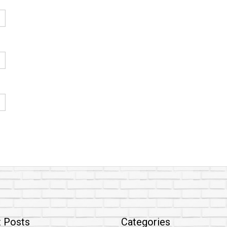
 Posts
Categories