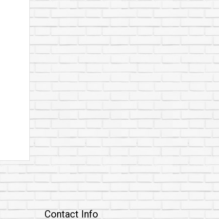
Contact Info