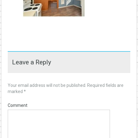
Leave a Reply
Your email address will not be published.
Required fields are
marked
*
Comment