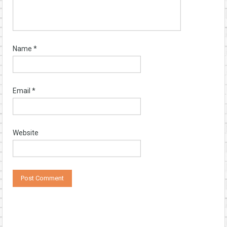
Name
*
Email
*
Website