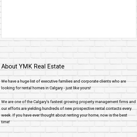
About YMK Real Estate
We have a huge list of executive families and corporate clients who are
looking for rental homes in Calgary - just like yours!
We are one of the Calgary's fastest growing property management firms and
our efforts are yielding hundreds of new prospective rental contacts every
week. If you have ever thought about renting your home, now is the best
time!