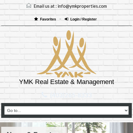
Email us at :
info@ymkproperties.com
Favorites
Login / Register
YMK Real Estate & Management
(403)265-8333