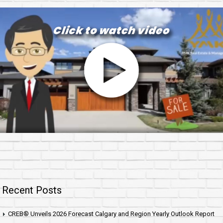
Recent Posts
CREB® Unveils 2026 Forecast Calgary and Region Yearly Outlook Report