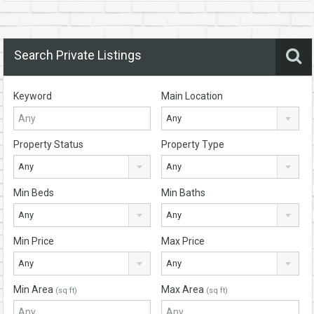
Search Private Listings
Keyword
Main Location
Any
Property Status
Property Type
Any
Any
Min Beds
Min Baths
Any
Any
Min Price
Max Price
Any
Any
Min Area
Max Area
(sq ft)
(sq ft)