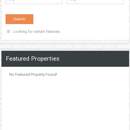
Looking for certain features
Featured Properties
No Featured Property Found!