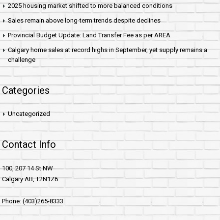
2025 housing market shifted to more balanced conditions
Sales remain above long-term trends despite declines
Provincial Budget Update: Land Transfer Fee as per AREA
Calgary home sales at record highs in September, yet supply remains a
challenge
Categories
Uncategorized
Contact Info
100, 207 14 St NW
Calgary AB, T2N1Z6
Phone: (403)265-8333