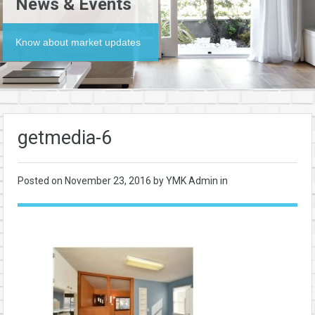
News & Events
Know about market updates
getmedia-6
Posted on
November 23, 2016
by YMK Admin in