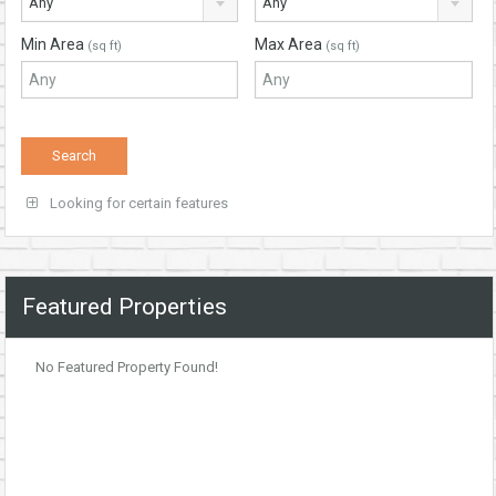
Any
Any
Min Area
Max Area
(sq ft)
(sq ft)
Looking for certain features
Featured Properties
No Featured Property Found!