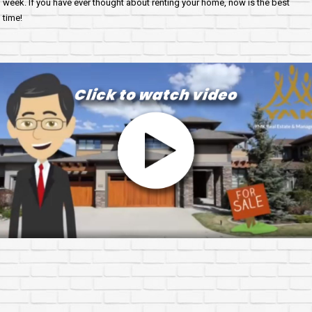
week. If you have ever thought about renting your home, now is the best
time!