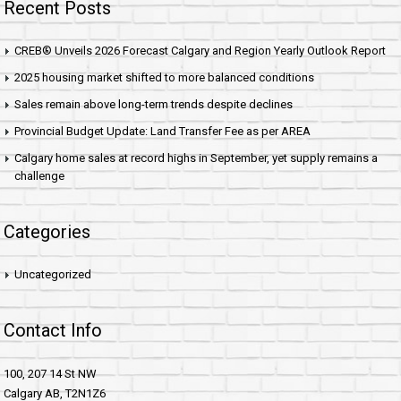
Recent Posts
CREB® Unveils 2026 Forecast Calgary and Region Yearly Outlook Report
2025 housing market shifted to more balanced conditions
Sales remain above long-term trends despite declines
Provincial Budget Update: Land Transfer Fee as per AREA
Calgary home sales at record highs in September, yet supply remains a
challenge
Categories
Uncategorized
Contact Info
100, 207 14 St NW
Calgary AB, T2N1Z6