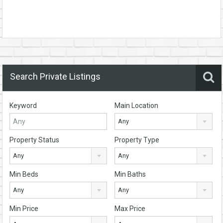
Search Private Listings
Keyword
Main Location
Any
Property Status
Property Type
Any
Any
Min Beds
Min Baths
Any
Any
Min Price
Max Price