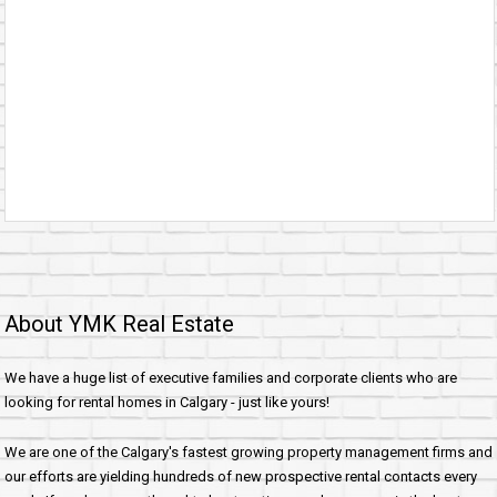
About YMK Real Estate
We have a huge list of executive families and corporate clients who are
looking for rental homes in Calgary - just like yours!
We are one of the Calgary's fastest growing property management firms and
our efforts are yielding hundreds of new prospective rental contacts every