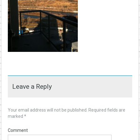
Leave a Reply
Your email address will not be published.
Required fields are
marked
*
Comment