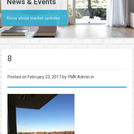
News & Events
Know about market updates
8
Posted on
February 23, 2017
by YMK Admin in