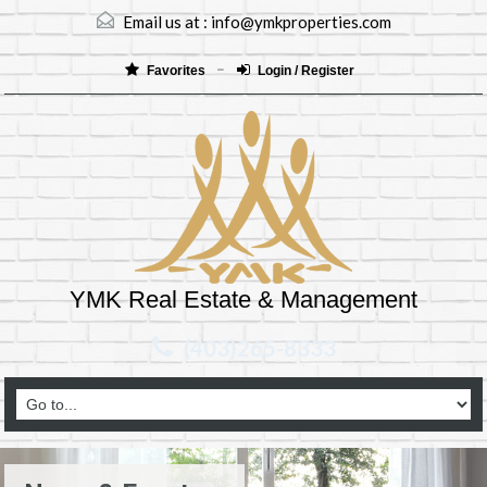
Email us at :
info@ymkproperties.com
Favorites
Login / Register
YMK Real Estate & Management
(403)265-8333