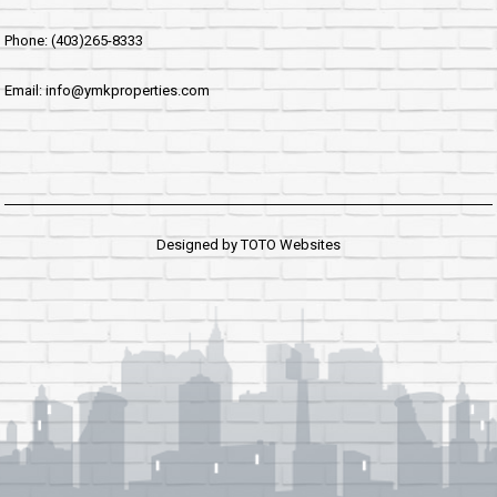
Phone: (403)265-8333
Email: info@ymkproperties.com
Designed by
TOTO Websites