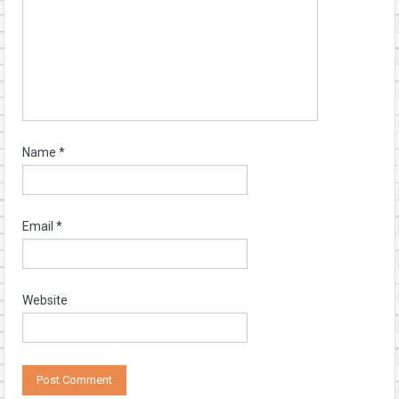
Name
*
Email
*
Website