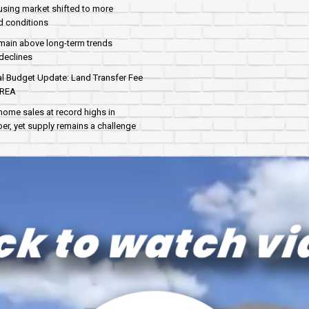
sing market shifted to more
d conditions
main above long-term trends
declines
al Budget Update: Land Transfer Fee
AREA
home sales at record highs in
r, yet supply remains a challenge