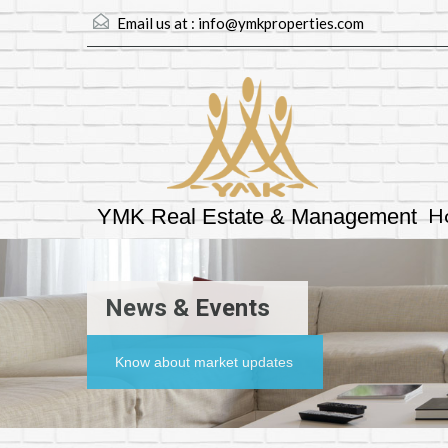
Email us at :
info@ymkproperties.com
H
YMK Real Estate & Management
News & Events
Know about market updates