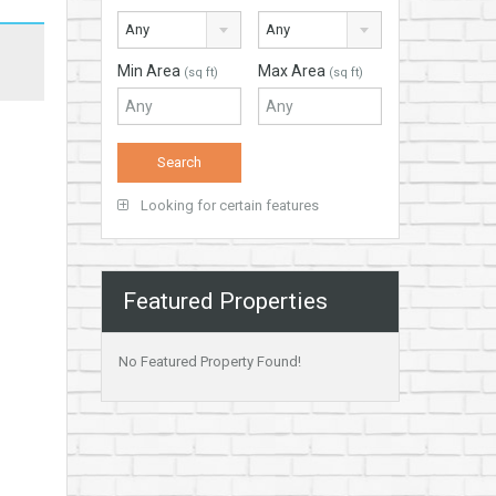
Any
Any
Min Area
Max Area
(sq ft)
(sq ft)
Looking for certain features
Featured Properties
No Featured Property Found!