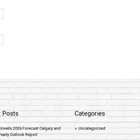
 Posts
Categories
nveils 2026 Forecast Calgary and
Uncategorized
early Outlook Report