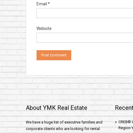
Email
*
Website
About YMK Real Estate
Recent
CREB® U
We have a huge list of executive families and
Region Y
corporate clients who are looking for rental