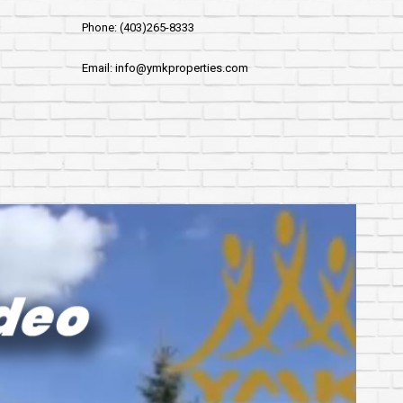
Phone: (403)265-8333
Email: info@ymkproperties.com