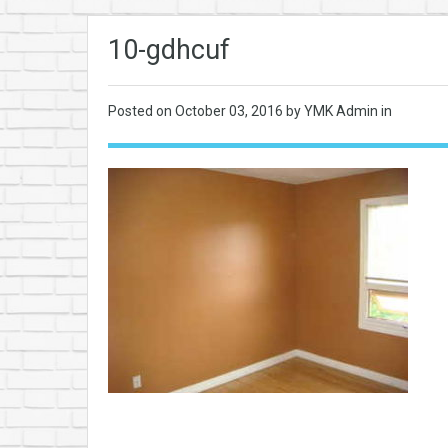
10-gdhcuf
Posted on
October 03, 2016
by YMK Admin in