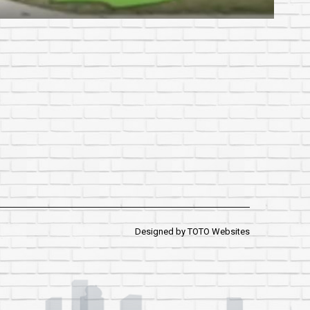
Designed by
TOTO Websites