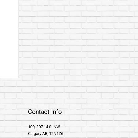
Contact Info
100, 207 14 St NW
Calgary AB, T2N1Z6