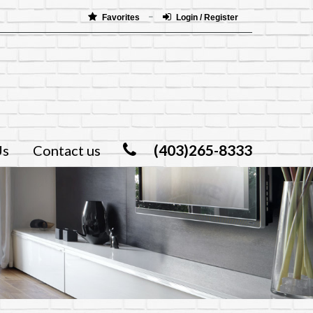
Favorites
Login / Register
(403)265-8333
Us
Contact us