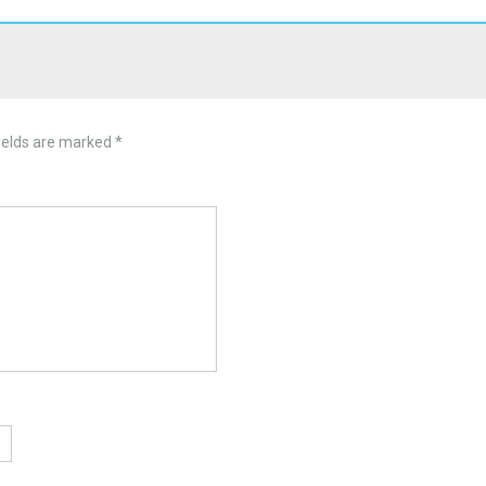
ields are marked
*