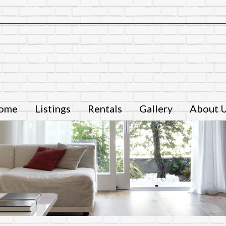
ome
Listings
Rentals
Gallery
About 