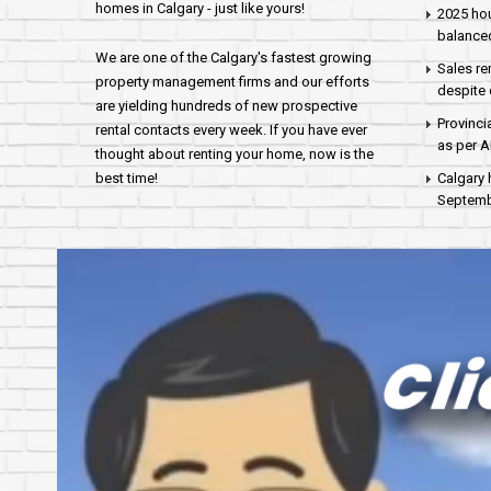
homes in Calgary - just like yours!
2025 hou
balance
We are one of the Calgary's fastest growing
Sales re
property management firms and our efforts
despite 
are yielding hundreds of new prospective
Provinci
rental contacts every week. If you have ever
as per 
thought about renting your home, now is the
best time!
Calgary 
Septembe