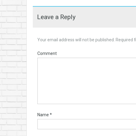
Leave a Reply
Your email address will not be published.
Required f
Comment
Name
*