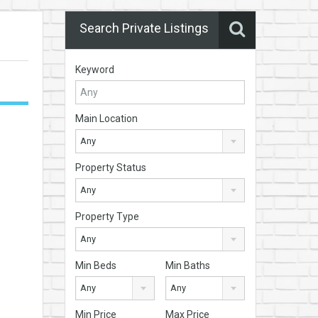
Search Private Listings
Keyword
Main Location
Any
Property Status
Any
Property Type
Any
Min Beds
Min Baths
Any
Any
Min Price
Max Price