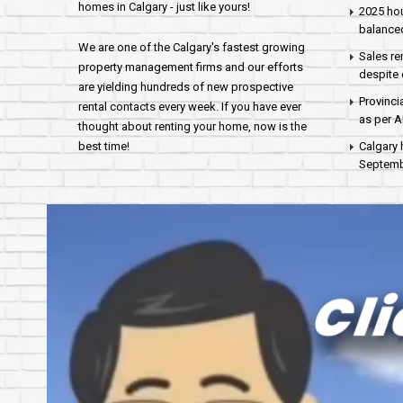
homes in Calgary - just like yours!
2025 hou
balance
We are one of the Calgary's fastest growing
Sales re
property management firms and our efforts
despite 
are yielding hundreds of new prospective
Provinci
rental contacts every week. If you have ever
as per 
thought about renting your home, now is the
best time!
Calgary 
Septembe