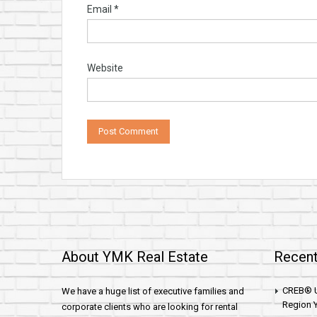
Email
*
Website
About YMK Real Estate
Recent
CREB® U
We have a huge list of executive families and
Region Y
corporate clients who are looking for rental