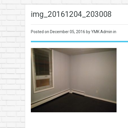
img_20161204_203008
Posted on
December 05, 2016
by YMK Admin in