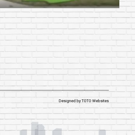
Designed by
TOTO Websites