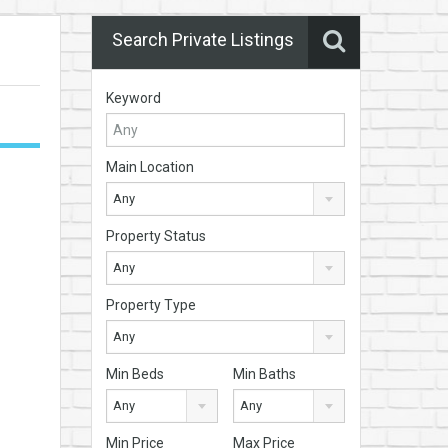
Search Private Listings
Keyword
Main Location
Any
Property Status
Any
Property Type
Any
Min Beds
Min Baths
Any
Any
Min Price
Max Price