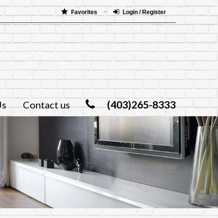
Favorites
Login / Register
(403)265-8333
Us
Contact us