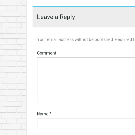
Leave a Reply
Your email address will not be published.
Required f
Comment
Name
*