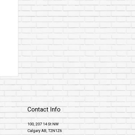
Contact Info
100, 207 14 St NW
Calgary AB, T2N1Z6