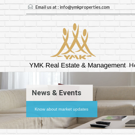
Email us at :
info@ymkproperties.com
H
YMK Real Estate & Management
News & Events
Know about market updates