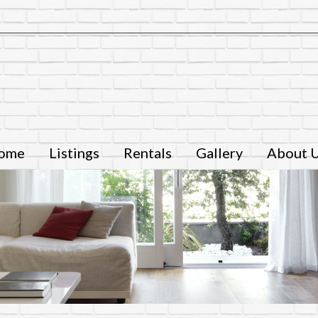
ome
Listings
Rentals
Gallery
About 