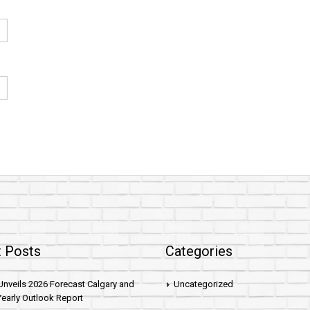
 Posts
Categories
nveils 2026 Forecast Calgary and
Uncategorized
early Outlook Report