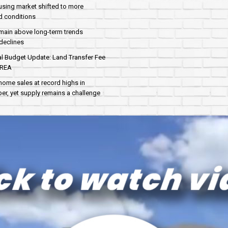
sing market shifted to more
d conditions
main above long-term trends
declines
al Budget Update: Land Transfer Fee
AREA
home sales at record highs in
r, yet supply remains a challenge