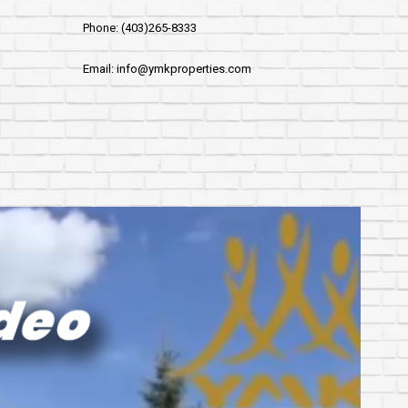
Phone: (403)265-8333
Email: info@ymkproperties.com