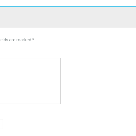
ields are marked
*