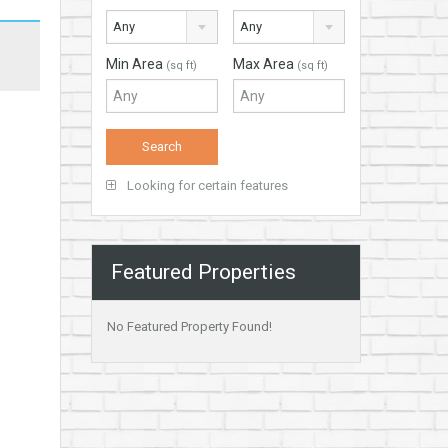
Any
Any
Min Area
Max Area
(sq ft)
(sq ft)
Looking for certain features
Featured Properties
No Featured Property Found!