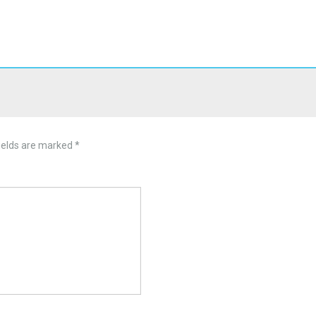
ields are marked
*