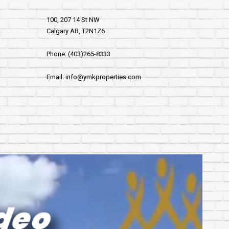
100, 207 14 St NW
Calgary AB, T2N1Z6
Phone: (403)265-8333
Email: info@ymkproperties.com