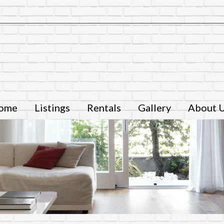
ome
Listings
Rentals
Gallery
About 