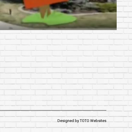
Designed by
TOTO Websites