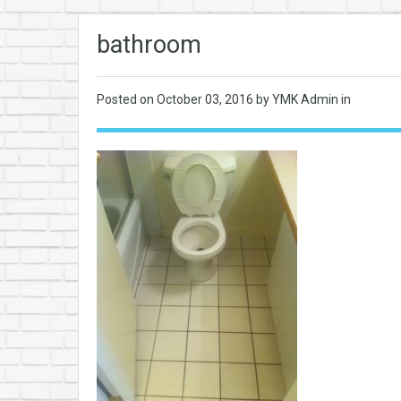
bathroom
Posted on
October 03, 2016
by YMK Admin in