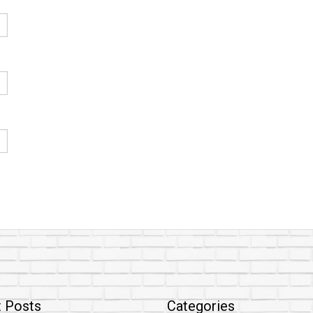
 Posts
Categories