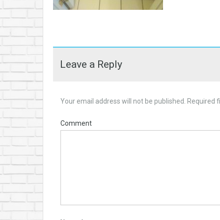
Leave a Reply
Your email address will not be published.
Required f
Comment