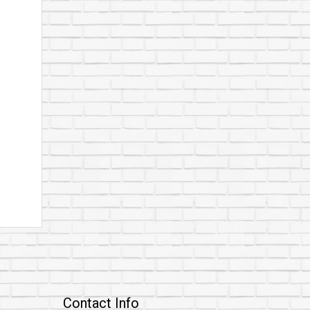
Contact Info