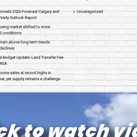
nveils 2026 Forecast Calgary and
Uncategorized
early Outlook Report
sing market shifted to more
d conditions
main above long-term trends
declines
al Budget Update: Land Transfer Fee
AREA
home sales at record highs in
r, yet supply remains a challenge