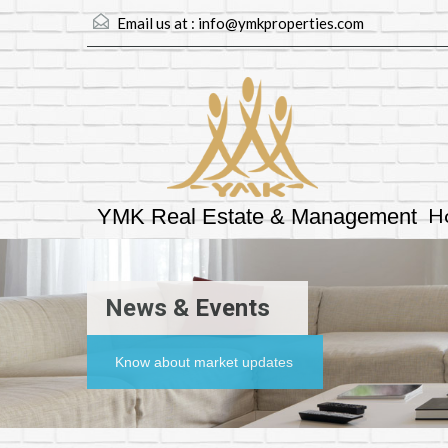
Email us at :
info@ymkproperties.com
H
YMK Real Estate & Management
News & Events
Know about market updates