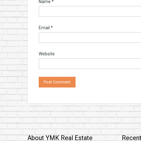
Name
*
Email
*
Website
About YMK Real Estate
Recent