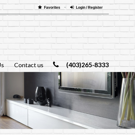
Favorites
Login / Register
(403)265-8333
Us
Contact us