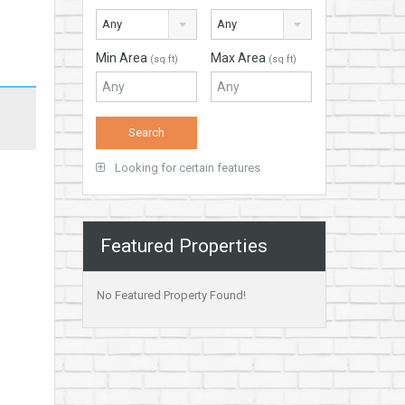
Any
Any
Min Area
Max Area
(sq ft)
(sq ft)
Looking for certain features
Featured Properties
No Featured Property Found!