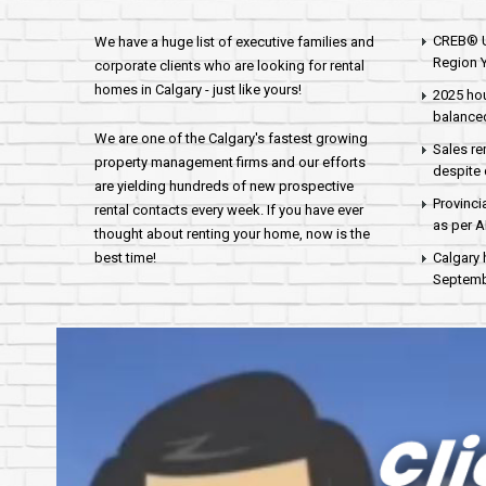
CREB® U
We have a huge list of executive families and
Region Y
corporate clients who are looking for rental
homes in Calgary - just like yours!
2025 hou
balance
We are one of the Calgary's fastest growing
Sales re
property management firms and our efforts
despite 
are yielding hundreds of new prospective
Provinci
rental contacts every week. If you have ever
as per 
thought about renting your home, now is the
best time!
Calgary 
Septembe