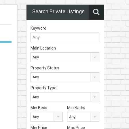
Search Private Listings
Keyword
Main Location
Any
Property Status
Any
Property Type
Any
Min Beds
Min Baths
Any
Any
Min Price
Max Price