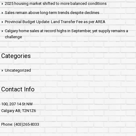
2025 housing market shifted to more balanced conditions
Sales remain above long-term trends despite declines
Provincial Budget Update: Land Transfer Fee as per AREA
Calgary home sales at record highs in September, yet supply remains a
challenge
Categories
Uncategorized
Contact Info
100, 207 14 St NW
Calgary AB, T2N1Z6
Phone: (403)265-8333