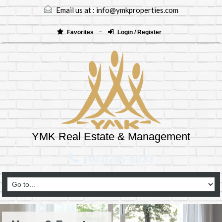
Email us at :
info@ymkproperties.com
Favorites
Login / Register
YMK Real Estate & Management
(403)265-8333