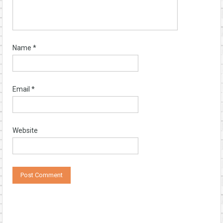
Name
*
Email
*
Website