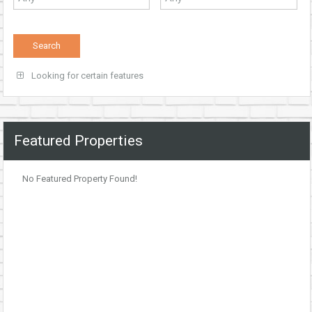
Looking for certain features
Featured Properties
No Featured Property Found!