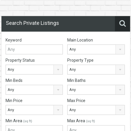
Search Private Listings
Keyword
Main Location
Any
Property Status
Property Type
Any
Any
Min Beds
Min Baths
Any
Any
Min Price
Max Price
Any
Any
Min Area
Max Area
(sq ft)
(sq ft)