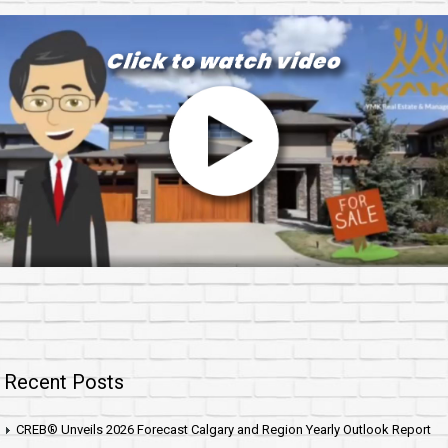
Recent Posts
CREB® Unveils 2026 Forecast Calgary and Region Yearly Outlook Report