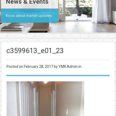
News & Events
Know about market updates
c3599613_e01_23
Posted on
February 28, 2017
by YMK Admin in