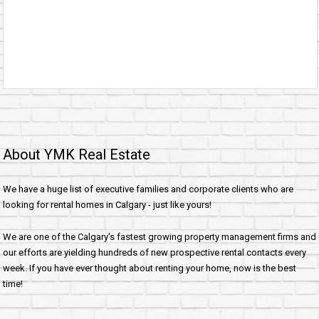
About YMK Real Estate
We have a huge list of executive families and corporate clients who are
looking for rental homes in Calgary - just like yours!
We are one of the Calgary's fastest growing property management firms and
our efforts are yielding hundreds of new prospective rental contacts every
week. If you have ever thought about renting your home, now is the best
time!