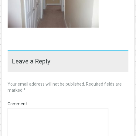
Leave a Reply
Your email address will not be published.
Required fields are
marked
*
Comment