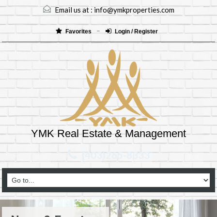
Email us at :
info@ymkproperties.com
Favorites
Login / Register
YMK Real Estate & Management
(403)265-8333