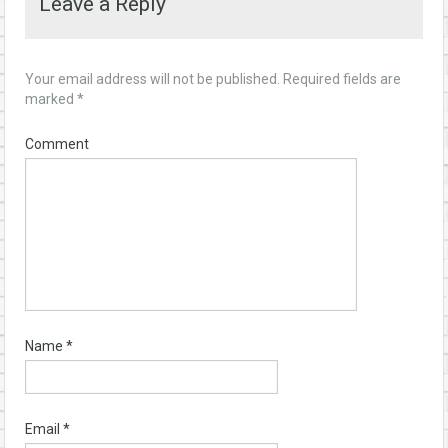
Leave a Reply
Your email address will not be published.
Required fields are
marked
*
Comment
Name
*
Email
*