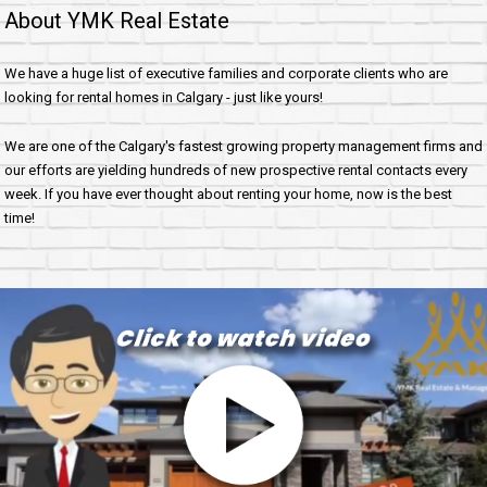
About YMK Real Estate
We have a huge list of executive families and corporate clients who are
looking for rental homes in Calgary - just like yours!
We are one of the Calgary's fastest growing property management firms and
our efforts are yielding hundreds of new prospective rental contacts every
week. If you have ever thought about renting your home, now is the best
time!