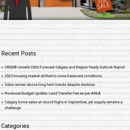
Recent Posts
CREB® Unveils 2026 Forecast Calgary and Region Yearly Outlook Report
2025 housing market shifted to more balanced conditions
Sales remain above long-term trends despite declines
Provincial Budget Update: Land Transfer Fee as per AREA
Calgary home sales at record highs in September, yet supply remains a
challenge
Categories