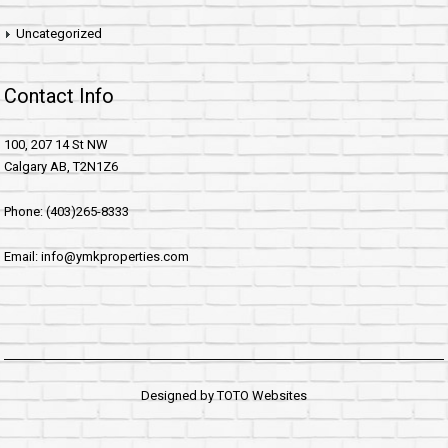
Uncategorized
Contact Info
100, 207 14 St NW
Calgary AB, T2N1Z6
Phone: (403)265-8333
Email: info@ymkproperties.com
Designed by
TOTO Websites