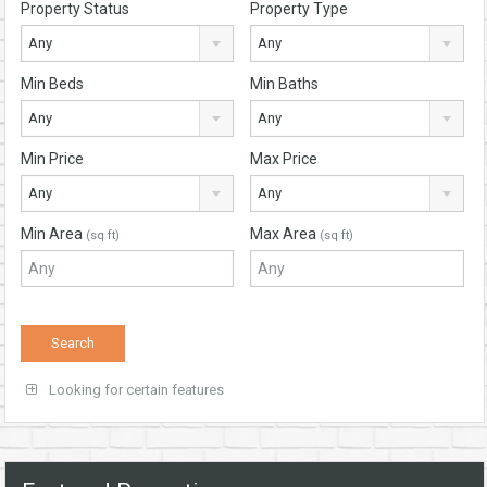
Property Status
Property Type
Any
Any
Min Beds
Min Baths
Any
Any
Min Price
Max Price
Any
Any
Min Area
Max Area
(sq ft)
(sq ft)
Looking for certain features