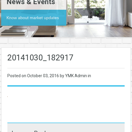
News & Events
Know about market updates
20141030_182917
Posted on
October 03, 2016
by YMK Admin in