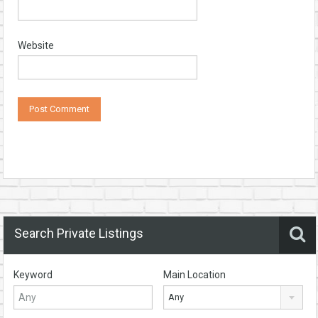
Website
Search Private Listings
Keyword
Main Location
Any