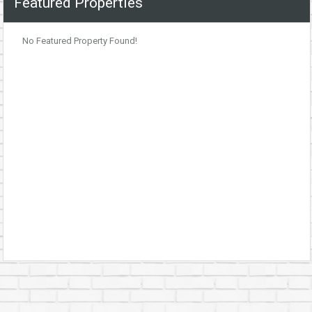
Featured Properties
No Featured Property Found!