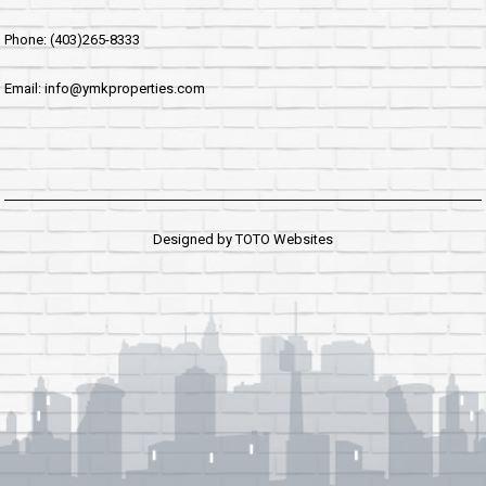
Phone: (403)265-8333
Email: info@ymkproperties.com
Designed by
TOTO Websites