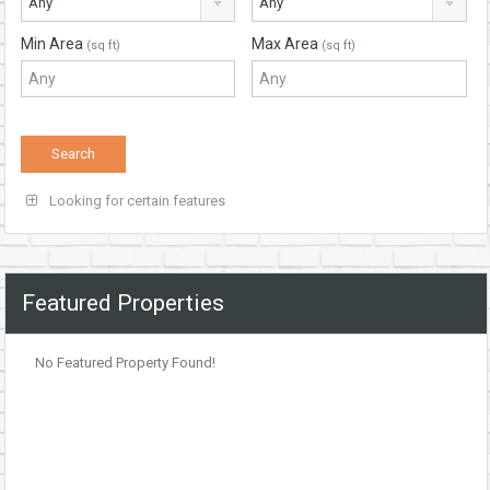
Any
Any
Min Area
Max Area
(sq ft)
(sq ft)
Looking for certain features
Featured Properties
No Featured Property Found!