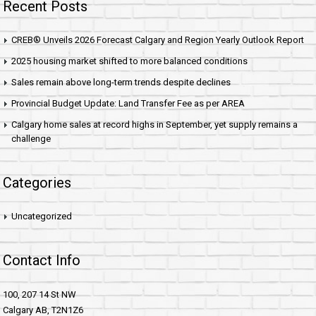
Recent Posts
CREB® Unveils 2026 Forecast Calgary and Region Yearly Outlook Report
2025 housing market shifted to more balanced conditions
Sales remain above long-term trends despite declines
Provincial Budget Update: Land Transfer Fee as per AREA
Calgary home sales at record highs in September, yet supply remains a
challenge
Categories
Uncategorized
Contact Info
100, 207 14 St NW
Calgary AB, T2N1Z6