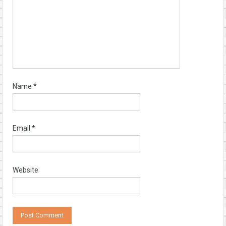
Name
*
Email
*
Website