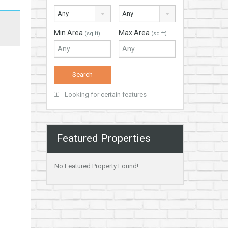
Any
Any
Min Area
Max Area
(sq ft)
(sq ft)
Looking for certain features
Featured Properties
No Featured Property Found!