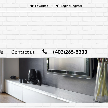
Favorites
Login / Register
(403)265-8333
Us
Contact us