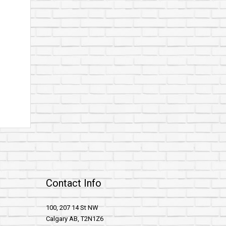
Contact Info
100, 207 14 St NW
Calgary AB, T2N1Z6