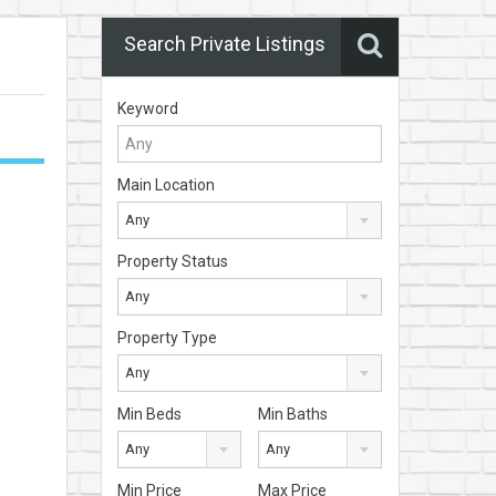
Search Private Listings
Keyword
Main Location
Any
Property Status
Any
Property Type
Any
Min Beds
Min Baths
Any
Any
Min Price
Max Price