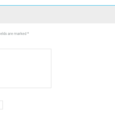
ields are marked
*