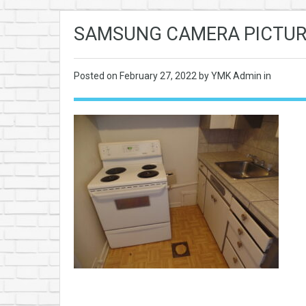
SAMSUNG CAMERA PICTUR
Posted on
February 27, 2022
by YMK Admin in