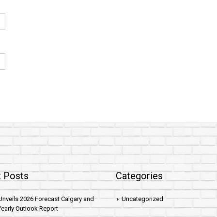
 Posts
Categories
nveils 2026 Forecast Calgary and
Uncategorized
early Outlook Report