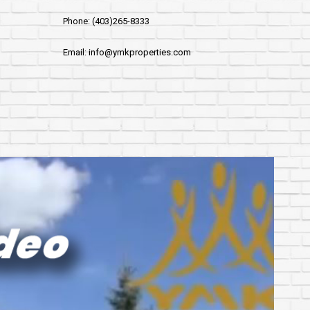
Phone: (403)265-8333
Email: info@ymkproperties.com