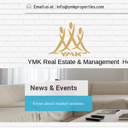
Email us at :
info@ymkproperties.com
H
YMK Real Estate & Management
News & Events
Know about market updates