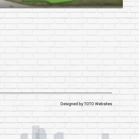
Designed by
TOTO Websites