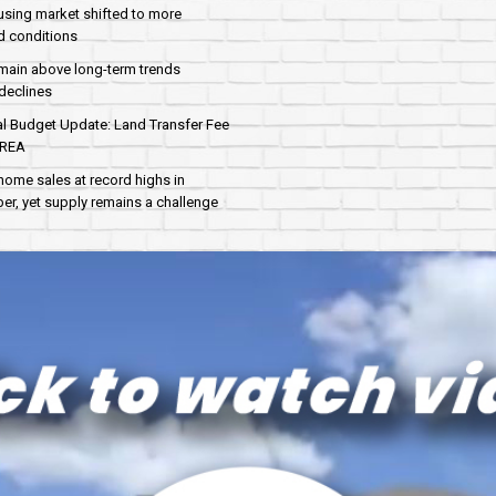
sing market shifted to more
d conditions
main above long-term trends
declines
al Budget Update: Land Transfer Fee
AREA
home sales at record highs in
r, yet supply remains a challenge