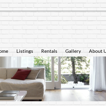
ome
Listings
Rentals
Gallery
About 