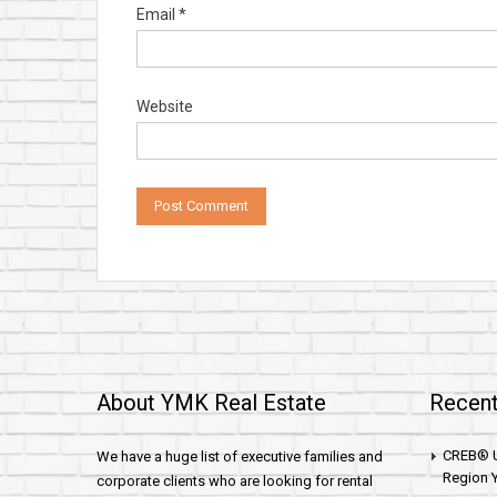
Email
*
Website
About YMK Real Estate
Recent
CREB® U
We have a huge list of executive families and
Region Y
corporate clients who are looking for rental