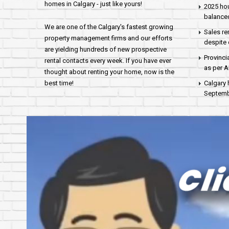
homes in Calgary - just like yours!
2025 hou
balance
We are one of the Calgary's fastest growing
Sales re
property management firms and our efforts
despite 
are yielding hundreds of new prospective
Provinci
rental contacts every week. If you have ever
as per 
thought about renting your home, now is the
best time!
Calgary 
Septembe