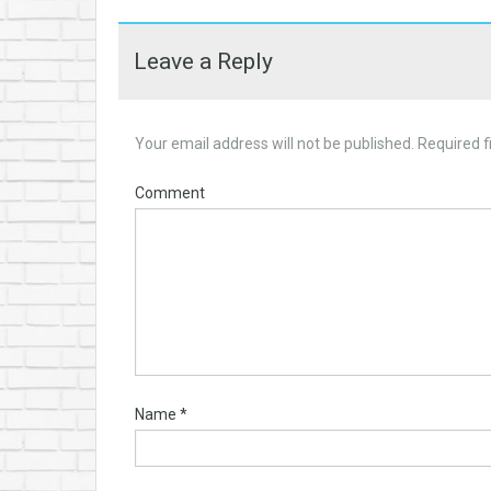
Leave a Reply
Your email address will not be published.
Required f
Comment
Name
*