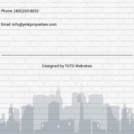
Phone: (403)265-8333
Email: info@ymkproperties.com
Designed by
TOTO Websites