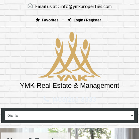
Email us at :
info@ymkproperties.com
Favorites
Login / Register
YMK Real Estate & Management
(403)265-8333