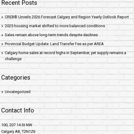
Recent Posts
CREB® Unveils 2026 Forecast Calgary and Region Yearly Outlook Report
2025 housing market shifted to more balanced conditions
Sales remain above long-term trends despite declines
Provincial Budget Update: Land Transfer Fee as per AREA
Calgary home sales at record highs in September, yet supply remains a
challenge
Categories
Uncategorized
Contact Info
100, 207 14 St NW
Calgary AB, T2N1Z6