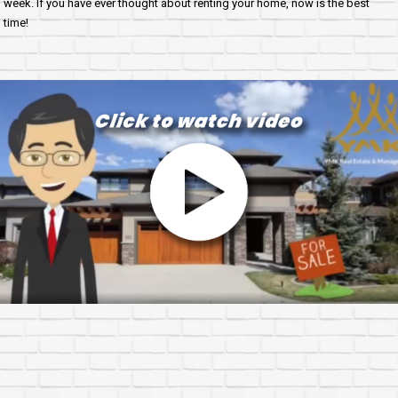
week. If you have ever thought about renting your home, now is the best
time!