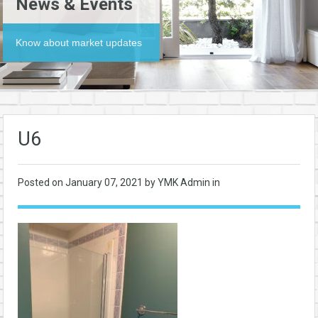
News & Events
Know about market updates
U6
Posted on
January 07, 2021
by YMK Admin in