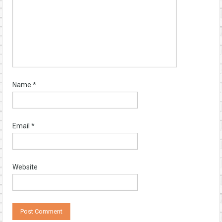
Name
*
Email
*
Website