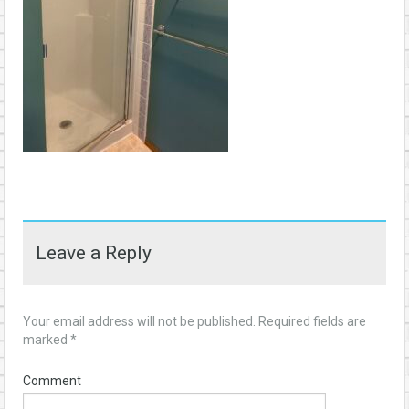
Leave a Reply
Your email address will not be published.
Required fields are
marked
*
Comment