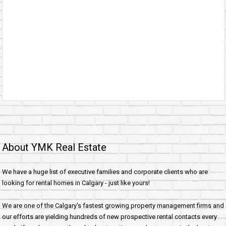
About YMK Real Estate
We have a huge list of executive families and corporate clients who are
looking for rental homes in Calgary - just like yours!
We are one of the Calgary's fastest growing property management firms and
our efforts are yielding hundreds of new prospective rental contacts every