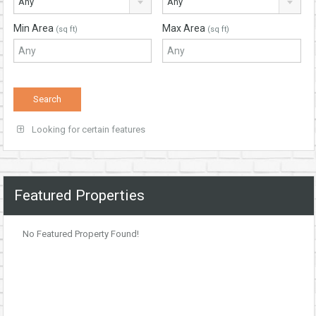
Any
Any
Min Area
Max Area
(sq ft)
(sq ft)
Looking for certain features
Featured Properties
No Featured Property Found!