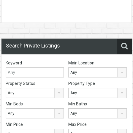
Search Private Listings
Keyword
Main Location
Any
Property Status
Property Type
Any
Any
Min Beds
Min Baths
Any
Any
Min Price
Max Price