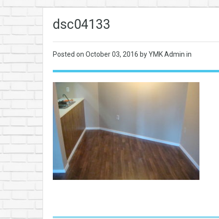
dsc04133
Posted on
October 03, 2016
by YMK Admin in