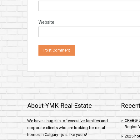
Website
About YMK Real Estate
Recent
CREB® U
We have a huge list of executive families and
Region Y
corporate clients who are looking for rental
homes in Calgary - just like yours!
2025 hou