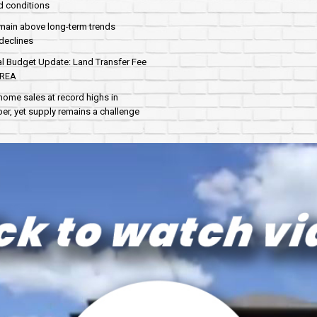
d conditions
main above long-term trends
declines
al Budget Update: Land Transfer Fee
AREA
home sales at record highs in
r, yet supply remains a challenge