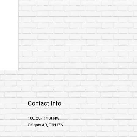
Contact Info
100, 207 14 St NW
Calgary AB, T2N1Z6