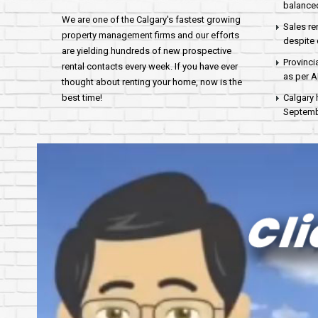
balance
We are one of the Calgary's fastest growing
Sales re
property management firms and our efforts
despite 
are yielding hundreds of new prospective
Provinci
rental contacts every week. If you have ever
as per 
thought about renting your home, now is the
best time!
Calgary 
Septembe