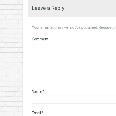
Leave a Reply
Your email address will not be published.
Required f
Comment
Name
*
Email
*