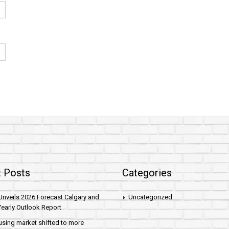
 Posts
Categories
nveils 2026 Forecast Calgary and
Uncategorized
early Outlook Report
sing market shifted to more