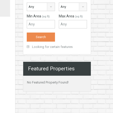
Any
Any
Min Area
Max Area
(sq ft)
(sq ft)
Looking for certain features
Featured Properties
No Featured Property Found!