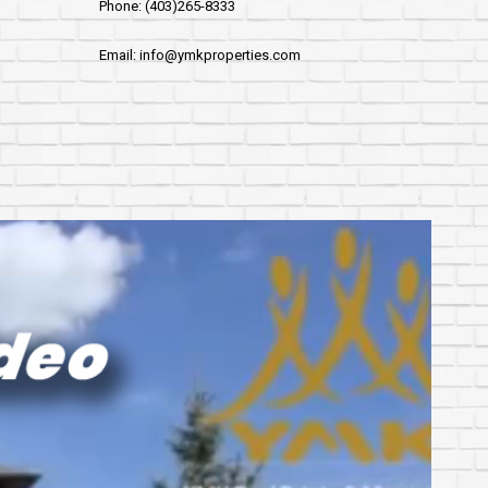
Phone: (403)265-8333
Email: info@ymkproperties.com