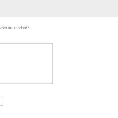
ields are marked
*