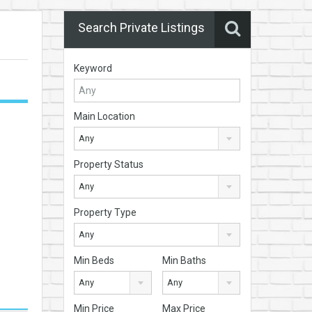
Search Private Listings
Keyword
Main Location
Any
Property Status
Any
Property Type
Any
Min Beds
Min Baths
Any
Any
Min Price
Max Price