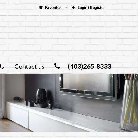
Favorites
Login / Register
(403)265-8333
Us
Contact us