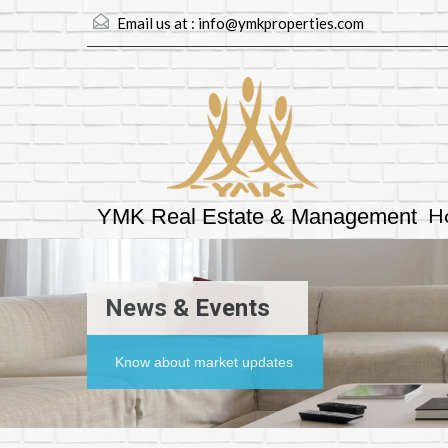
Email us at :
info@ymkproperties.com
H
YMK Real Estate & Management
News & Events
Know about market updates