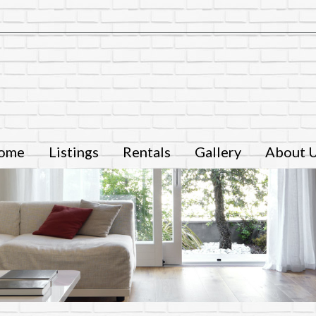
ome
Listings
Rentals
Gallery
About 