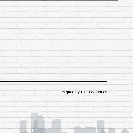
Designed by
TOTO Websites