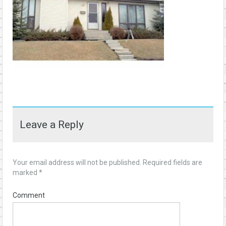
Leave a Reply
Your email address will not be published.
Required fields are
marked
*
Comment