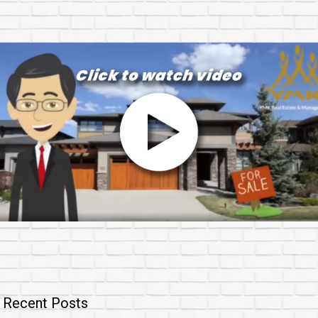
Recent Posts