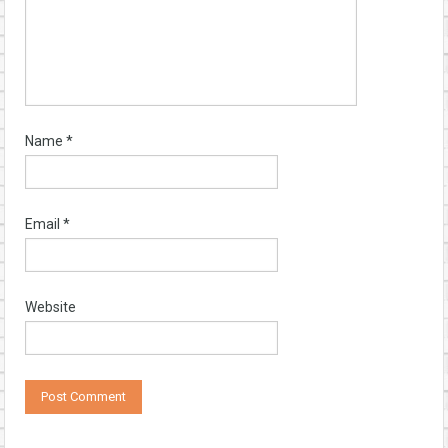
Name
*
Email
*
Website