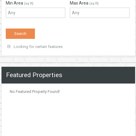
Min Area
Max Area
(sq ft)
(sq ft)
Looking for certain features
Featured Properties
No Featured Property Found!