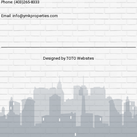
Phone: (403)265-8333
Email: info@ymkproperties.com
Designed by
TOTO Websites