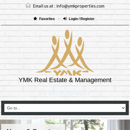
Email us at :
info@ymkproperties.com
Favorites
Login / Register
YMK Real Estate & Management
(403)265-8333