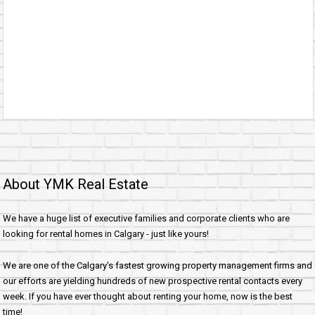
About YMK Real Estate
We have a huge list of executive families and corporate clients who are
looking for rental homes in Calgary - just like yours!
We are one of the Calgary's fastest growing property management firms and
our efforts are yielding hundreds of new prospective rental contacts every
week. If you have ever thought about renting your home, now is the best
time!