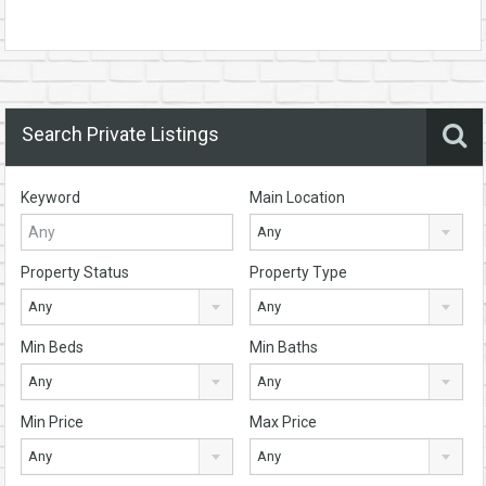
Search Private Listings
Keyword
Main Location
Any
Property Status
Property Type
Any
Any
Min Beds
Min Baths
Any
Any
Min Price
Max Price
Any
Any