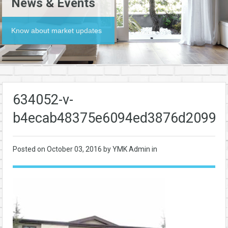
News & Events
Know about market updates
634052-v-
b4ecab48375e6094ed3876d20991
Posted on
October 03, 2016
by YMK Admin in