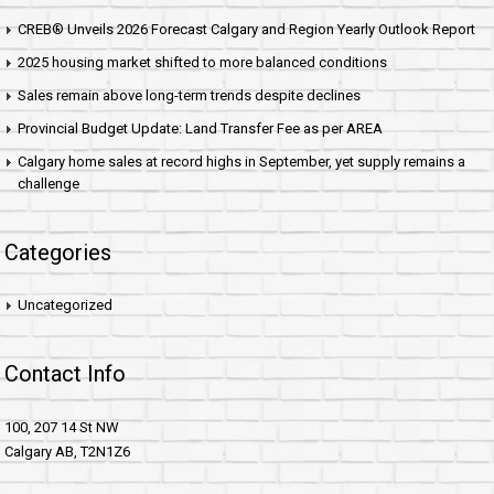
CREB® Unveils 2026 Forecast Calgary and Region Yearly Outlook Report
2025 housing market shifted to more balanced conditions
Sales remain above long-term trends despite declines
Provincial Budget Update: Land Transfer Fee as per AREA
Calgary home sales at record highs in September, yet supply remains a
challenge
Categories
Uncategorized
Contact Info
100, 207 14 St NW
Calgary AB, T2N1Z6