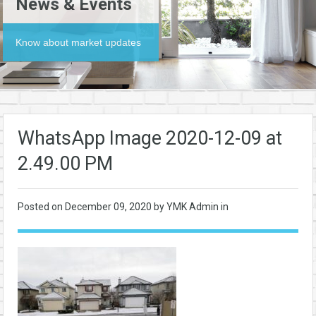
News & Events
Know about market updates
WhatsApp Image 2020-12-09 at
2.49.00 PM
Posted on
December 09, 2020
by YMK Admin in