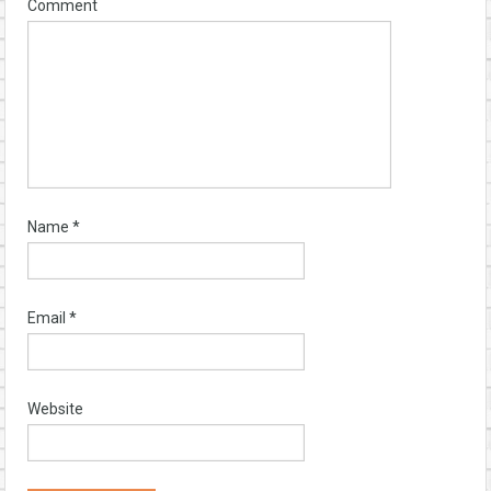
Comment
Name
*
Email
*
Website