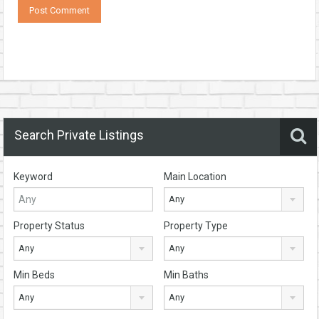
Search Private Listings
Keyword
Main Location
Any
Property Status
Property Type
Any
Any
Min Beds
Min Baths
Any
Any