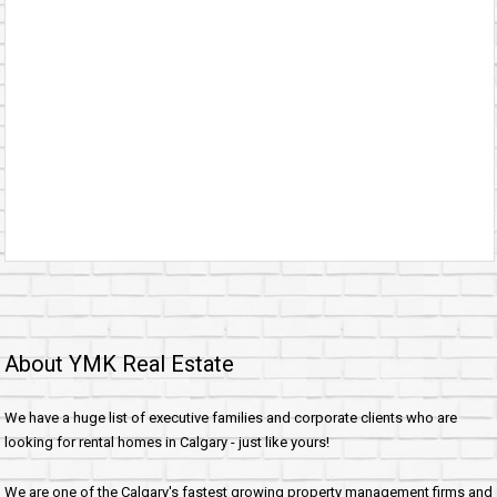
About YMK Real Estate
We have a huge list of executive families and corporate clients who are
looking for rental homes in Calgary - just like yours!
We are one of the Calgary's fastest growing property management firms and