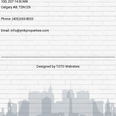
100, 207 14 St NW
Calgary AB, T2N1Z6
Phone: (403)265-8333
Email: info@ymkproperties.com
Designed by
TOTO Websites