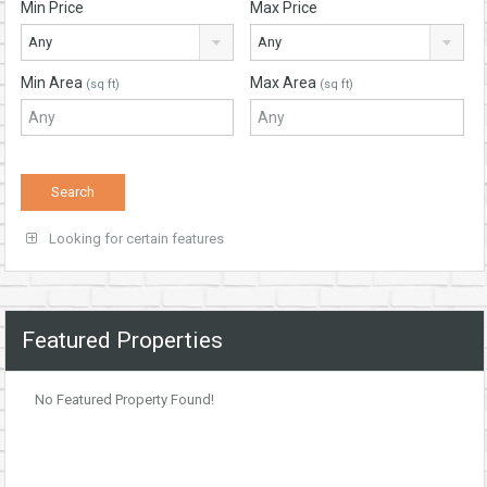
Min Price
Max Price
Any
Any
Min Area
Max Area
(sq ft)
(sq ft)
Looking for certain features
Featured Properties
No Featured Property Found!