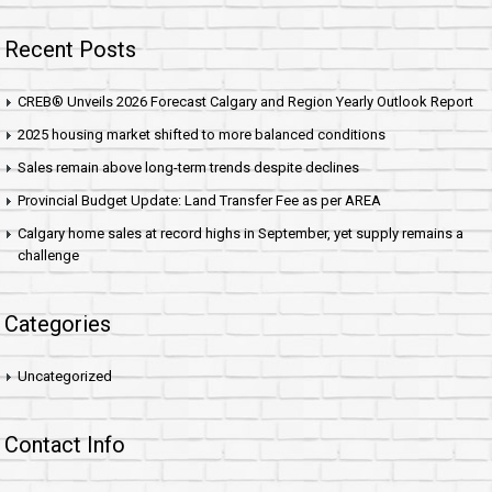
Recent Posts
CREB® Unveils 2026 Forecast Calgary and Region Yearly Outlook Report
2025 housing market shifted to more balanced conditions
Sales remain above long-term trends despite declines
Provincial Budget Update: Land Transfer Fee as per AREA
Calgary home sales at record highs in September, yet supply remains a
challenge
Categories
Uncategorized
Contact Info