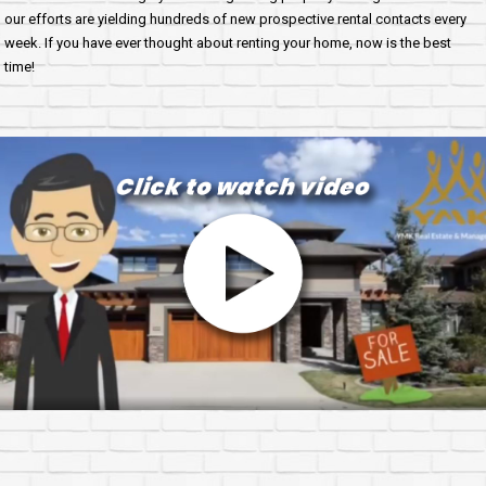
our efforts are yielding hundreds of new prospective rental contacts every
week. If you have ever thought about renting your home, now is the best
time!