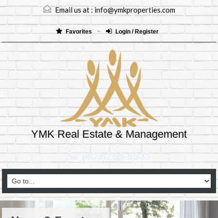
Email us at :
info@ymkproperties.com
Favorites
Login / Register
YMK Real Estate & Management
(403)265-8333