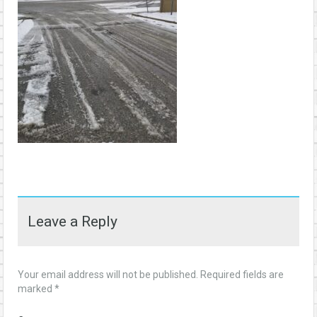
Leave a Reply
Your email address will not be published.
Required fields are
marked
*