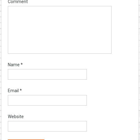
Comment
Name
*
Email
*
Website