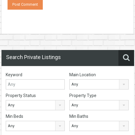
Search Private Listings
Keyword
Main Location
Any
Property Status
Property Type
Any
Any
Min Beds
Min Baths
Any
Any