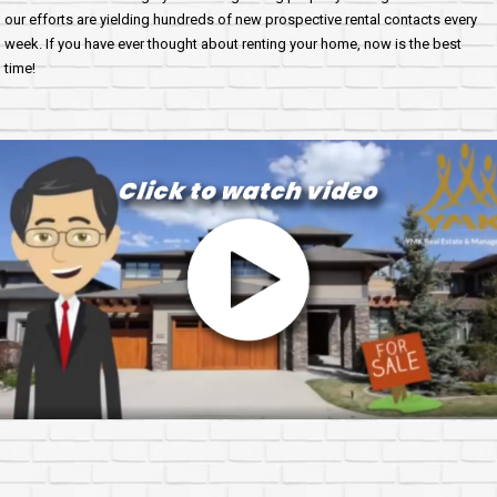
our efforts are yielding hundreds of new prospective rental contacts every
week. If you have ever thought about renting your home, now is the best
time!