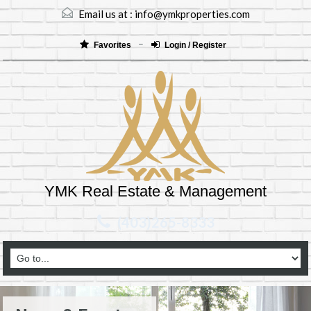
Email us at :
info@ymkproperties.com
Favorites
Login / Register
YMK Real Estate & Management
(403)265-8333