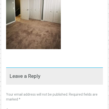
Leave a Reply
Your email address will not be published.
Required fields are
marked
*