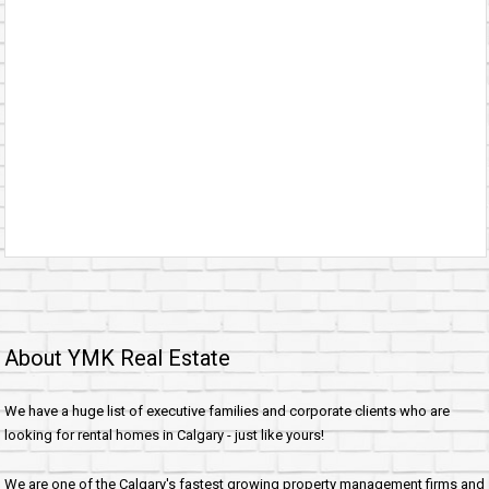
About YMK Real Estate
We have a huge list of executive families and corporate clients who are
looking for rental homes in Calgary - just like yours!
We are one of the Calgary's fastest growing property management firms and