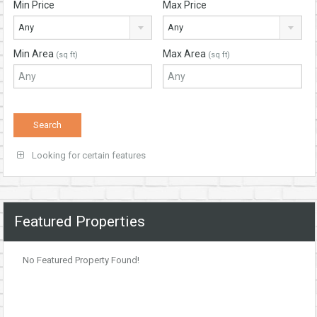
Min Price
Max Price
Any
Any
Min Area
Max Area
(sq ft)
(sq ft)
Looking for certain features
Featured Properties
No Featured Property Found!