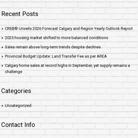
Recent Posts
CREB® Unveils 2026 Forecast Calgary and Region Yearly Outlook Report
2025 housing market shifted to more balanced conditions
Sales remain above long-term trends despite declines
Provincial Budget Update: Land Transfer Fee as per AREA
Calgary home sales at record highs in September, yet supply remains a
challenge
Categories
Uncategorized
Contact Info