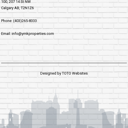
100, 207 14 St NW
Calgary AB, T2N1Z6
Phone: (403)265-8333
Email: info@ymkproperties.com
Designed by
TOTO Websites