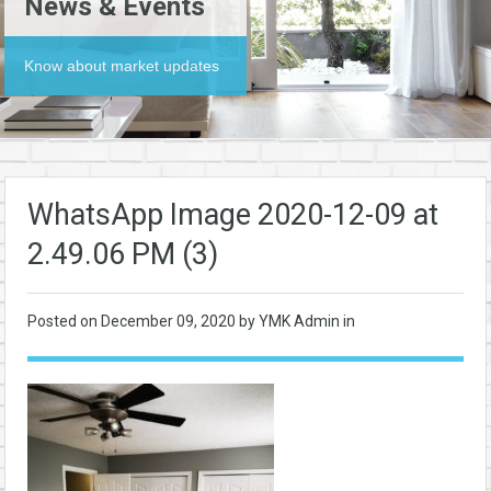
News & Events
Know about market updates
WhatsApp Image 2020-12-09 at
2.49.06 PM (3)
Posted on
December 09, 2020
by YMK Admin in