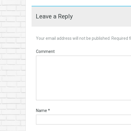
Leave a Reply
Your email address will not be published.
Required f
Comment
Name
*