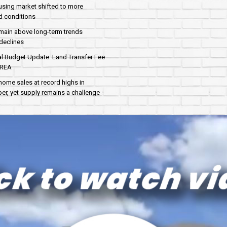
sing market shifted to more
d conditions
main above long-term trends
declines
al Budget Update: Land Transfer Fee
AREA
home sales at record highs in
r, yet supply remains a challenge