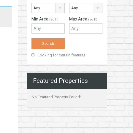
Any
Any
Min Area
Max Area
(sq ft)
(sq ft)
Looking for certain features
Featured Properties
No Featured Property Found!