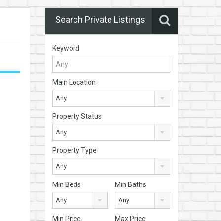
Search Private Listings
Keyword
Main Location
Any
Property Status
Any
Property Type
Any
Min Beds
Min Baths
Any
Any
Min Price
Max Price