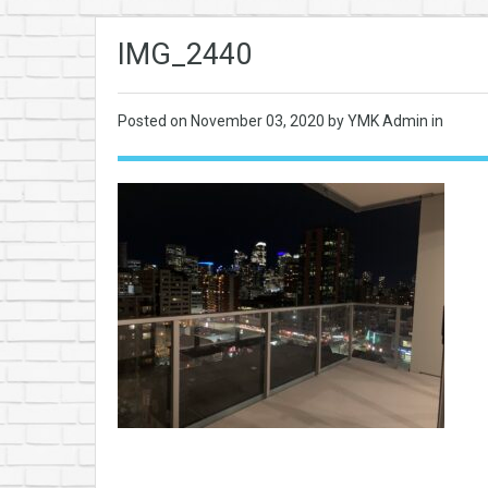
IMG_2440
Posted on
November 03, 2020
by YMK Admin in