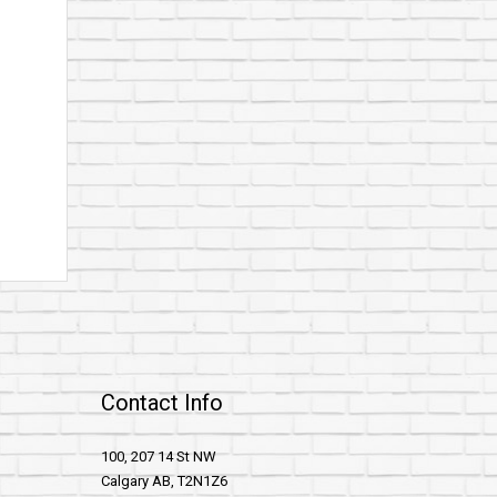
Contact Info
100, 207 14 St NW
Calgary AB, T2N1Z6