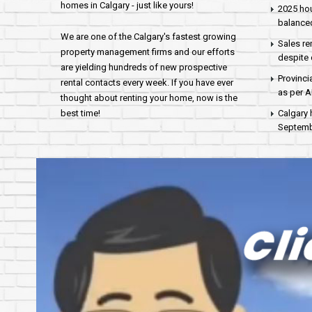
homes in Calgary - just like yours!
2025 hou
balance
We are one of the Calgary's fastest growing
Sales re
property management firms and our efforts
despite 
are yielding hundreds of new prospective
Provinci
rental contacts every week. If you have ever
as per 
thought about renting your home, now is the
best time!
Calgary 
Septembe