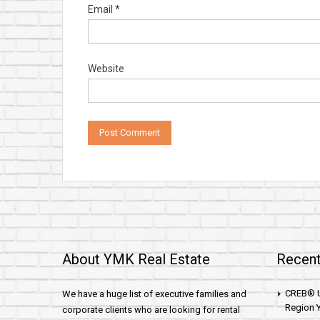
Email
*
Website
About YMK Real Estate
Recent
CREB® U
We have a huge list of executive families and
Region Y
corporate clients who are looking for rental