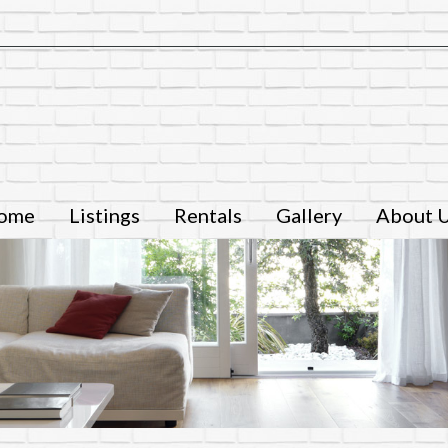
ome
Listings
Rentals
Gallery
About 