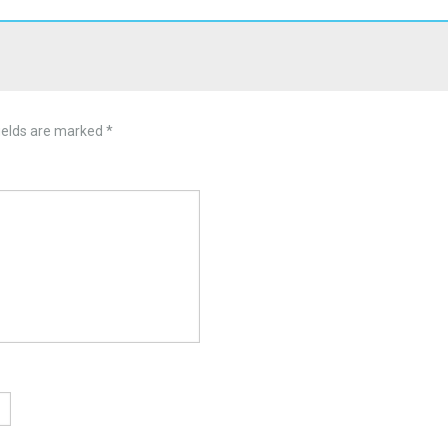
ields are marked
*