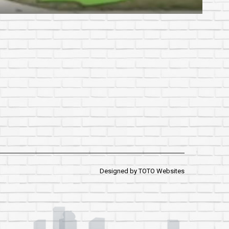
Designed by
TOTO Websites