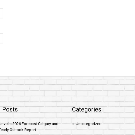
 Posts
Categories
nveils 2026 Forecast Calgary and
Uncategorized
early Outlook Report