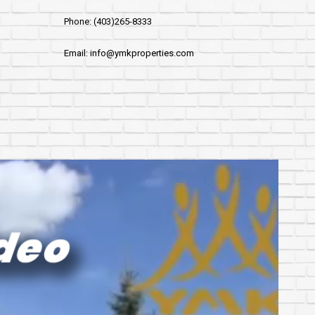
Phone: (403)265-8333
Email: info@ymkproperties.com