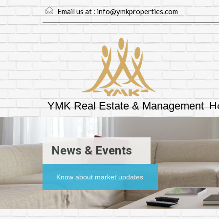
Email us at :
info@ymkproperties.com
H
YMK Real Estate & Management
News & Events
Know about market updates