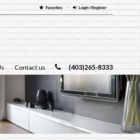
Favorites
Login / Register
(403)265-8333
Us
Contact us