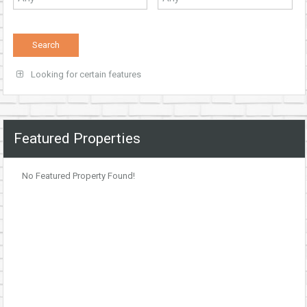
Looking for certain features
Featured Properties
No Featured Property Found!