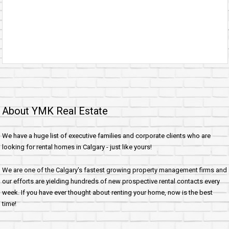
About YMK Real Estate
We have a huge list of executive families and corporate clients who are
looking for rental homes in Calgary - just like yours!
We are one of the Calgary's fastest growing property management firms and
our efforts are yielding hundreds of new prospective rental contacts every
week. If you have ever thought about renting your home, now is the best
time!