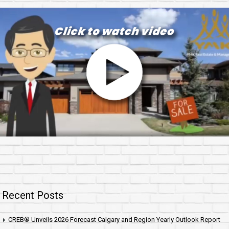
Recent Posts
CREB® Unveils 2026 Forecast Calgary and Region Yearly Outlook Report