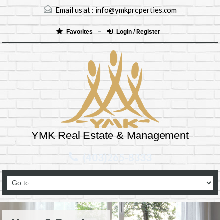
Email us at :
info@ymkproperties.com
Favorites
Login / Register
YMK Real Estate & Management
(403)265-8333