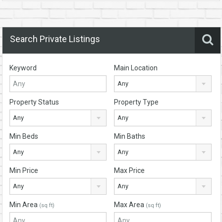
Search Private Listings
Keyword
Main Location
Any
Property Status
Property Type
Any
Any
Min Beds
Min Baths
Any
Any
Min Price
Max Price
Any
Any
Min Area
Max Area
(sq ft)
(sq ft)