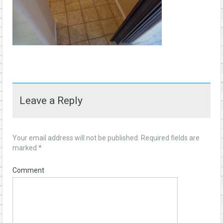
Leave a Reply
Your email address will not be published.
Required fields are
marked
*
Comment