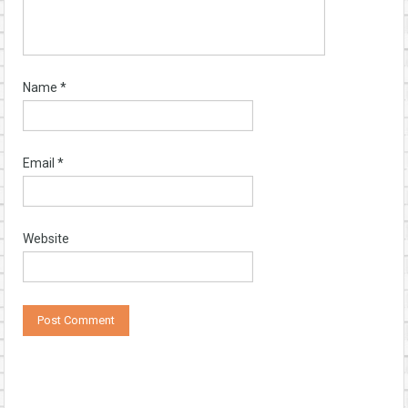
Name
*
Email
*
Website