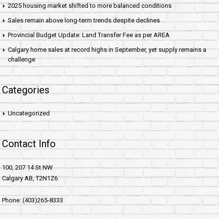
2025 housing market shifted to more balanced conditions
Sales remain above long-term trends despite declines
Provincial Budget Update: Land Transfer Fee as per AREA
Calgary home sales at record highs in September, yet supply remains a
challenge
Categories
Uncategorized
Contact Info
100, 207 14 St NW
Calgary AB, T2N1Z6
Phone: (403)265-8333