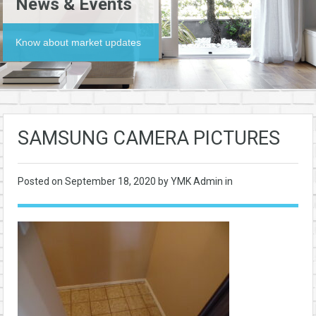
News & Events
Know about market updates
SAMSUNG CAMERA PICTURES
Posted on
September 18, 2020
by YMK Admin in