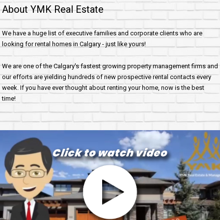
About YMK Real Estate
We have a huge list of executive families and corporate clients who are
looking for rental homes in Calgary - just like yours!
We are one of the Calgary's fastest growing property management firms and
our efforts are yielding hundreds of new prospective rental contacts every
week. If you have ever thought about renting your home, now is the best
time!