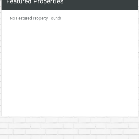
Featured Properties
No Featured Property Found!