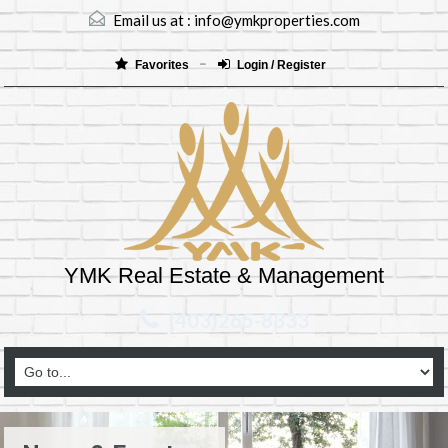
Email us at :
info@ymkproperties.com
Favorites
Login / Register
YMK Real Estate & Management
(403)265-8333