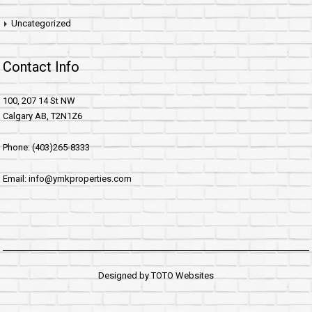
Uncategorized
Contact Info
100, 207 14 St NW
Calgary AB, T2N1Z6
Phone: (403)265-8333
Email: info@ymkproperties.com
Designed by
TOTO Websites