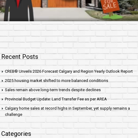
Recent Posts
CREB® Unveils 2026 Forecast Calgary and Region Yearly Outlook Report
2025 housing market shifted to more balanced conditions
Sales remain above long-term trends despite declines
Provincial Budget Update: Land Transfer Fee as per AREA
Calgary home sales at record highs in September, yet supply remains a
challenge
Categories