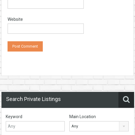
Website
Search Private Listings
Keyword
Main Location
Any