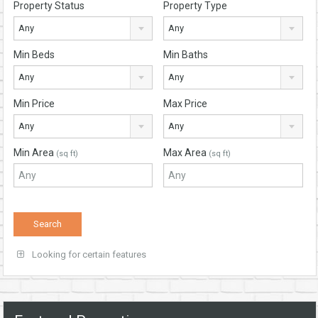
Property Status
Property Type
Any
Any
Min Beds
Min Baths
Any
Any
Min Price
Max Price
Any
Any
Min Area
Max Area
(sq ft)
(sq ft)
Looking for certain features