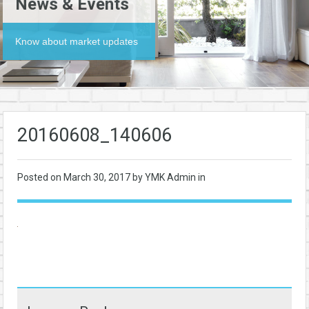
News & Events
Know about market updates
20160608_140606
Posted on
March 30, 2017
by YMK Admin in