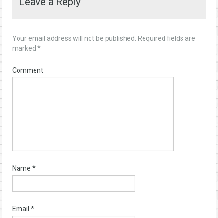
Leave a Reply
Your email address will not be published.
Required fields are
marked
*
Comment
Name
*
Email
*