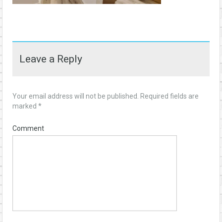
Leave a Reply
Your email address will not be published.
Required fields are
marked
*
Comment