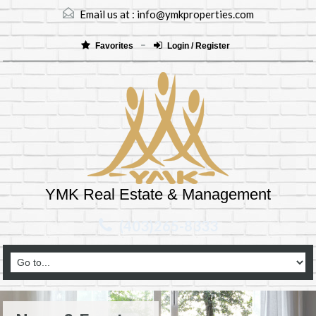
Email us at :
info@ymkproperties.com
Favorites
Login / Register
YMK Real Estate & Management
(403)265-8333