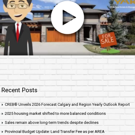
Recent Posts
CREB® Unveils 2026 Forecast Calgary and Region Yearly Outlook Report
2025 housing market shifted to more balanced conditions
Sales remain above long-term trends despite declines
Provincial Budget Update: Land Transfer Fee as per AREA