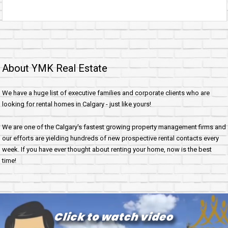
About YMK Real Estate
We have a huge list of executive families and corporate clients who are
looking for rental homes in Calgary - just like yours!
We are one of the Calgary's fastest growing property management firms and
our efforts are yielding hundreds of new prospective rental contacts every
week. If you have ever thought about renting your home, now is the best
time!