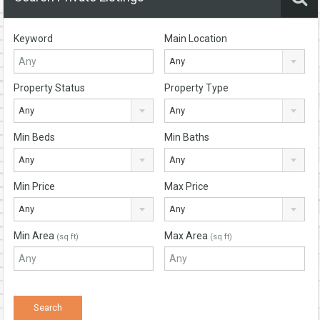
Keyword
Main Location
Any
Property Status
Property Type
Any
Any
Min Beds
Min Baths
Any
Any
Min Price
Max Price
Any
Any
Min Area
Max Area
(sq ft)
(sq ft)