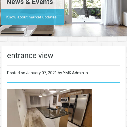
News & Events
Know about market updates
entrance view
Posted on
January 07, 2021
by YMK Admin in