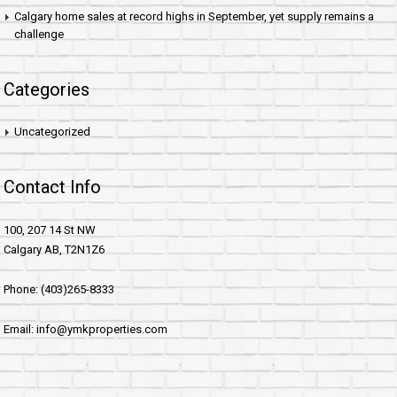
Calgary home sales at record highs in September, yet supply remains a
challenge
Categories
Uncategorized
Contact Info
100, 207 14 St NW
Calgary AB, T2N1Z6
Phone: (403)265-8333
Email: info@ymkproperties.com