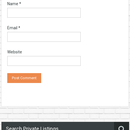
Name
*
Email
*
Website
Search Private Listings