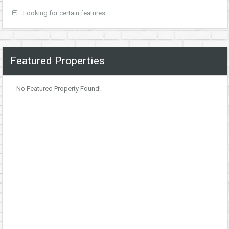
Looking for certain features
Featured Properties
No Featured Property Found!